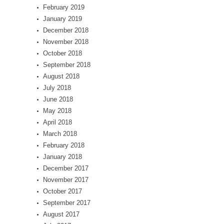
February 2019
January 2019
December 2018
November 2018
October 2018
September 2018
August 2018
July 2018
June 2018
May 2018
April 2018
March 2018
February 2018
January 2018
December 2017
November 2017
October 2017
September 2017
August 2017