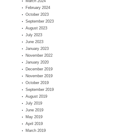
March 2024
February 2024
October 2023
September 2023
August 2023
July 2023
June 2023
January 2023
November 2022
January 2020
December 2019
November 2019
October 2019
September 2019
August 2019
July 2019
June 2019
May 2019
April 2019
March 2019