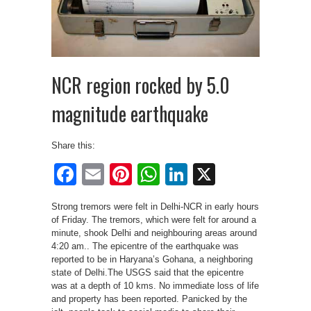
NCR region rocked by 5.0
magnitude earthquake
Share this:
Facebook
Email
Pinterest
WhatsApp
LinkedIn
X
Strong tremors were felt in Delhi-NCR in early hours
of Friday. The tremors, which were felt for around a
minute, shook Delhi and neighbouring areas around
4:20 am.. The epicentre of the earthquake was
reported to be in Haryana’s Gohana, a neighboring
state of Delhi.The USGS said that the epicentre
was at a depth of 10 kms. No immediate loss of life
and property has been reported. Panicked by the