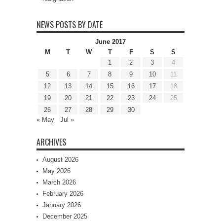
NEWS POSTS BY DATE
June 2017
M
T
W
T
F
S
S
1
2
3
4
5
6
7
8
9
10
11
12
13
14
15
16
17
18
19
20
21
22
23
24
25
26
27
28
29
30
« May
Jul »
ARCHIVES
August 2026
May 2026
March 2026
February 2026
January 2026
December 2025