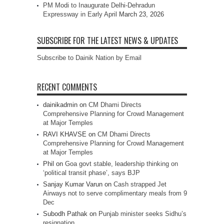
PM Modi to Inaugurate Delhi-Dehradun
Expressway in Early April
March 23, 2026
SUBSCRIBE FOR THE LATEST NEWS & UPDATES
Subscribe to Dainik Nation by Email
RECENT COMMENTS
dainikadmin
on
CM Dhami Directs
Comprehensive Planning for Crowd Management
at Major Temples
RAVI KHAVSE
on
CM Dhami Directs
Comprehensive Planning for Crowd Management
at Major Temples
Phil
on
Goa govt stable, leadership thinking on
‘political transit phase’, says BJP
Sanjay Kumar Varun
on
Cash strapped Jet
Airways not to serve complimentary meals from 9
Dec
Subodh Pathak
on
Punjab minister seeks Sidhu’s
resignation