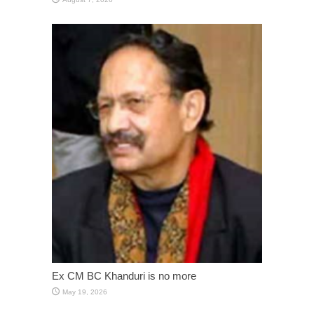
Ex CM BC Khanduri is no more
May 19, 2026