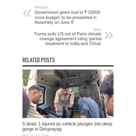
Previous:
Government gives nod to ₹ 32000
crore budget; to be presented in
Assembly on June 8
Next:
Trump pulls US out of Paris climate
change agreement citing ‘partial
treatment to India and China’
RELATED POSTS
5 dead, 1 injured as vehicle plunges into deep
gorge in Devprayag
August 7, 2026