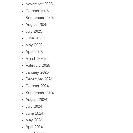
November 2025
October 2025
September 2025
August 2025
July 2025
June 2025
May 2025
April 2025
March 2025
February 2025
January 2025
December 2024
October 2024
September 2024
August 2024
July 2024
June 2024
May 2024
April 2024