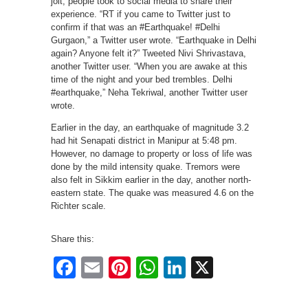
jolt, people took to social media to share their
experience. “RT if you came to Twitter just to
confirm if that was an #Earthquake! #Delhi
Gurgaon,” a Twitter user wrote. “Earthquake in Delhi
again? Anyone felt it?” Tweeted Nivi Shrivastava,
another Twitter user. “When you are awake at this
time of the night and your bed trembles. Delhi
#earthquake,” Neha Tekriwal, another Twitter user
wrote.
Earlier in the day, an earthquake of magnitude 3.2
had hit Senapati district in Manipur at 5:48 pm.
However, no damage to property or loss of life was
done by the mild intensity quake. Tremors were
also felt in Sikkim earlier in the day, another north-
eastern state. The quake was measured 4.6 on the
Richter scale.
Share this:
Facebook
Email
Pinterest
WhatsApp
LinkedIn
X