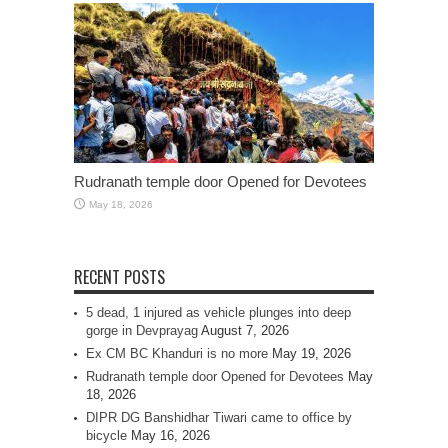
Rudranath temple door Opened for Devotees
May 18, 2026
RECENT POSTS
5 dead, 1 injured as vehicle plunges into deep
gorge in Devprayag
August 7, 2026
Ex CM BC Khanduri is no more
May 19, 2026
Rudranath temple door Opened for Devotees
May
18, 2026
DIPR DG Banshidhar Tiwari came to office by
bicycle
May 16, 2026