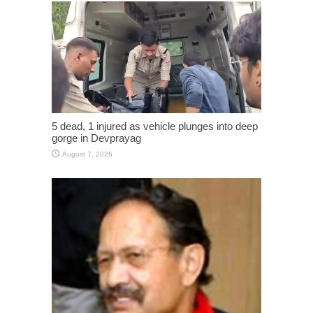
5 dead, 1 injured as vehicle plunges into deep
gorge in Devprayag
August 7, 2026