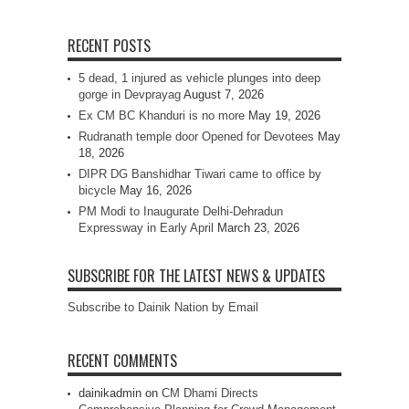
RECENT POSTS
5 dead, 1 injured as vehicle plunges into deep
gorge in Devprayag
August 7, 2026
Ex CM BC Khanduri is no more
May 19, 2026
Rudranath temple door Opened for Devotees
May
18, 2026
DIPR DG Banshidhar Tiwari came to office by
bicycle
May 16, 2026
PM Modi to Inaugurate Delhi-Dehradun
Expressway in Early April
March 23, 2026
SUBSCRIBE FOR THE LATEST NEWS & UPDATES
Subscribe to Dainik Nation by Email
RECENT COMMENTS
dainikadmin
on
CM Dhami Directs