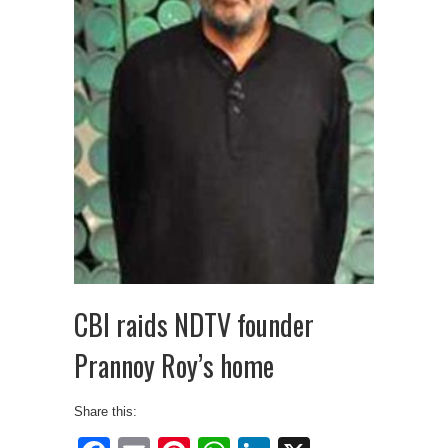
CBI raids NDTV founder
Prannoy Roy’s home
Share this: