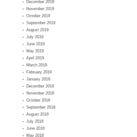
December 2019
November 2019
October 2019
September 2019
August 2019
July 2019
June 2019
May 2019
April 2019
March 2019
February 2019
January 2019
December 2018
November 2018
October 2018
September 2018
August 2018
July 2018
June 2018
May 2018