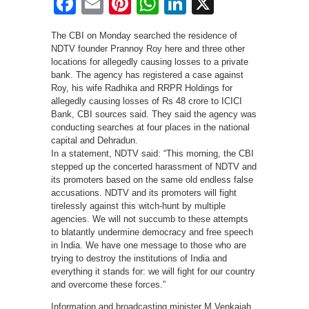
Facebook
Email
Pinterest
WhatsApp
LinkedIn
X
The CBI on Monday searched the residence of
NDTV founder Prannoy Roy here and three other
locations for allegedly causing losses to a private
bank. The agency has registered a case against
Roy, his wife Radhika and RRPR Holdings for
allegedly causing losses of Rs 48 crore to ICICI
Bank, CBI sources said. They said the agency was
conducting searches at four places in the national
capital and Dehradun.
In a statement, NDTV said: “This morning, the CBI
stepped up the concerted harassment of NDTV and
its promoters based on the same old endless false
accusations. NDTV and its promoters will fight
tirelessly against this witch-hunt by multiple
agencies. We will not succumb to these attempts
to blatantly undermine democracy and free speech
in India. We have one message to those who are
trying to destroy the institutions of India and
everything it stands for: we will fight for our country
and overcome these forces.”
Information and broadcasting minister M Venkaiah