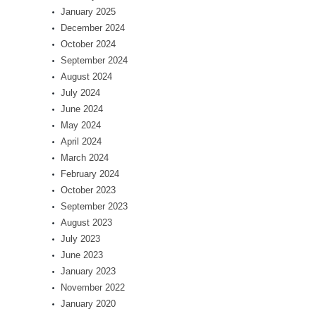
January 2025
December 2024
October 2024
September 2024
August 2024
July 2024
June 2024
May 2024
April 2024
March 2024
February 2024
October 2023
September 2023
August 2023
July 2023
June 2023
January 2023
November 2022
January 2020