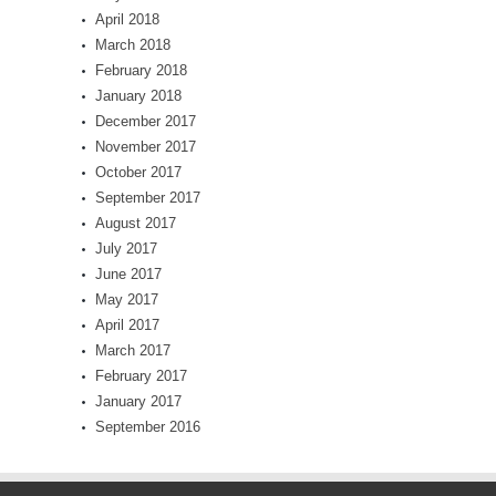
April 2018
March 2018
February 2018
January 2018
December 2017
November 2017
October 2017
September 2017
August 2017
July 2017
June 2017
May 2017
April 2017
March 2017
February 2017
January 2017
September 2016