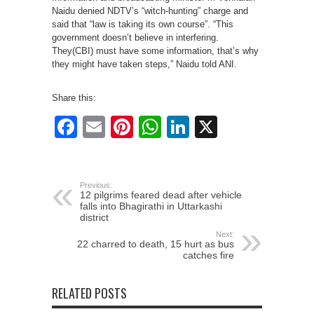
Naidu denied NDTV’s “witch-hunting” charge and
said that “law is taking its own course”. “This
government doesn’t believe in interfering.
They(CBI) must have some information, that’s why
they might have taken steps,” Naidu told ANI.
Share this:
Facebook
Email
Pinterest
WhatsApp
LinkedIn
X
Previous:
12 pilgrims feared dead after vehicle
falls into Bhagirathi in Uttarkashi
district
Next:
22 charred to death, 15 hurt as bus
catches fire
RELATED POSTS