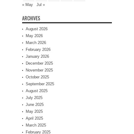
« May
Jul »
ARCHIVES
August 2026
May 2026
March 2026
February 2026
January 2026
December 2025
November 2025
October 2025
September 2025
August 2025
July 2025
June 2025
May 2025
April 2025
March 2025
February 2025