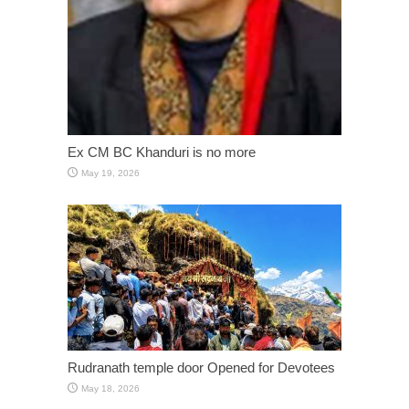
Ex CM BC Khanduri is no more
May 19, 2026
Rudranath temple door Opened for Devotees
May 18, 2026