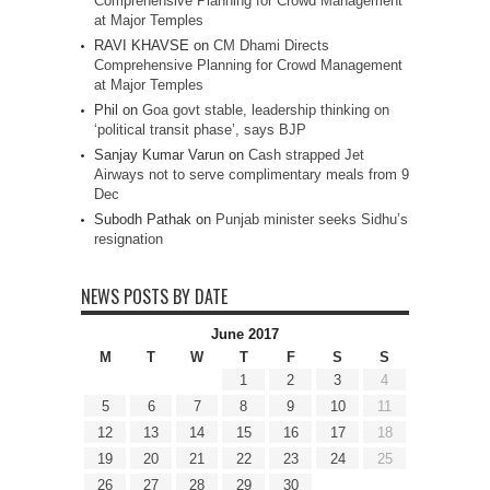
Comprehensive Planning for Crowd Management
at Major Temples
RAVI KHAVSE
on
CM Dhami Directs
Comprehensive Planning for Crowd Management
at Major Temples
Phil
on
Goa govt stable, leadership thinking on
‘political transit phase’, says BJP
Sanjay Kumar Varun
on
Cash strapped Jet
Airways not to serve complimentary meals from 9
Dec
Subodh Pathak
on
Punjab minister seeks Sidhu’s
resignation
NEWS POSTS BY DATE
June 2017
M
T
W
T
F
S
S
1
2
3
4
5
6
7
8
9
10
11
12
13
14
15
16
17
18
19
20
21
22
23
24
25
26
27
28
29
30