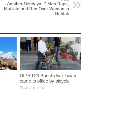
Another Nirbhaya: 7 Men Rape,
Mutilate and Run Over Woman in
Rohtak
r
DIPR DG Banshidhar Tiwari
came to office by bicycle
May 16, 2026