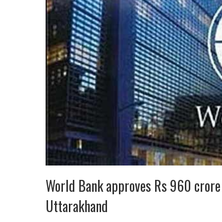
World Bank approves Rs 960 crore
Uttarakhand