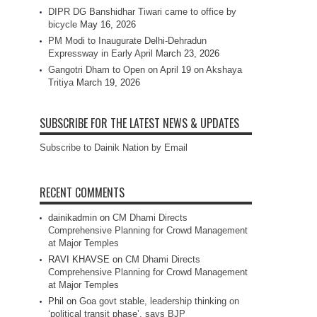
DIPR DG Banshidhar Tiwari came to office by
bicycle
May 16, 2026
PM Modi to Inaugurate Delhi-Dehradun
Expressway in Early April
March 23, 2026
Gangotri Dham to Open on April 19 on Akshaya
Tritiya
March 19, 2026
SUBSCRIBE FOR THE LATEST NEWS & UPDATES
Subscribe to Dainik Nation by Email
RECENT COMMENTS
dainikadmin
on
CM Dhami Directs
Comprehensive Planning for Crowd Management
at Major Temples
RAVI KHAVSE
on
CM Dhami Directs
Comprehensive Planning for Crowd Management
at Major Temples
Phil
on
Goa govt stable, leadership thinking on
‘political transit phase’, says BJP