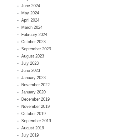
June 2024
May 2024
April 2024
March 2024
February 2024
October 2023
September 2023
August 2023
July 2023
June 2023
January 2023
November 2022
January 2020
December 2019
November 2019
October 2019
September 2019
August 2019
July 2019