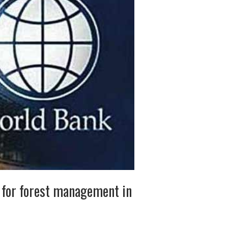
 for forest management in