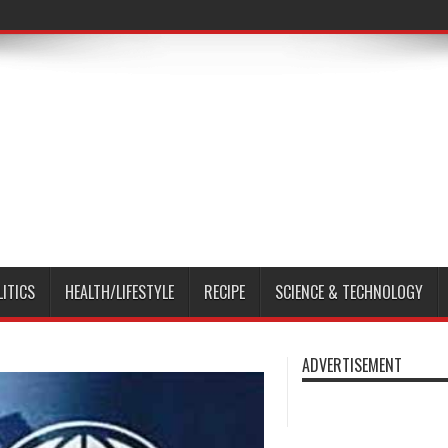
LITICS
HEALTH/LIFESTYLE
RECIPE
SCIENCE & TECHNOLOGY
ADVERTISEMENT