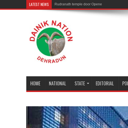
LATEST NEWS
Rudranath temple door Opened for Devotees
HOME
NATIONAL
STATE
EDITORIAL
PO