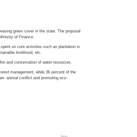
reasing green cover in the state. The proposal
inistry of Finance.
ent on core activities such as plantation in
tainable livelihood, etc.
 fire and conservation of water resources.
forest management, while 36 percent of the
an- animal conflict and promoting eco-
Next: