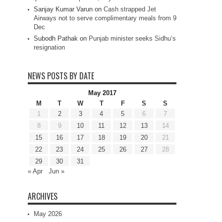
Sanjay Kumar Varun
on
Cash strapped Jet
Airways not to serve complimentary meals from 9
Dec
Subodh Pathak
on
Punjab minister seeks Sidhu’s
resignation
NEWS POSTS BY DATE
May 2017
M
T
W
T
F
S
S
1
2
3
4
5
6
7
8
9
10
11
12
13
14
15
16
17
18
19
20
21
22
23
24
25
26
27
28
29
30
31
« Apr
Jun »
ARCHIVES
May 2026