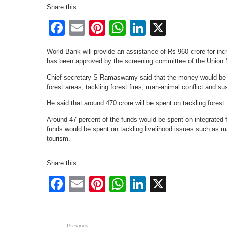
Share this:
Facebook
Email
Pinterest
WhatsApp
LinkedIn
X
World Bank will provide an assistance of Rs 960 crore for inc
has been approved by the screening committee of the Union M
Chief secretary S Ramaswamy said that the money would be sp
forest areas, tackling forest fires, man-animal conflict and sus
He said that around 470 crore will be spent on tackling forest
Around 47 percent of the funds would be spent on integrated 
funds would be spent on tackling livelihood issues such as m
tourism.
Share this:
Facebook
Email
Pinterest
WhatsApp
LinkedIn
X
Previous: