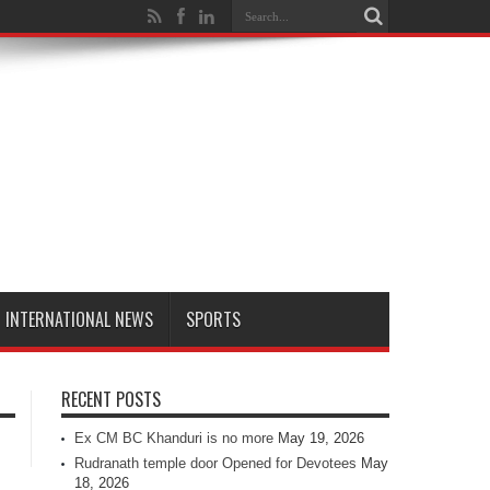
INTERNATIONAL NEWS
SPORTS
RECENT POSTS
Ex CM BC Khanduri is no more
May 19, 2026
Rudranath temple door Opened for Devotees
May
18, 2026