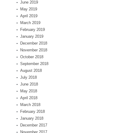
June 2019
May 2019
April 2019
March 2019
February 2019
January 2019
December 2018
November 2018
October 2018
September 2018
August 2018
July 2018
June 2018
May 2018
April 2018
March 2018
February 2018
January 2018
December 2017
November 2017