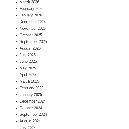
March 2026
February 2026
January 2026
December 2025
November 2025
October 2025
September 2025
August 2025
July 2025
June 2025
May 2025
April 2025
March 2025
February 2025
January 2025
December 2024
October 2024
September 2024
August 2024
July 2024