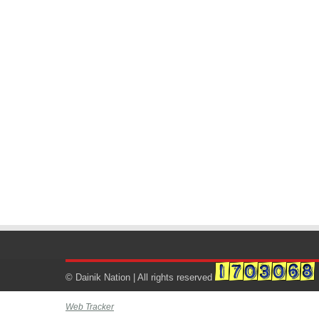
© Dainik Nation | All rights reserved
Web Tracker