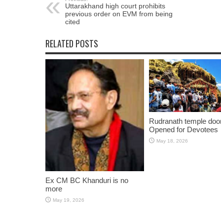
Uttarakhand high court prohibits
previous order on EVM from being
cited
RELATED POSTS
Rudranath temple doo
Opened for Devotees
May 18, 2026
Ex CM BC Khanduri is no
more
May 19, 2026