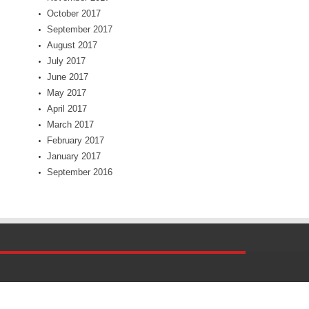
October 2017
September 2017
August 2017
July 2017
June 2017
May 2017
April 2017
March 2017
February 2017
January 2017
September 2016