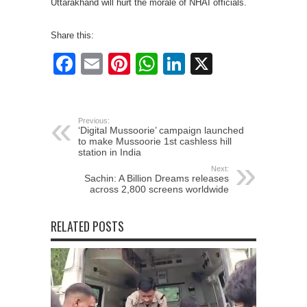
Uttarakhand will hurt the morale of NHAI officials.
Share this:
Facebook
Email
Pinterest
WhatsApp
LinkedIn
X
Previous:
‘Digital Mussoorie’ campaign launched
to make Mussoorie 1st cashless hill
station in India
Next:
Sachin: A Billion Dreams releases
across 2,800 screens worldwide
RELATED POSTS