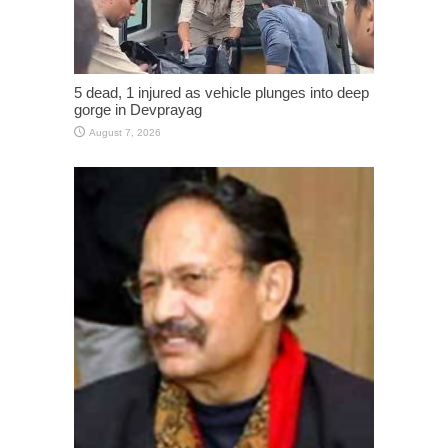
5 dead, 1 injured as vehicle plunges into deep
gorge in Devprayag
August 7, 2026