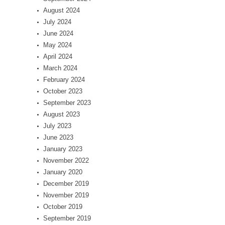
August 2024
July 2024
June 2024
May 2024
April 2024
March 2024
February 2024
October 2023
September 2023
August 2023
July 2023
June 2023
January 2023
November 2022
January 2020
December 2019
November 2019
October 2019
September 2019