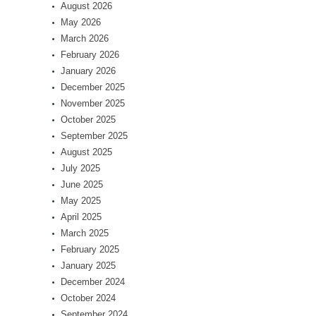
August 2026
May 2026
March 2026
February 2026
January 2026
December 2025
November 2025
October 2025
September 2025
August 2025
July 2025
June 2025
May 2025
April 2025
March 2025
February 2025
January 2025
December 2024
October 2024
September 2024