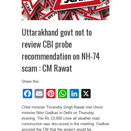
Uttarakhand govt not to
review CBI probe
recommendation on NH-74
scam : CM Rawat
Share this:
Facebook
Email
Pinterest
WhatsApp
LinkedIn
X
Chief minister Trivendra Singh Rawat met Union
minister Nitin Gadkari in Delhi on Thursday
evening. The Rs 13,000 crore all weather road
construction was discussed in the meeting. Gadkari
assured the CM that the project would be