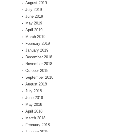
August 2019
July 2019
June 2019
May 2019
April 2019
March 2019
February 2019
January 2019
December 2018
November 2018
October 2018
September 2018
August 2018
July 2018
June 2018
May 2018
April 2018
March 2018
February 2018
January 2018