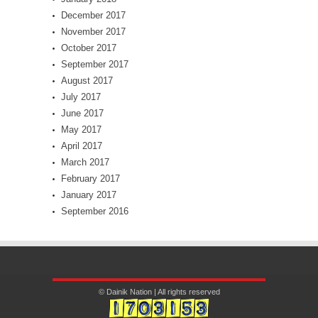
December 2017
November 2017
October 2017
September 2017
August 2017
July 2017
June 2017
May 2017
April 2017
March 2017
February 2017
January 2017
September 2016
© Dainik Nation | All rights reserved