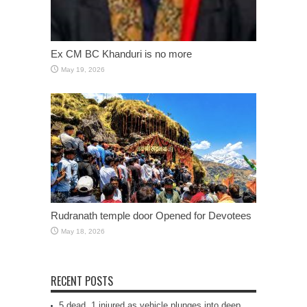
Ex CM BC Khanduri is no more
May 19, 2026
Rudranath temple door Opened for Devotees
May 18, 2026
RECENT POSTS
5 dead, 1 injured as vehicle plunges into deep