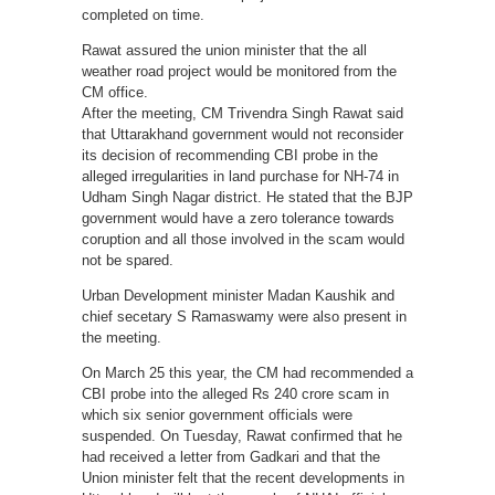
completed on time.
Rawat assured the union minister that the all
weather road project would be monitored from the
CM office.
After the meeting, CM Trivendra Singh Rawat said
that Uttarakhand government would not reconsider
its decision of recommending CBI probe in the
alleged irregularities in land purchase for NH-74 in
Udham Singh Nagar district. He stated that the BJP
government would have a zero tolerance towards
coruption and all those involved in the scam would
not be spared.
Urban Development minister Madan Kaushik and
chief secetary S Ramaswamy were also present in
the meeting.
On March 25 this year, the CM had recommended a
CBI probe into the alleged Rs 240 crore scam in
which six senior government officials were
suspended. On Tuesday, Rawat confirmed that he
had received a letter from Gadkari and that the
Union minister felt that the recent developments in