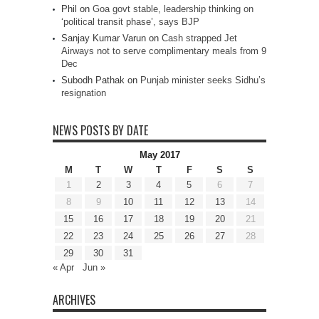
Phil
on
Goa govt stable, leadership thinking on
‘political transit phase’, says BJP
Sanjay Kumar Varun
on
Cash strapped Jet
Airways not to serve complimentary meals from 9
Dec
Subodh Pathak
on
Punjab minister seeks Sidhu’s
resignation
NEWS POSTS BY DATE
May 2017
M
T
W
T
F
S
S
1
2
3
4
5
6
7
8
9
10
11
12
13
14
15
16
17
18
19
20
21
22
23
24
25
26
27
28
29
30
31
« Apr
Jun »
ARCHIVES