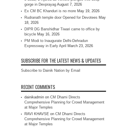
gorge in Devprayag
August 7, 2026
Ex CM BC Khanduri is no more
May 19, 2026
Rudranath temple door Opened for Devotees
May
18, 2026
DIPR DG Banshidhar Tiwari came to office by
bicycle
May 16, 2026
PM Modi to Inaugurate Delhi-Dehradun
Expressway in Early April
March 23, 2026
SUBSCRIBE FOR THE LATEST NEWS & UPDATES
Subscribe to Dainik Nation by Email
RECENT COMMENTS
dainikadmin
on
CM Dhami Directs
Comprehensive Planning for Crowd Management
at Major Temples
RAVI KHAVSE
on
CM Dhami Directs
Comprehensive Planning for Crowd Management
at Major Temples