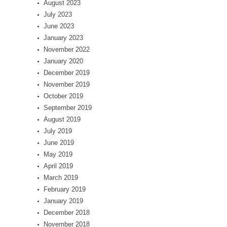
August 2023
July 2023
June 2023
January 2023
November 2022
January 2020
December 2019
November 2019
October 2019
September 2019
August 2019
July 2019
June 2019
May 2019
April 2019
March 2019
February 2019
January 2019
December 2018
November 2018