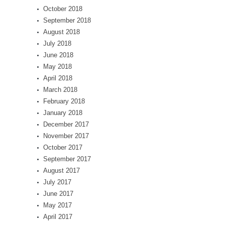
October 2018
September 2018
August 2018
July 2018
June 2018
May 2018
April 2018
March 2018
February 2018
January 2018
December 2017
November 2017
October 2017
September 2017
August 2017
July 2017
June 2017
May 2017
April 2017