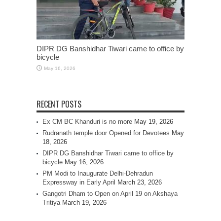
DIPR DG Banshidhar Tiwari came to office by
bicycle
May 16, 2026
RECENT POSTS
Ex CM BC Khanduri is no more
May 19, 2026
Rudranath temple door Opened for Devotees
May
18, 2026
DIPR DG Banshidhar Tiwari came to office by
bicycle
May 16, 2026
PM Modi to Inaugurate Delhi-Dehradun
Expressway in Early April
March 23, 2026
Gangotri Dham to Open on April 19 on Akshaya
Tritiya
March 19, 2026