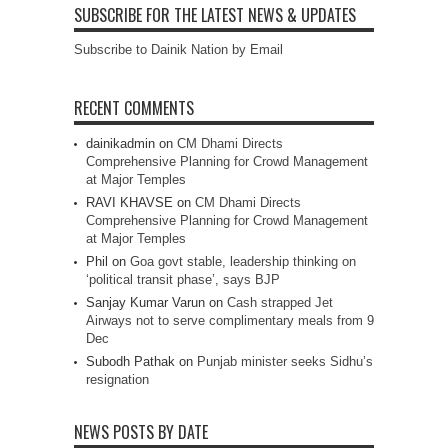
SUBSCRIBE FOR THE LATEST NEWS & UPDATES
Subscribe to Dainik Nation by Email
RECENT COMMENTS
dainikadmin
on
CM Dhami Directs
Comprehensive Planning for Crowd Management
at Major Temples
RAVI KHAVSE
on
CM Dhami Directs
Comprehensive Planning for Crowd Management
at Major Temples
Phil
on
Goa govt stable, leadership thinking on
‘political transit phase’, says BJP
Sanjay Kumar Varun
on
Cash strapped Jet
Airways not to serve complimentary meals from 9
Dec
Subodh Pathak
on
Punjab minister seeks Sidhu’s
resignation
NEWS POSTS BY DATE