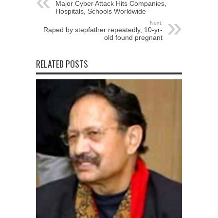
Major Cyber Attack Hits Companies,
Hospitals, Schools Worldwide
Next:
Raped by stepfather repeatedly, 10-yr-
old found pregnant
RELATED POSTS