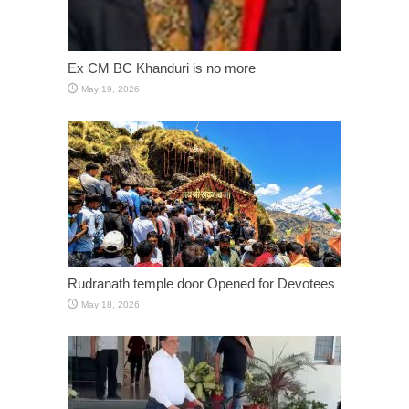
Ex CM BC Khanduri is no more
May 19, 2026
Rudranath temple door Opened for Devotees
May 18, 2026