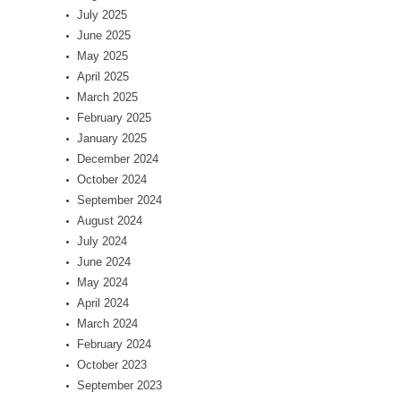
July 2025
June 2025
May 2025
April 2025
March 2025
February 2025
January 2025
December 2024
October 2024
September 2024
August 2024
July 2024
June 2024
May 2024
April 2024
March 2024
February 2024
October 2023
September 2023