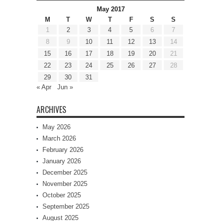
May 2017
M
T
W
T
F
S
S
1
2
3
4
5
6
7
8
9
10
11
12
13
14
15
16
17
18
19
20
21
22
23
24
25
26
27
28
29
30
31
« Apr
Jun »
ARCHIVES
May 2026
March 2026
February 2026
January 2026
December 2025
November 2025
October 2025
September 2025
August 2025