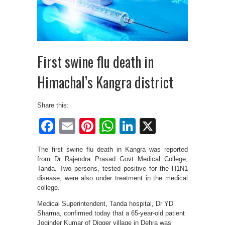
First swine flu death in
Himachal’s Kangra district
Share this:
Facebook
Email
Pinterest
WhatsApp
LinkedIn
X
The first swine flu death in Kangra was reported
from Dr Rajendra Prasad Govt Medical College,
Tanda. Two persons, tested positive for the H1N1
disease, were also under treatment in the medical
college.
Medical Superintendent, Tanda hospital, Dr YD
Sharma, confirmed today that a 65-year-old patient
Joginder Kumar of Digger village in Dehra was