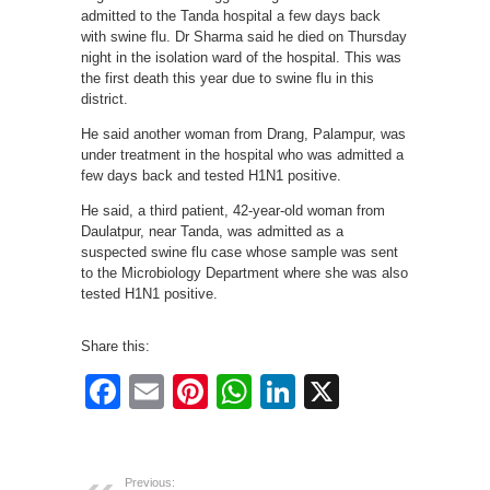
admitted to the Tanda hospital a few days back
with swine flu. Dr Sharma said he died on Thursday
night in the isolation ward of the hospital. This was
the first death this year due to swine flu in this
district.
He said another woman from Drang, Palampur, was
under treatment in the hospital who was admitted a
few days back and tested H1N1 positive.
He said, a third patient, 42-year-old woman from
Daulatpur, near Tanda, was admitted as a
suspected swine flu case whose sample was sent
to the Microbiology Department where she was also
tested H1N1 positive.
Share this:
Facebook
Email
Pinterest
WhatsApp
LinkedIn
X
Previous: