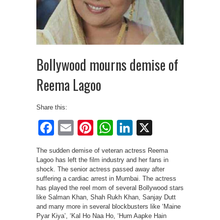
Bollywood mourns demise of
Reema Lagoo
Share this:
Facebook
Email
Pinterest
WhatsApp
LinkedIn
X
The sudden demise of veteran actress Reema
Lagoo has left the film industry and her fans in
shock. The senior actress passed away after
suffering a cardiac arrest in Mumbai. The actress
has played the reel mom of several Bollywood stars
like Salman Khan, Shah Rukh Khan, Sanjay Dutt
and many more in several blockbusters like ‘Maine
Pyar Kiya’, ‘Kal Ho Naa Ho, ‘Hum Aapke Hain