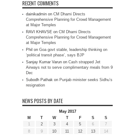
RECENT COMMENTS
dainikadmin
on
CM Dhami Directs
Comprehensive Planning for Crowd Management
at Major Temples
RAVI KHAVSE
on
CM Dhami Directs
Comprehensive Planning for Crowd Management
at Major Temples
Phil
on
Goa govt stable, leadership thinking on
‘political transit phase’, says BJP
Sanjay Kumar Varun
on
Cash strapped Jet
Airways not to serve complimentary meals from 9
Dec
Subodh Pathak
on
Punjab minister seeks Sidhu’s
resignation
NEWS POSTS BY DATE
May 2017
M
T
W
T
F
S
S
1
2
3
4
5
6
7
8
9
10
11
12
13
14