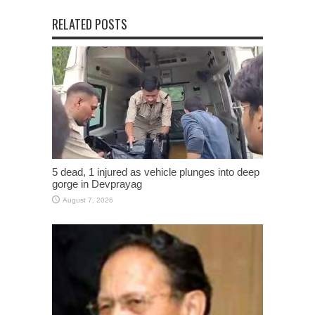
RELATED POSTS
5 dead, 1 injured as vehicle plunges into deep
gorge in Devprayag
August 7, 2026