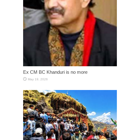
Ex CM BC Khanduri is no more
May 19, 2026