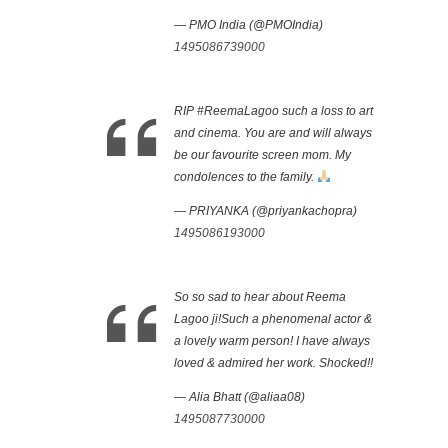
— PMO India (@PMOIndia)
1495086739000
RIP #ReemaLagoo such a loss to art
and cinema. You are and will always
be our favourite screen mom. My
condolences to the family.
— PRIYANKA (@priyankachopra)
1495086193000
So so sad to hear about Reema
Lagoo ji!Such a phenomenal actor &
a lovely warm person! I have always
loved & admired her work. Shocked!!
— Alia Bhatt (@aliaa08)
1495087730000