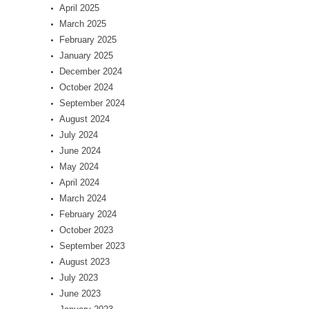
April 2025
March 2025
February 2025
January 2025
December 2024
October 2024
September 2024
August 2024
July 2024
June 2024
May 2024
April 2024
March 2024
February 2024
October 2023
September 2023
August 2023
July 2023
June 2023