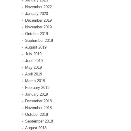
January 2023
November 2022
January 2020
December 2019
November 2019
October 2019
September 2019
August 2019
July 2019
June 2019
May 2019
April 2019
March 2019
February 2019
January 2019
December 2018
November 2018
October 2018
September 2018
August 2018