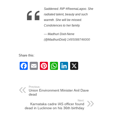
Saddened. RIP #ReemaLagoo. She
radiated talent, beauty and such
warmth. She will be missed.
Condolences to her family.
— Madhuri Dixit-Nene
(@MadhuriDixit)
1495088746000
Share this:
Facebook
Email
Pinterest
WhatsApp
LinkedIn
X
Previous:
Union Environment Minister Anil Dave
dead
Next:
Karnataka cadre IAS officer found
dead in Lucknow on his 36th birthday