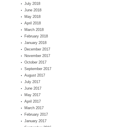
July 2018
June 2018
May 2018
April 2018
March 2018
February 2018
January 2018
December 2017
November 2017
October 2017
September 2017
August 2017
July 2017
June 2017
May 2017
April 2017
March 2017
February 2017
January 2017