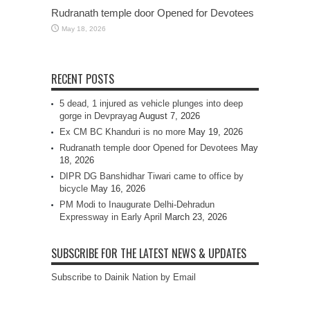
Rudranath temple door Opened for Devotees
May 18, 2026
RECENT POSTS
5 dead, 1 injured as vehicle plunges into deep
gorge in Devprayag
August 7, 2026
Ex CM BC Khanduri is no more
May 19, 2026
Rudranath temple door Opened for Devotees
May
18, 2026
DIPR DG Banshidhar Tiwari came to office by
bicycle
May 16, 2026
PM Modi to Inaugurate Delhi-Dehradun
Expressway in Early April
March 23, 2026
SUBSCRIBE FOR THE LATEST NEWS & UPDATES
Subscribe to Dainik Nation by Email