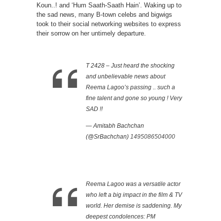
Koun..! and ‘Hum Saath-Saath Hain’. Waking up to
the sad news, many B-town celebs and bigwigs
took to their social networking websites to express
their sorrow on her untimely departure.
T 2428 – Just heard the shocking
and unbelievable news about
Reema Lagoo’s passing .. such a
fine talent and gone so young ! Very
SAD !!
— Amitabh Bachchan
(@SrBachchan)
1495086504000
Reema Lagoo was a versatile actor
who left a big impact in the film & TV
world. Her demise is saddening. My
deepest condolences: PM