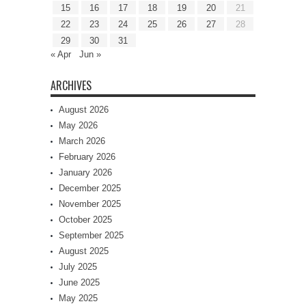
15
16
17
18
19
20
21
22
23
24
25
26
27
28
29
30
31
« Apr
Jun »
ARCHIVES
August 2026
May 2026
March 2026
February 2026
January 2026
December 2025
November 2025
October 2025
September 2025
August 2025
July 2025
June 2025
May 2025