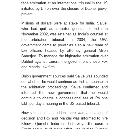
face arbitration at an international tribunal in the US
initiated by Enron over the closure of Dabhol power
project.
Millions of dollars were at stake for India. Salve,
who had quit as solicitor general of India in
November 2002, was retained as India’s counsel at
the arbitration tribunal. In 2004, the UPA
government came to power as also a new team of
law officers headed by attorney general Milon
Banerjee. To manage the highstake arbitration over
Dabhol against Enron, the government chose Fox
and Mandal law firm.
Union government sources said Salve was sounded
out whether he would continue as India’s counsel in
the arbitration proceedings. Salve confirmed and
informed the new government that he would
continue to charge a concessional fee of Rs one
lakh per day’s hearing in the US-based tribunal.
However, all of a sudden there was a change of
decision and Fox and Mandal was informed to hire
Khawar Qureshi. India lost both ways, the case to