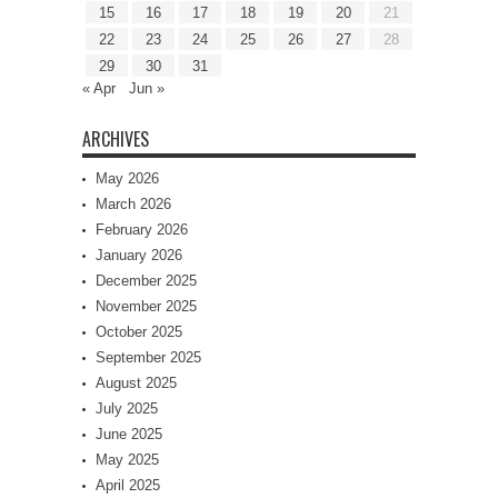
15
16
17
18
19
20
21
22
23
24
25
26
27
28
29
30
31
« Apr
Jun »
ARCHIVES
May 2026
March 2026
February 2026
January 2026
December 2025
November 2025
October 2025
September 2025
August 2025
July 2025
June 2025
May 2025
April 2025