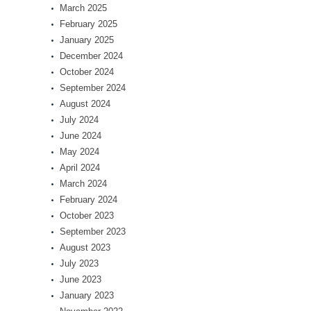
March 2025
February 2025
January 2025
December 2024
October 2024
September 2024
August 2024
July 2024
June 2024
May 2024
April 2024
March 2024
February 2024
October 2023
September 2023
August 2023
July 2023
June 2023
January 2023