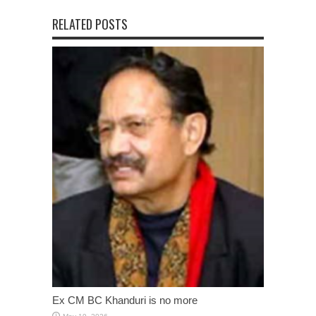
RELATED POSTS
Ex CM BC Khanduri is no more