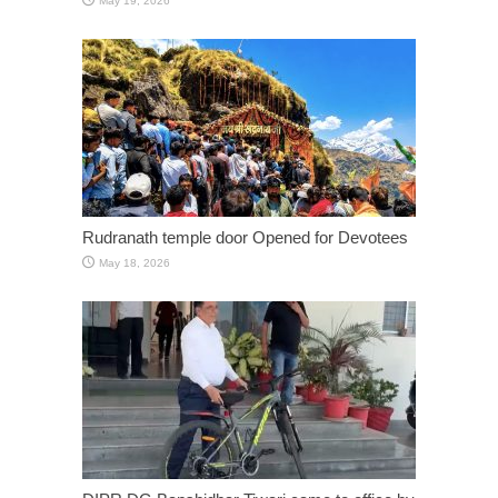
May 19, 2026
Rudranath temple door Opened for Devotees
May 18, 2026