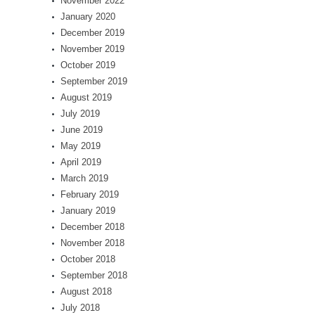
November 2022
January 2020
December 2019
November 2019
October 2019
September 2019
August 2019
July 2019
June 2019
May 2019
April 2019
March 2019
February 2019
January 2019
December 2018
November 2018
October 2018
September 2018
August 2018
July 2018