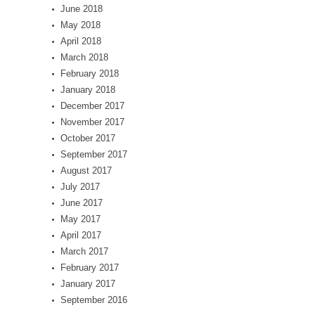
June 2018
May 2018
April 2018
March 2018
February 2018
January 2018
December 2017
November 2017
October 2017
September 2017
August 2017
July 2017
June 2017
May 2017
April 2017
March 2017
February 2017
January 2017
September 2016