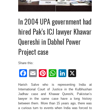
In 2004 UPA government had
hired Pak’s ICJ lawyer Khawar
Quereshi in Dabhol Power
Project case
Share this:
Facebook
Email
Pinterest
WhatsApp
LinkedIn
X
Harish Salve who is representing India at
International Court of Justice in the Kulbhushan
Jadhav case and Khawar Qureshi, Pakistan’s
lawyer in the same case have a long history
between them. More than 15 years ago, there was
a curious turn to events when India was forced to