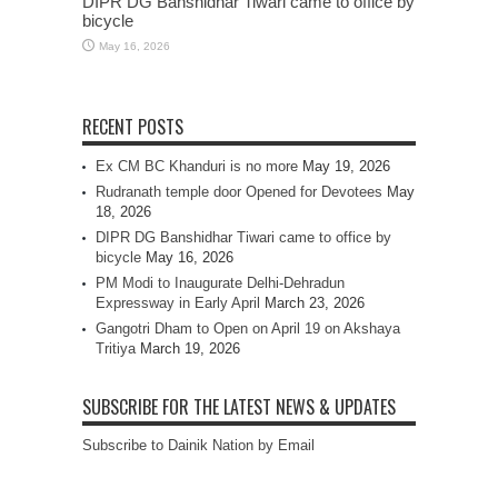
DIPR DG Banshidhar Tiwari came to office by
bicycle
May 16, 2026
RECENT POSTS
Ex CM BC Khanduri is no more
May 19, 2026
Rudranath temple door Opened for Devotees
May
18, 2026
DIPR DG Banshidhar Tiwari came to office by
bicycle
May 16, 2026
PM Modi to Inaugurate Delhi-Dehradun
Expressway in Early April
March 23, 2026
Gangotri Dham to Open on April 19 on Akshaya
Tritiya
March 19, 2026
SUBSCRIBE FOR THE LATEST NEWS & UPDATES
Subscribe to Dainik Nation by Email