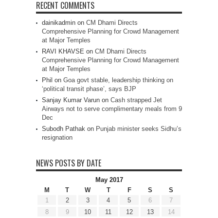
RECENT COMMENTS
dainikadmin
on
CM Dhami Directs
Comprehensive Planning for Crowd Management
at Major Temples
RAVI KHAVSE
on
CM Dhami Directs
Comprehensive Planning for Crowd Management
at Major Temples
Phil
on
Goa govt stable, leadership thinking on
‘political transit phase’, says BJP
Sanjay Kumar Varun
on
Cash strapped Jet
Airways not to serve complimentary meals from 9
Dec
Subodh Pathak
on
Punjab minister seeks Sidhu’s
resignation
NEWS POSTS BY DATE
May 2017
M
T
W
T
F
S
S
1
2
3
4
5
6
7
8
9
10
11
12
13
14