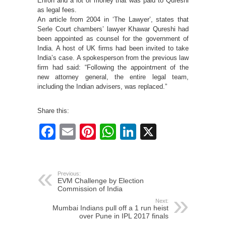
Enron and a lot of money that was paid to Qureshi
as legal fees.
An article from 2004 in ‘The Lawyer’, states that
Serle Court chambers’ lawyer Khawar Qureshi had
been appointed as counsel for the government of
India. A host of UK firms had been invited to take
India’s case. A spokesperson from the previous law
firm had said: “Following the appointment of the
new attorney general, the entire legal team,
including the Indian advisers, was replaced.”
Share this:
Facebook
Email
Pinterest
WhatsApp
LinkedIn
X
Previous:
EVM Challenge by Election
Commission of India
Next:
Mumbai Indians pull off a 1 run heist
over Pune in IPL 2017 finals