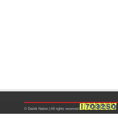
© Dainik Nation | All rights reserved