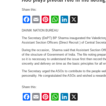
Share this:
Facebook
Email
Pinterest
WhatsApp
LinkedIn
X
DAINIK NATION BUREAU
The Secretary (DoPT) BP Sharma inaugurated the Valedictory
Assistant Section Officers (Direct Recruit ) of Central Secret
During the occasion, Sharma said that Assistant Section Of
of the structure of Government of India. The file noting prepar
so it is necessary to understand the issue first then record 
sincerity and delivery on time as the basic principles for all 
The Secretary urged the ASOs to contribute to the people wel
personality. He congratulated the ASOs and wished a rewardi
Share this:
Facebook
Email
Pinterest
WhatsApp
LinkedIn
X