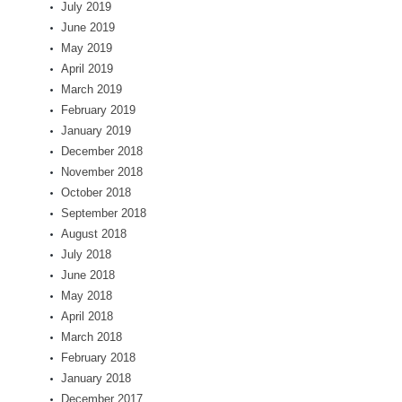
July 2019
June 2019
May 2019
April 2019
March 2019
February 2019
January 2019
December 2018
November 2018
October 2018
September 2018
August 2018
July 2018
June 2018
May 2018
April 2018
March 2018
February 2018
January 2018
December 2017