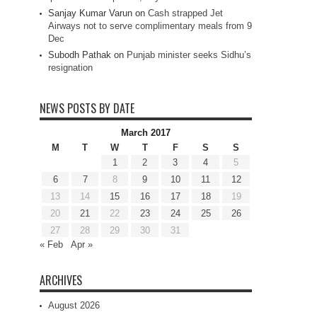
Sanjay Kumar Varun
on
Cash strapped Jet
Airways not to serve complimentary meals from 9
Dec
Subodh Pathak
on
Punjab minister seeks Sidhu’s
resignation
NEWS POSTS BY DATE
March 2017
M
T
W
T
F
S
S
1
2
3
4
5
6
7
8
9
10
11
12
13
14
15
16
17
18
19
20
21
22
23
24
25
26
27
28
29
30
31
« Feb
Apr »
ARCHIVES
August 2026