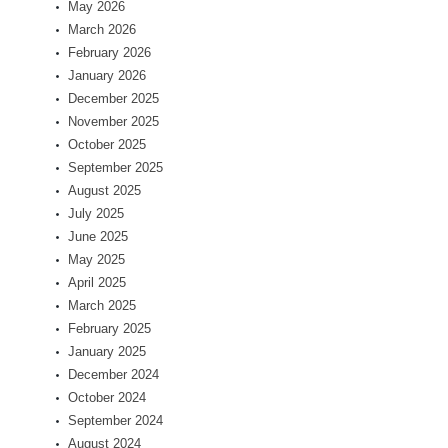
May 2026
March 2026
February 2026
January 2026
December 2025
November 2025
October 2025
September 2025
August 2025
July 2025
June 2025
May 2025
April 2025
March 2025
February 2025
January 2025
December 2024
October 2024
September 2024
August 2024