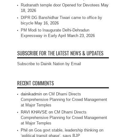
Rudranath temple door Opened for Devotees
May
18, 2026
DIPR DG Banshidhar Tiwari came to office by
bicycle
May 16, 2026
PM Modi to Inaugurate Delhi-Dehradun
Expressway in Early April
March 23, 2026
SUBSCRIBE FOR THE LATEST NEWS & UPDATES
Subscribe to Dainik Nation by Email
RECENT COMMENTS
dainikadmin
on
CM Dhami Directs
Comprehensive Planning for Crowd Management
at Major Temples
RAVI KHAVSE
on
CM Dhami Directs
Comprehensive Planning for Crowd Management
at Major Temples
Phil
on
Goa govt stable, leadership thinking on
‘political transit phase’, says BJP