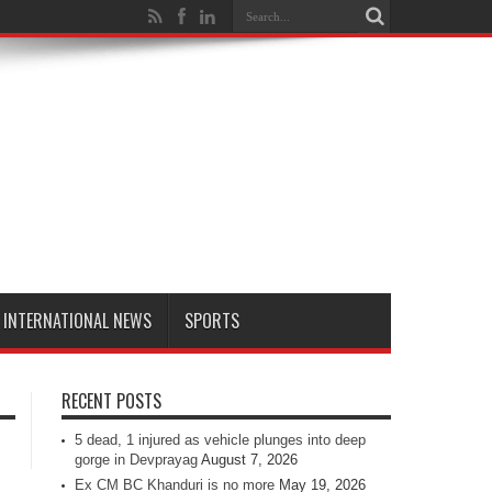
INTERNATIONAL NEWS
SPORTS
RECENT POSTS
5 dead, 1 injured as vehicle plunges into deep
gorge in Devprayag
August 7, 2026
Ex CM BC Khanduri is no more
May 19, 2026