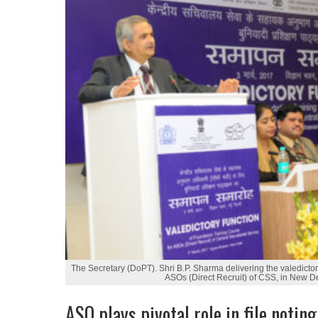
The Secretary (DoPT). Shri B.P. Sharma delivering the valedicto
ASOs (Direct Recruit) of CSS, in New D
ASO plays pivotal role in file notin