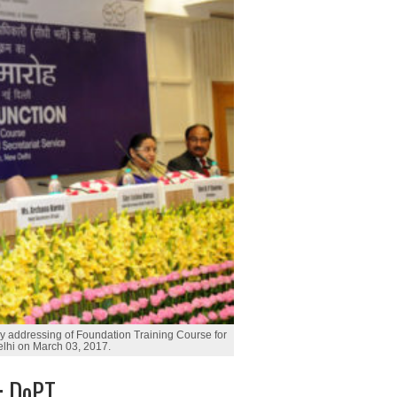
ry addressing of Foundation Training Course for
elhi on March 03, 2017.
g: DoPT