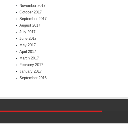
November 2017
October 2017
September 2017
August 2017
July 2017
June 2017
May 2017
April 2017
March 2017
February 2017
January 2017
September 2016