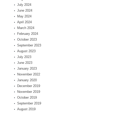
July 2024
June 2024
May 2024
April 2024
March 2024
February 2024
October 2023
September 2023
August 2023
July 2023
June 2023
January 2023
November 2022
January 2020
December 2019
November 2019
October 2019
September 2019
August 2019