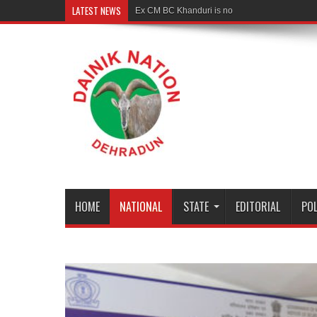
LATEST NEWS
Ex CM BC Khanduri is no more
HOME
NATIONAL
STATE
EDITORIAL
POL