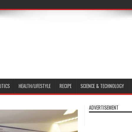
ITICS
HEALTH/LIFESTYLE
RECIPE
SCIENCE & TECHNOLOGY
ADVERTISEMENT