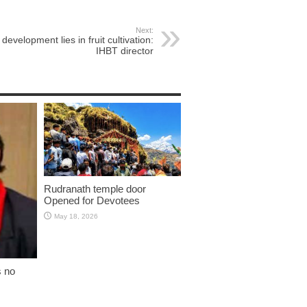
Next:
development lies in fruit cultivation:
IHBT director
Rudranath temple door
Opened for Devotees
May 18, 2026
s no