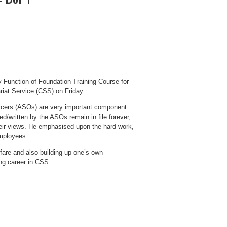
 Function of Foundation Training Course for
ariat Service (CSS) on Friday.
ficers (ASOs) are very important component
ed/written by the ASOs remain in file forever,
their views. He emphasised upon the hard work,
employees.
fare and also building up one’s own
ng career in CSS.