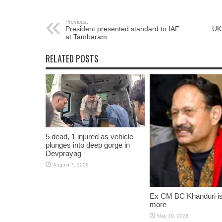
Previous:
President presented standard to IAF
UK 
at Tambaram
RELATED POSTS
5 dead, 1 injured as vehicle
plunges into deep gorge in
Devprayag
August 7, 2026
Ex CM BC Khanduri i
more
May 19, 2026