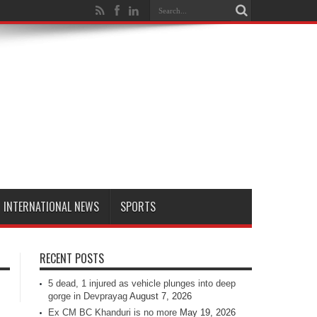
INTERNATIONAL NEWS
SPORTS
RECENT POSTS
5 dead, 1 injured as vehicle plunges into deep
gorge in Devprayag
August 7, 2026
Ex CM BC Khanduri is no more
May 19, 2026