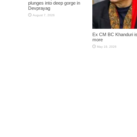
plunges into deep gorge in
Devprayag
August 7, 2026
Ex CM BC Khanduri i
more
May 19, 2026