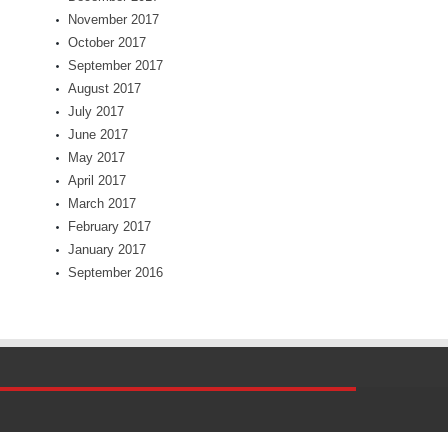
November 2017
October 2017
September 2017
August 2017
July 2017
June 2017
May 2017
April 2017
March 2017
February 2017
January 2017
September 2016