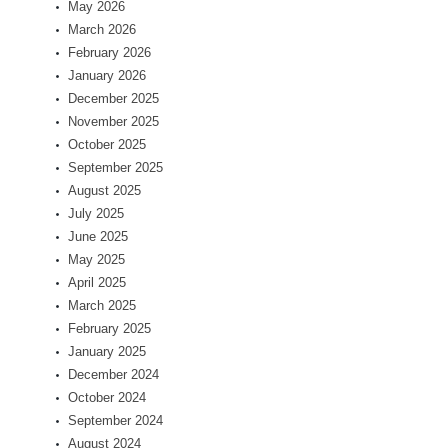
May 2026
March 2026
February 2026
January 2026
December 2025
November 2025
October 2025
September 2025
August 2025
July 2025
June 2025
May 2025
April 2025
March 2025
February 2025
January 2025
December 2024
October 2024
September 2024
August 2024