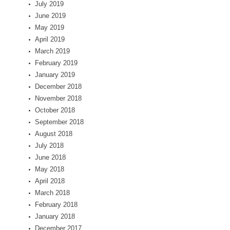
July 2019
June 2019
May 2019
April 2019
March 2019
February 2019
January 2019
December 2018
November 2018
October 2018
September 2018
August 2018
July 2018
June 2018
May 2018
April 2018
March 2018
February 2018
January 2018
December 2017