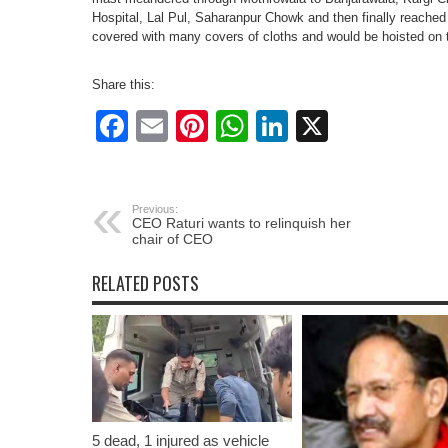
Hospital, Lal Pul, Saharanpur Chowk and then finally reache
covered with many covers of cloths and would be hoisted on 
Share this:
Facebook
Email
Pinterest
WhatsApp
LinkedIn
X
Previous:
CEO Raturi wants to relinquish her
chair of CEO
RELATED POSTS
5 dead, 1 injured as vehicle