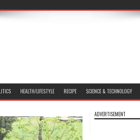
LITICS
HEALTH/LIFESTYLE
RECIPE
SCIENCE & TECHNOLOGY
ADVERTISEMENT