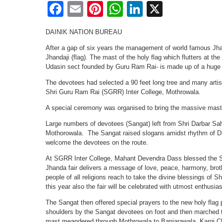
Facebook
Email
Pinterest
WhatsApp
LinkedIn
X
DAINIK NATION BUREAU
After a gap of six years the management of world famous Jha
Jhandaji (flag). The mast of the holy flag which flutters at t
Udasin sect founded by Guru Ram Rai- is made up of a huge l
The devotees had selected a 90 feet long tree and many artis
Shri Guru Ram Rai (SGRR) Inter College, Mothrowala.
A special ceremony was organised to bring the massive mast
Large numbers of devotees (Sangat) left from Shri Darbar Sah
Mothorowala. The Sangat raised slogans amidst rhythm of D
welcome the devotees on the route.
At SGRR Inter College, Mahant Devendra Dass blessed the Sa
Jhanda fair delivers a message of love, peace, harmony, brot
people of all religions reach to take the divine blessings of Shr
this year also the fair will be celebrated with utmost enthusia
The Sangat then offered special prayers to the new holy flag 
shoulders by the Sangat devotees on foot and then marched t
mast meandered through Mothrowala to Banjarawala, Kargi Ch