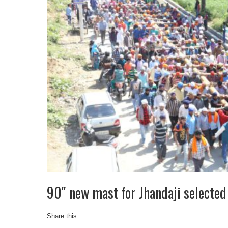
90″ new mast for Jhandaji selected 
Share this: