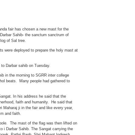
nda fair has chosen a new mast for the
he Darbar Sahib- the sanctum sanctrum of
og of Sal tree.
ts were deployed to prepare the holy mast at
 to Darbar sahib on Tuesday.
ib in the morning to SGRR inter college
hol beats. Many people had gathered to
ngat. In his address he said that the
herhood, faith and humanity. He said that
i Maharaj ji in the fair and like every year,
sm and faith.
pole. The mast of the flag was then lifted on
o i Darbar Sahib. The Sangat carrying the
owk, Pathri Bagh, Shri Mahant Indiresh