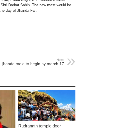
d Shri Darbar Sahib. The new mast would be
the day of Jhanda Fair.
Next:
jhanda mela to begin by march 17
Rudranath temple door