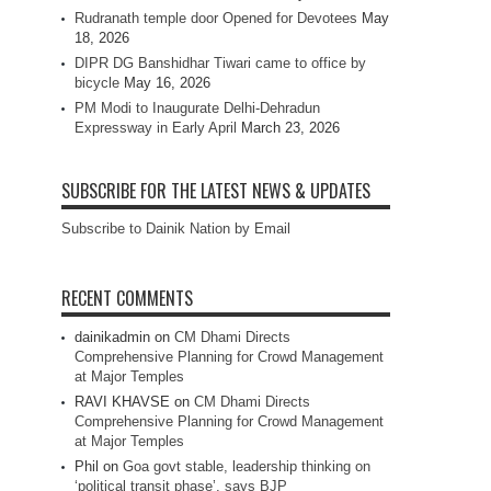
Rudranath temple door Opened for Devotees
May
18, 2026
DIPR DG Banshidhar Tiwari came to office by
bicycle
May 16, 2026
PM Modi to Inaugurate Delhi-Dehradun
Expressway in Early April
March 23, 2026
SUBSCRIBE FOR THE LATEST NEWS & UPDATES
Subscribe to Dainik Nation by Email
RECENT COMMENTS
dainikadmin
on
CM Dhami Directs
Comprehensive Planning for Crowd Management
at Major Temples
RAVI KHAVSE
on
CM Dhami Directs
Comprehensive Planning for Crowd Management
at Major Temples
Phil
on
Goa govt stable, leadership thinking on
‘political transit phase’, says BJP