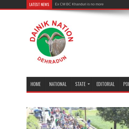
LATEST NEWS
Ex CM BC Khanduri is no more
HOME
NATIONAL
STATE
EDITORIAL
PO