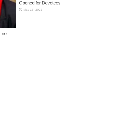
Opened for Devotees
May 18, 2026
s no