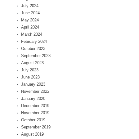
July 2024
June 2024
May 2024
April 2024
March 2024
February 2024
October 2023
September 2023
August 2023
July 2023
June 2023
January 2023
November 2022
January 2020
December 2019
November 2019
October 2019
September 2019
August 2019