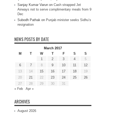
Sanjay Kumar Varun
on
Cash strapped Jet
Airways not to serve complimentary meals from 9
Dec
Subodh Pathak
on
Punjab minister seeks Sidhu’s
resignation
NEWS POSTS BY DATE
March 2017
M
T
W
T
F
S
S
1
2
3
4
5
6
7
8
9
10
11
12
13
14
15
16
17
18
19
20
21
22
23
24
25
26
27
28
29
30
31
« Feb
Apr »
ARCHIVES
August 2026