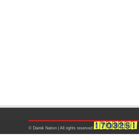
© Dainik Nation | All rights reserved