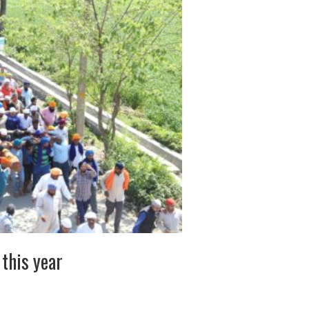
this year