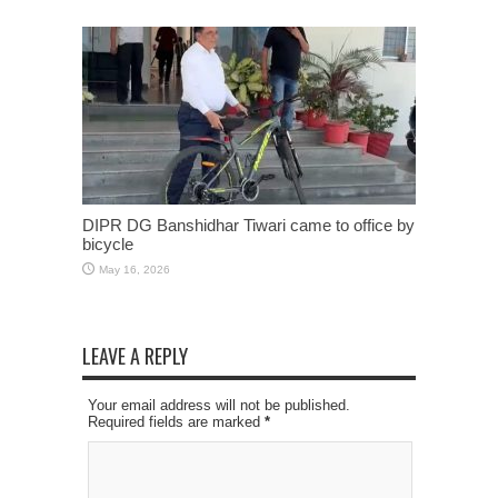
DIPR DG Banshidhar Tiwari came to office by
bicycle
May 16, 2026
LEAVE A REPLY
Your email address will not be published.
Required fields are marked
*