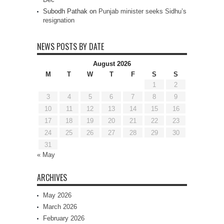
Subodh Pathak
on
Punjab minister seeks Sidhu’s
resignation
NEWS POSTS BY DATE
August 2026
M
T
W
T
F
S
S
1
2
3
4
5
6
7
8
9
10
11
12
13
14
15
16
17
18
19
20
21
22
23
24
25
26
27
28
29
30
31
« May
ARCHIVES
May 2026
March 2026
February 2026