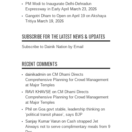
PM Modi to Inaugurate Delhi-Dehradun
Expressway in Early April
March 23, 2026
Gangotri Dham to Open on April 19 on Akshaya
Tritiya
March 19, 2026
SUBSCRIBE FOR THE LATEST NEWS & UPDATES
Subscribe to Dainik Nation by Email
RECENT COMMENTS
dainikadmin
on
CM Dhami Directs
Comprehensive Planning for Crowd Management
at Major Temples
RAVI KHAVSE
on
CM Dhami Directs
Comprehensive Planning for Crowd Management
at Major Temples
Phil
on
Goa govt stable, leadership thinking on
‘political transit phase’, says BJP
Sanjay Kumar Varun
on
Cash strapped Jet
Airways not to serve complimentary meals from 9
Dec