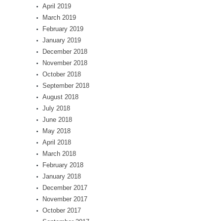
April 2019
March 2019
February 2019
January 2019
December 2018
November 2018
October 2018
September 2018
August 2018
July 2018
June 2018
May 2018
April 2018
March 2018
February 2018
January 2018
December 2017
November 2017
October 2017