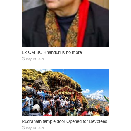
Ex CM BC Khanduri is no more
May 19, 2026
Rudranath temple door Opened for Devotees
May 18, 2026