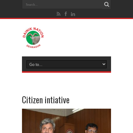
Citizen intiative