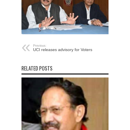
Previous:
UCI releases advisory for Voters
RELATED POSTS