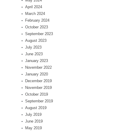
May 2024
April 2024
March 2024
February 2024
October 2023
September 2023
August 2023
July 2023
June 2023
January 2023
November 2022
January 2020
December 2019
November 2019
October 2019
September 2019
August 2019
July 2019
June 2019
May 2019