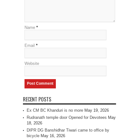
Name
*
Email
*
Website
RECENT POSTS
Ex CM BC Khanduri is no more
May 19, 2026
Rudranath temple door Opened for Devotees
May
18, 2026
DIPR DG Banshidhar Tiwari came to office by
bicycle
May 16, 2026