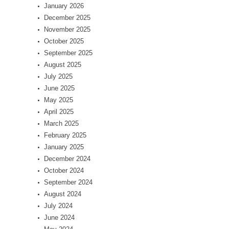
January 2026
December 2025
November 2025
October 2025
September 2025
August 2025
July 2025
June 2025
May 2025
April 2025
March 2025
February 2025
January 2025
December 2024
October 2024
September 2024
August 2024
July 2024
June 2024