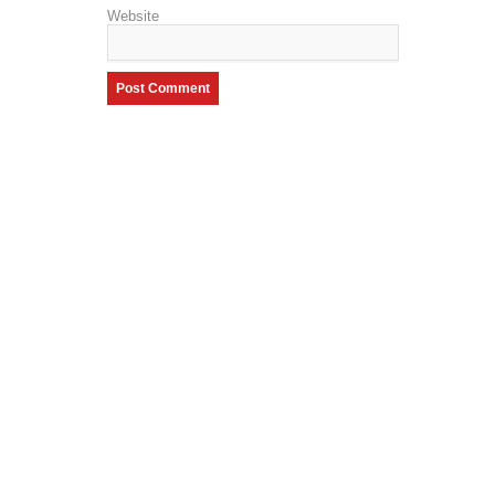
Website