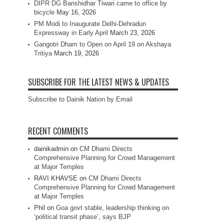
DIPR DG Banshidhar Tiwari came to office by
bicycle
May 16, 2026
PM Modi to Inaugurate Delhi-Dehradun
Expressway in Early April
March 23, 2026
Gangotri Dham to Open on April 19 on Akshaya
Tritiya
March 19, 2026
SUBSCRIBE FOR THE LATEST NEWS & UPDATES
Subscribe to Dainik Nation by Email
RECENT COMMENTS
dainikadmin
on
CM Dhami Directs
Comprehensive Planning for Crowd Management
at Major Temples
RAVI KHAVSE
on
CM Dhami Directs
Comprehensive Planning for Crowd Management
at Major Temples
Phil
on
Goa govt stable, leadership thinking on
‘political transit phase’, says BJP