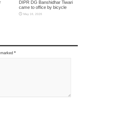
r
DIPR DG Banshidhar Tiwari
came to office by bicycle
May 16, 2026
re marked
*