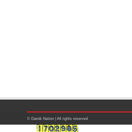
© Dainik Nation | All rights reserved