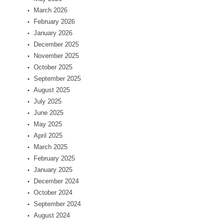
March 2026
February 2026
January 2026
December 2025
November 2025
October 2025
September 2025
August 2025
July 2025
June 2025
May 2025
April 2025
March 2025
February 2025
January 2025
December 2024
October 2024
September 2024
August 2024