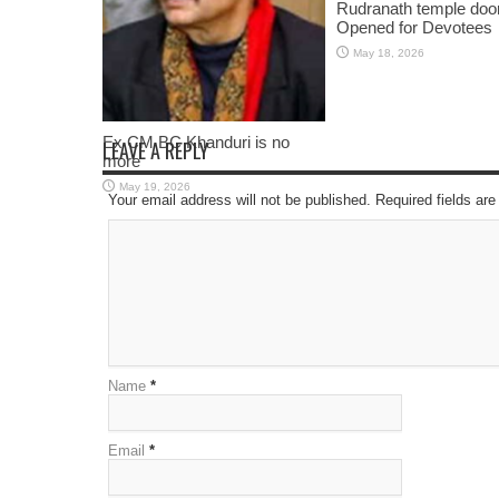
Rudranath temple doo
Opened for Devotees
May 18, 2026
Ex CM BC Khanduri is no
LEAVE A REPLY
more
May 19, 2026
Your email address will not be published. Required fields a
Name
*
Email
*