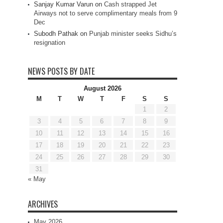
Sanjay Kumar Varun
on
Cash strapped Jet
Airways not to serve complimentary meals from 9
Dec
Subodh Pathak
on
Punjab minister seeks Sidhu’s
resignation
NEWS POSTS BY DATE
August 2026
M
T
W
T
F
S
S
1
2
3
4
5
6
7
8
9
10
11
12
13
14
15
16
17
18
19
20
21
22
23
24
25
26
27
28
29
30
31
« May
ARCHIVES
May 2026