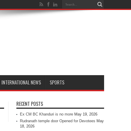
INTERNATIONAL NEWS
SPORTS
RECENT POSTS
Ex CM BC Khanduri is no more
May 19, 2026
Rudranath temple door Opened for Devotees
May
18, 2026