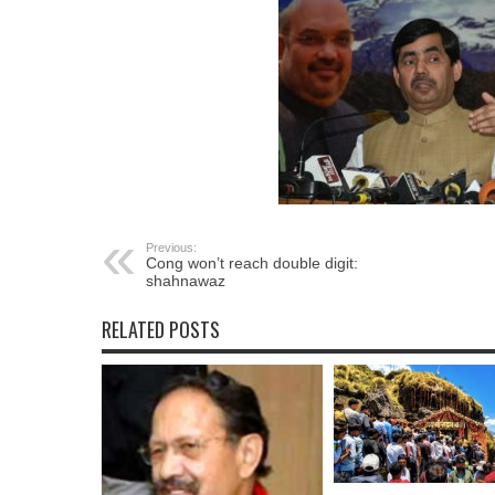
Previous:
Cong won’t reach double digit:
shahnawaz
RELATED POSTS