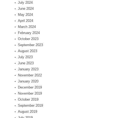
July 2024
June 2024
May 2024
April 2024
March 2024
February 2024
October 2023
September 2023
August 2023
July 2023
June 2023
January 2023
November 2022
January 2020
December 2019
November 2019
October 2019
September 2019
August 2019
July 2019