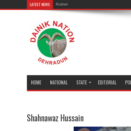
LATEST NEWS
Rudranath temple door Opened f
HOME
NATIONAL
STATE
EDITORIAL
PO
Shahnawaz Hussain