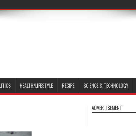
LITICS
HEALTH/LIFESTYLE
RECIPE
SCIENCE & TECHNOLOGY
ADVERTISEMENT