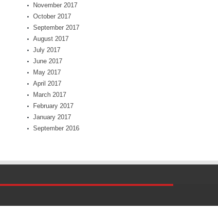
November 2017
October 2017
September 2017
August 2017
July 2017
June 2017
May 2017
April 2017
March 2017
February 2017
January 2017
September 2016