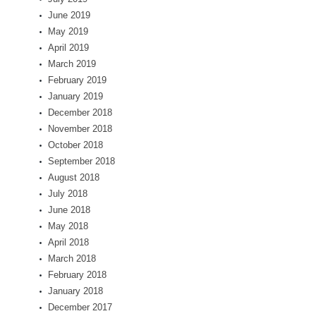
June 2019
May 2019
April 2019
March 2019
February 2019
January 2019
December 2018
November 2018
October 2018
September 2018
August 2018
July 2018
June 2018
May 2018
April 2018
March 2018
February 2018
January 2018
December 2017