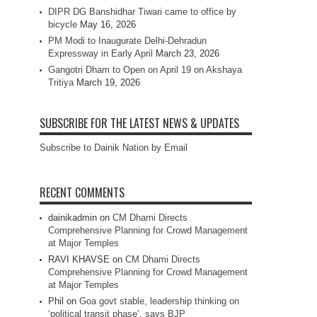
DIPR DG Banshidhar Tiwari came to office by
bicycle
May 16, 2026
PM Modi to Inaugurate Delhi-Dehradun
Expressway in Early April
March 23, 2026
Gangotri Dham to Open on April 19 on Akshaya
Tritiya
March 19, 2026
SUBSCRIBE FOR THE LATEST NEWS & UPDATES
Subscribe to Dainik Nation by Email
RECENT COMMENTS
dainikadmin
on
CM Dhami Directs
Comprehensive Planning for Crowd Management
at Major Temples
RAVI KHAVSE
on
CM Dhami Directs
Comprehensive Planning for Crowd Management
at Major Temples
Phil
on
Goa govt stable, leadership thinking on
‘political transit phase’, says BJP