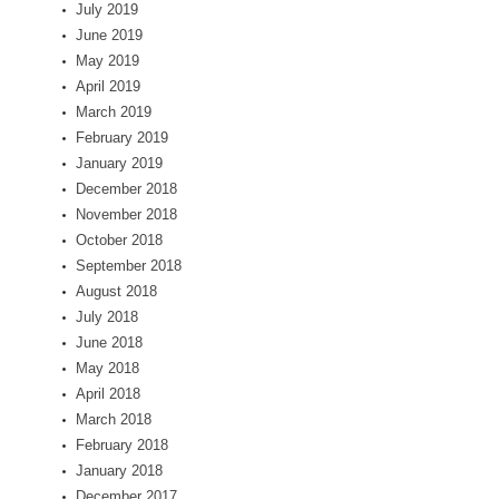
July 2019
June 2019
May 2019
April 2019
March 2019
February 2019
January 2019
December 2018
November 2018
October 2018
September 2018
August 2018
July 2018
June 2018
May 2018
April 2018
March 2018
February 2018
January 2018
December 2017