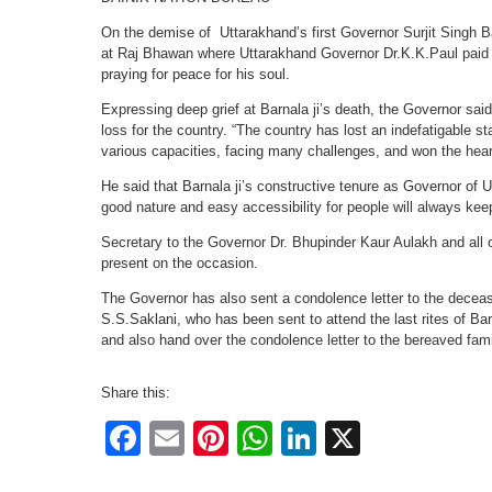
On the demise of Uttarakhand’s first Governor Surjit Singh 
at Raj Bhawan where Uttarakhand Governor Dr.K.K.Paul paid t
praying for peace for his soul.
Expressing deep grief at Barnala ji’s death, the Governor sai
loss for the country. “The country has lost an indefatigable 
various capacities, facing many challenges, and won the hear
He said that Barnala ji’s constructive tenure as Governor o
good nature and easy accessibility for people will always kee
Secretary to the Governor Dr. Bhupinder Kaur Aulakh and all o
present on the occasion.
The Governor has also sent a condolence letter to the deceas
S.S.Saklani, who has been sent to attend the last rites of Barn
and also hand over the condolence letter to the bereaved fami
Share this:
Facebook
Email
Pinterest
WhatsApp
LinkedIn
X