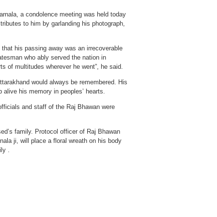
Barnala, a condolence meeting was held today
ributes to him by garlanding his photograph,
d that his passing away was an irrecoverable
statesman who ably served the nation in
ts of multitudes wherever he went”, he said.
f Uttarakhand would always be remembered. His
p alive his memory in peoples’ hearts.
fficials and staff of the Raj Bhawan were
ed’s family. Protocol officer of Raj Bhawan
ala ji, will place a floral wreath on his body
ly .