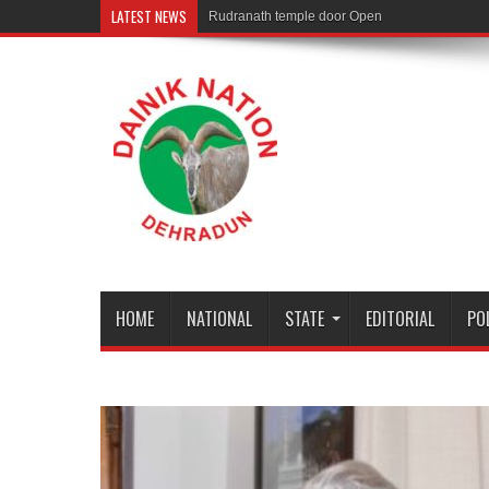
LATEST NEWS
Rudranath temple door Opened for Devotees
HOME
NATIONAL
STATE
EDITORIAL
PO