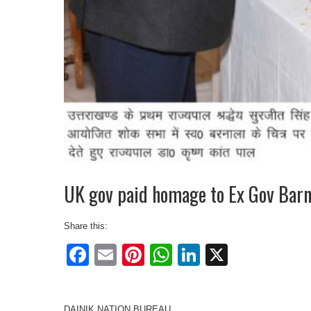
UK gov paid homage to Ex Gov Barn
Share this:
Facebook
Email
Pinterest
WhatsApp
LinkedIn
X
DAINIK NATION BUREAU