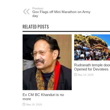
Previous:
Gov Flags off Mini Marathon on Army
day
RELATED POSTS
Rudranath temple doo
Opened for Devotees
May 18, 2026
Ex CM BC Khanduri is no
more
May 19, 2026