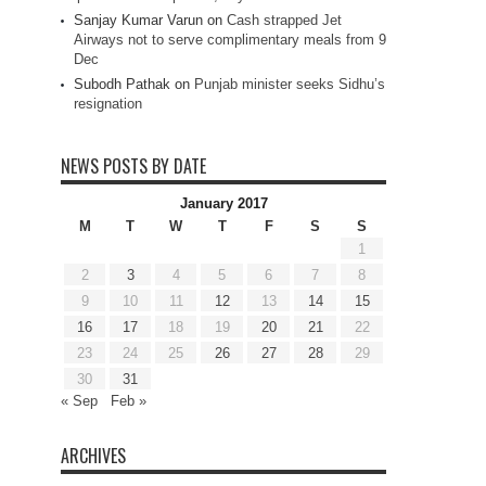
Sanjay Kumar Varun
on
Cash strapped Jet
Airways not to serve complimentary meals from 9
Dec
Subodh Pathak
on
Punjab minister seeks Sidhu’s
resignation
NEWS POSTS BY DATE
January 2017
M
T
W
T
F
S
S
1
2
3
4
5
6
7
8
9
10
11
12
13
14
15
16
17
18
19
20
21
22
23
24
25
26
27
28
29
30
31
« Sep
Feb »
ARCHIVES