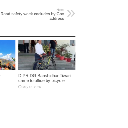
Next:
Road safety week cocludes by Gov
address
r
DIPR DG Banshidhar Tiwari
came to office by bicycle
May 16, 2026