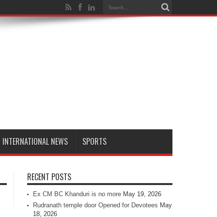
INTERNATIONAL NEWS
SPORTS
RECENT POSTS
Ex CM BC Khanduri is no more
May 19, 2026
Rudranath temple door Opened for Devotees
May
18, 2026