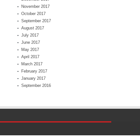
November 2017
October 2017
September 2017
August 2017
July 2017
June 2017
May 2017
April 2017
March 2017
February 2017
January 2017
September 2016