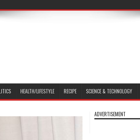
LITICS
HEALTH/LIFESTYLE
RECIPE
SCIENCE & TECHNOLOGY
ADVERTISEMENT