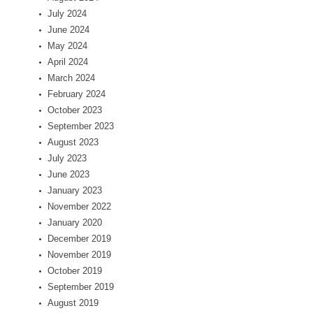
July 2024
June 2024
May 2024
April 2024
March 2024
February 2024
October 2023
September 2023
August 2023
July 2023
June 2023
January 2023
November 2022
January 2020
December 2019
November 2019
October 2019
September 2019
August 2019