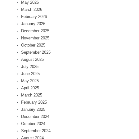
May 2026
March 2026
February 2026
January 2026
December 2025
November 2025
October 2025
September 2025
August 2025
July 2025
June 2025
May 2025
April 2025
March 2025
February 2025
January 2025
December 2024
October 2024
September 2024
August 2024