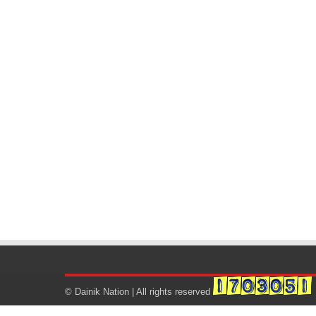
© Dainik Nation | All rights reserved