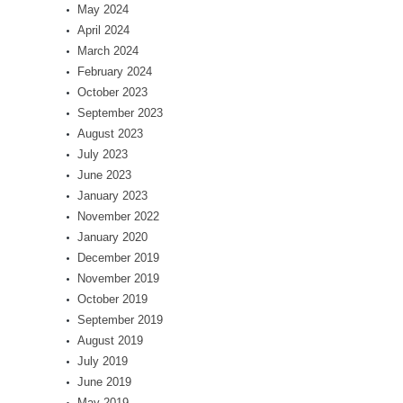
May 2024
April 2024
March 2024
February 2024
October 2023
September 2023
August 2023
July 2023
June 2023
January 2023
November 2022
January 2020
December 2019
November 2019
October 2019
September 2019
August 2019
July 2019
June 2019
May 2019