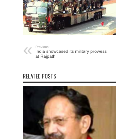
Previous:
India showcased its military prowess
at Rajpath
RELATED POSTS