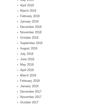
April 2019
March 2019
February 2019
January 2019
December 2018
November 2018
October 2018
September 2018
August 2018
July 2018
June 2018
May 2018
April 2018
March 2018
February 2018
January 2018
December 2017
November 2017
October 2017