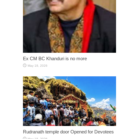
Ex CM BC Khanduri is no more
May 19, 2026
Rudranath temple door Opened for Devotees
May 18, 2026