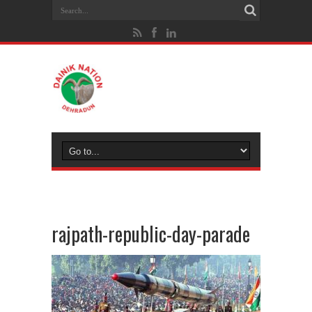
rajpath-republic-day-parade