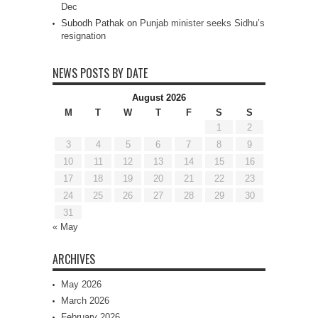
Dec
Subodh Pathak
on
Punjab minister seeks Sidhu’s
resignation
NEWS POSTS BY DATE
August 2026
M
T
W
T
F
S
S
1
2
3
4
5
6
7
8
9
10
11
12
13
14
15
16
17
18
19
20
21
22
23
24
25
26
27
28
29
30
31
« May
ARCHIVES
May 2026
March 2026
February 2026