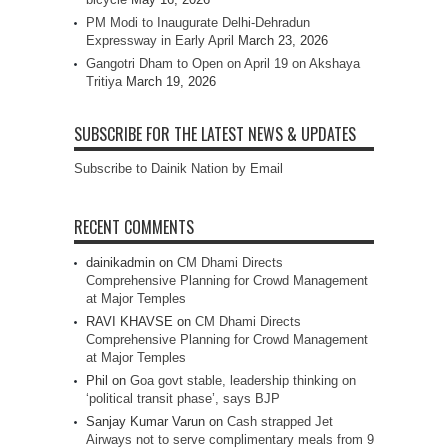
PM Modi to Inaugurate Delhi-Dehradun
Expressway in Early April
March 23, 2026
Gangotri Dham to Open on April 19 on Akshaya
Tritiya
March 19, 2026
SUBSCRIBE FOR THE LATEST NEWS & UPDATES
Subscribe to Dainik Nation by Email
RECENT COMMENTS
dainikadmin
on
CM Dhami Directs
Comprehensive Planning for Crowd Management
at Major Temples
RAVI KHAVSE
on
CM Dhami Directs
Comprehensive Planning for Crowd Management
at Major Temples
Phil
on
Goa govt stable, leadership thinking on
‘political transit phase’, says BJP
Sanjay Kumar Varun
on
Cash strapped Jet
Airways not to serve complimentary meals from 9