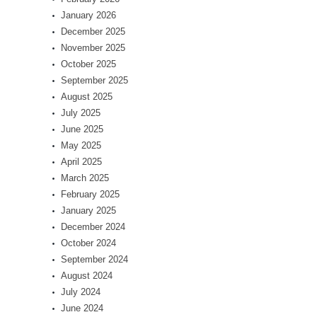
January 2026
December 2025
November 2025
October 2025
September 2025
August 2025
July 2025
June 2025
May 2025
April 2025
March 2025
February 2025
January 2025
December 2024
October 2024
September 2024
August 2024
July 2024
June 2024