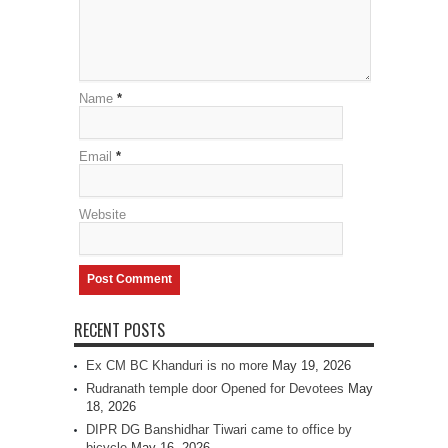
Name
*
Email
*
Website
RECENT POSTS
Ex CM BC Khanduri is no more
May 19, 2026
Rudranath temple door Opened for Devotees
May
18, 2026
DIPR DG Banshidhar Tiwari came to office by
bicycle
May 16, 2026