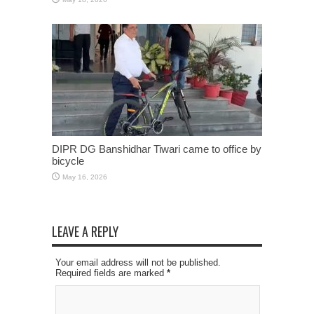
DIPR DG Banshidhar Tiwari came to office by
bicycle
May 16, 2026
LEAVE A REPLY
Your email address will not be published.
Required fields are marked
*