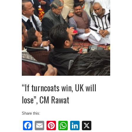
“If turncoats win, UK will
lose”, CM Rawat
Share this:
Facebook
Email
Pinterest
WhatsApp
LinkedIn
X