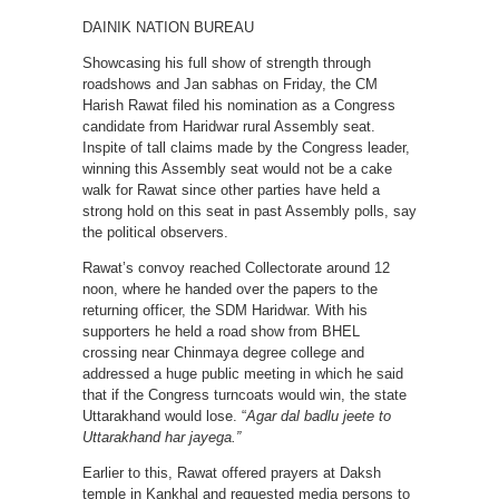
DAINIK NATION BUREAU
Showcasing his full show of strength through
roadshows and Jan sabhas on Friday, the CM
Harish Rawat filed his nomination as a Congress
candidate from Haridwar rural Assembly seat.
Inspite of tall claims made by the Congress leader,
winning this Assembly seat would not be a cake
walk for Rawat since other parties have held a
strong hold on this seat in past Assembly polls, say
the political observers.
Rawat’s convoy reached Collectorate around 12
noon, where he handed over the papers to the
returning officer, the SDM Haridwar. With his
supporters he held a road show from BHEL
crossing near Chinmaya degree college and
addressed a huge public meeting in which he said
that if the Congress turncoats would win, the state
Uttarakhand would lose. “
Agar dal badlu jeete to
Uttarakhand har jayega.”
Earlier to this, Rawat offered prayers at Daksh
temple in Kankhal and requested media persons to