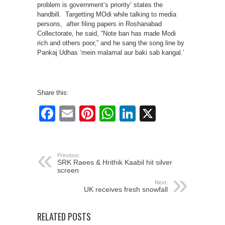
problem is government’s priority’ states the
handbill. Targetting MOdi while talking to media
persons, after filing papers in Roshanabad
Collectorate, he said, “Note ban has made Modi
rich and others poor,” and he sang the song line by
Pankaj Udhas ‘mein malamal aur baki sab kangal.’
Share this:
Facebook
Email
Pinterest
WhatsApp
LinkedIn
X
Previous:
SRK Raees & Hrithik Kaabil hit silver
screen
Next:
UK receives fresh snowfall
RELATED POSTS