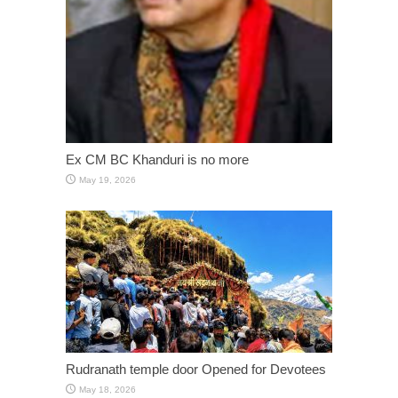
Ex CM BC Khanduri is no more
May 19, 2026
Rudranath temple door Opened for Devotees
May 18, 2026