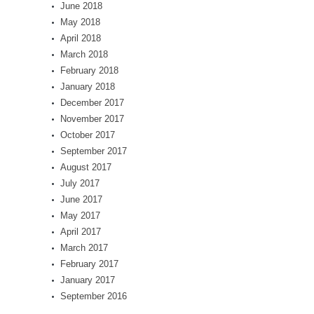
June 2018
May 2018
April 2018
March 2018
February 2018
January 2018
December 2017
November 2017
October 2017
September 2017
August 2017
July 2017
June 2017
May 2017
April 2017
March 2017
February 2017
January 2017
September 2016