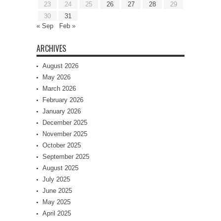
23
24
25
26
27
28
29
30
31
« Sep
Feb »
ARCHIVES
August 2026
May 2026
March 2026
February 2026
January 2026
December 2025
November 2025
October 2025
September 2025
August 2025
July 2025
June 2025
May 2025
April 2025