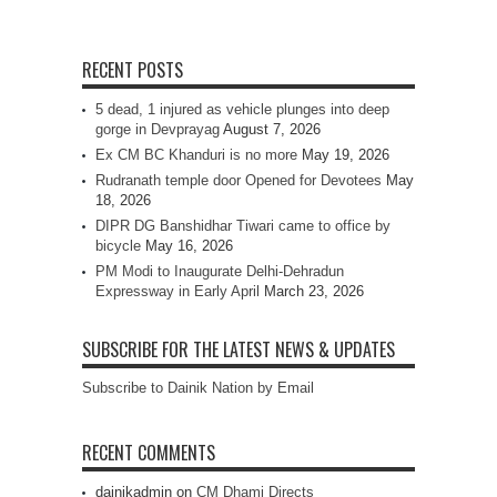
RECENT POSTS
5 dead, 1 injured as vehicle plunges into deep
gorge in Devprayag
August 7, 2026
Ex CM BC Khanduri is no more
May 19, 2026
Rudranath temple door Opened for Devotees
May
18, 2026
DIPR DG Banshidhar Tiwari came to office by
bicycle
May 16, 2026
PM Modi to Inaugurate Delhi-Dehradun
Expressway in Early April
March 23, 2026
SUBSCRIBE FOR THE LATEST NEWS & UPDATES
Subscribe to Dainik Nation by Email
RECENT COMMENTS
dainikadmin
on
CM Dhami Directs