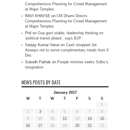
Comprehensive Planning for Crowd Management
at Major Temples
RAVI KHAVSE
on
CM Dhami Directs
Comprehensive Planning for Crowd Management
at Major Temples
Phil
on
Goa govt stable, leadership thinking on
‘political transit phase’, says BJP
Sanjay Kumar Varun
on
Cash strapped Jet
Airways not to serve complimentary meals from 9
Dec
Subodh Pathak
on
Punjab minister seeks Sidhu’s
resignation
NEWS POSTS BY DATE
January 2017
M
T
W
T
F
S
S
1
2
3
4
5
6
7
8
9
10
11
12
13
14
15
16
17
18
19
20
21
22