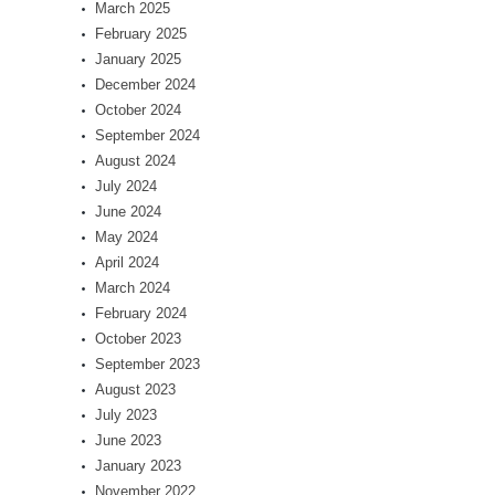
March 2025
February 2025
January 2025
December 2024
October 2024
September 2024
August 2024
July 2024
June 2024
May 2024
April 2024
March 2024
February 2024
October 2023
September 2023
August 2023
July 2023
June 2023
January 2023
November 2022