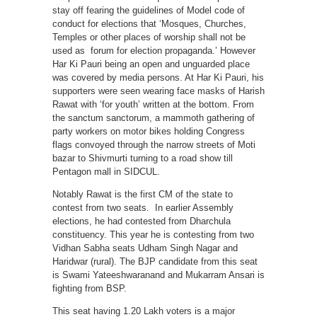
stay off fearing the guidelines of Model code of
conduct for elections that ‘Mosques, Churches,
Temples or other places of worship shall not be
used as forum for election propaganda.’ However
Har Ki Pauri being an open and unguarded place
was covered by media persons. At Har Ki Pauri, his
supporters were seen wearing face masks of Harish
Rawat with ‘for youth’ written at the bottom. From
the sanctum sanctorum, a mammoth gathering of
party workers on motor bikes holding Congress
flags convoyed through the narrow streets of Moti
bazar to Shivmurti turning to a road show till
Pentagon mall in SIDCUL.
Notably Rawat is the first CM of the state to
contest from two seats. In earlier Assembly
elections, he had contested from Dharchula
constituency. This year he is contesting from two
Vidhan Sabha seats Udham Singh Nagar and
Haridwar (rural). The BJP candidate from this seat
is Swami Yateeshwaranand and Mukarram Ansari is
fighting from BSP.
This seat having 1.20 Lakh voters is a major