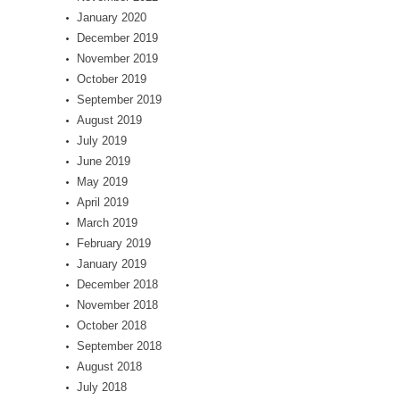
January 2020
December 2019
November 2019
October 2019
September 2019
August 2019
July 2019
June 2019
May 2019
April 2019
March 2019
February 2019
January 2019
December 2018
November 2018
October 2018
September 2018
August 2018
July 2018