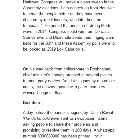
Haridwar. Congress will make a clean sweep in the
Assembly elections. I am contesting from Haridwar
to serve the people better as they have been
cheated by rebel leaders, who later became
turncoats.” He added that inspite of strong Modi
wave in 2014, Congress could win from Doiwala,
Someshwar and Dharchula seats thus ringing alarm
bells for the BJP and these Assembly polls were to
be looked as 2019 Lok Saba polls.
On his way back from collectorate in Roshnabad,
chief minister’s convoy stopped at several places
to meet party cadres. Amidst slogans by motorbike
riders, the convoy moved with party members
waving Congress flags.
Box item :
A day before the handbills signed by Harish Rawat
‘
Har da ko bolo’were
sent as newspaper inserts
asking people to share their problems and
promising to resolve them in 100 days. A whatsapp
number 8090680906 has been printed. ‘Your