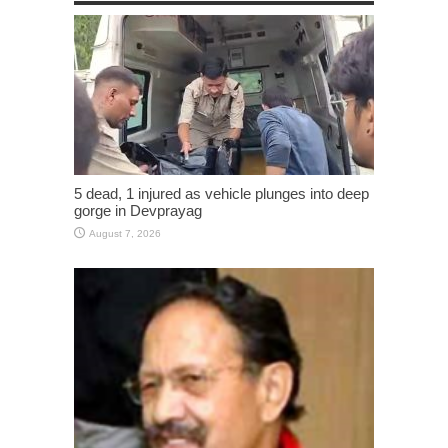
5 dead, 1 injured as vehicle plunges into deep
gorge in Devprayag
August 7, 2026