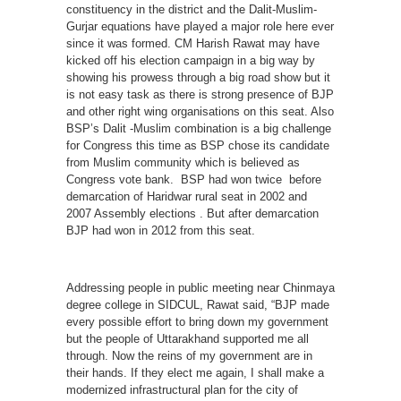
constituency in the district and the Dalit-Muslim-
Gurjar equations have played a major role here ever
since it was formed. CM Harish Rawat may have
kicked off his election campaign in a big way by
showing his prowess through a big road show but it
is not easy task as there is strong presence of BJP
and other right wing organisations on this seat. Also
BSP’s Dalit -Muslim combination is a big challenge
for Congress this time as BSP chose its candidate
from Muslim community which is believed as
Congress vote bank. BSP had won twice before
demarcation of Haridwar rural seat in 2002 and
2007 Assembly elections . But after demarcation
BJP had won in 2012 from this seat.
Addressing people in public meeting near Chinmaya
degree college in SIDCUL, Rawat said, “BJP made
every possible effort to bring down my government
but the people of Uttarakhand supported me all
through. Now the reins of my government are in
their hands. If they elect me again, I shall make a
modernized infrastructural plan for the city of