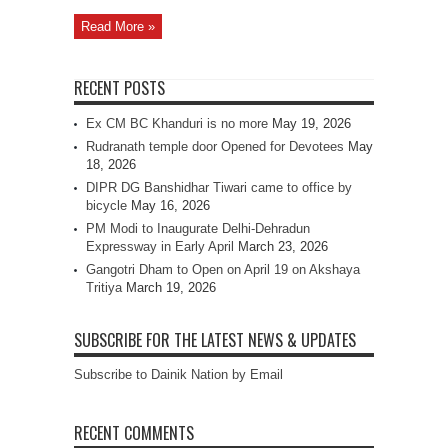
Read More »
RECENT POSTS
Ex CM BC Khanduri is no more
May 19, 2026
Rudranath temple door Opened for Devotees
May
18, 2026
DIPR DG Banshidhar Tiwari came to office by
bicycle
May 16, 2026
PM Modi to Inaugurate Delhi-Dehradun
Expressway in Early April
March 23, 2026
Gangotri Dham to Open on April 19 on Akshaya
Tritiya
March 19, 2026
SUBSCRIBE FOR THE LATEST NEWS & UPDATES
Subscribe to Dainik Nation by Email
RECENT COMMENTS