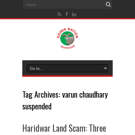
Tag Archives:
varun chaudhary
suspended
Haridwar Land Scam: Three