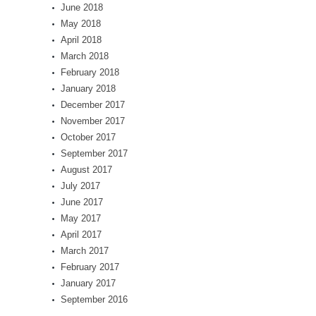
June 2018
May 2018
April 2018
March 2018
February 2018
January 2018
December 2017
November 2017
October 2017
September 2017
August 2017
July 2017
June 2017
May 2017
April 2017
March 2017
February 2017
January 2017
September 2016