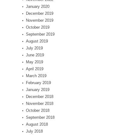
January 2020
December 2019
November 2019
October 2019
September 2019
August 2019
July 2019
June 2019
May 2019
April 2019
March 2019
February 2019
January 2019
December 2018
November 2018
October 2018
September 2018
August 2018
July 2018