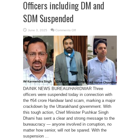
Officers including DM and
SDM Suspended
on
June 3, 2025
Comments Off
Haridwar
Land
Scam:
Three
Officers
including
DM
and
SDM
Suspended
DAINIK NEWS BUREAU/HARIDWAR Three
officers were suspended today in connection with
the ₹64 crore Haridwar land scam, marking a major
crackdown by the Uttarakhand government. With
this tough action, Chief Minister Pushkar Singh
Dhami has sent a clear and strong message to the
bureaucracy — anyone involved in corruption, no
matter how senior, will not be spared. With the
suspension ...