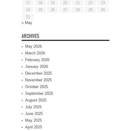
17
18
19
20
21
22
23
24
25
26
27
28
29
30
31
« May
ARCHIVES
May 2026
March 2026
February 2026
January 2026
December 2025
November 2025
October 2025
September 2025
August 2025
July 2025
June 2025
May 2025
April 2025