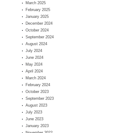
March 2025
February 2025
January 2025
December 2024
October 2024
September 2024
August 2024
July 2024
June 2024
May 2024
April 2024
March 2024
February 2024
October 2023
September 2023
August 2023
July 2023
June 2023
January 2023
November 2022