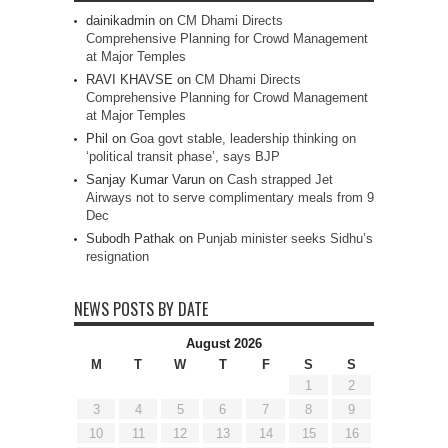
dainikadmin
on
CM Dhami Directs
Comprehensive Planning for Crowd Management
at Major Temples
RAVI KHAVSE
on
CM Dhami Directs
Comprehensive Planning for Crowd Management
at Major Temples
Phil
on
Goa govt stable, leadership thinking on
‘political transit phase’, says BJP
Sanjay Kumar Varun
on
Cash strapped Jet
Airways not to serve complimentary meals from 9
Dec
Subodh Pathak
on
Punjab minister seeks Sidhu’s
resignation
NEWS POSTS BY DATE
August 2026
M
T
W
T
F
S
S
1
2
3
4
5
6
7
8
9
10
11
12
13
14
15
16