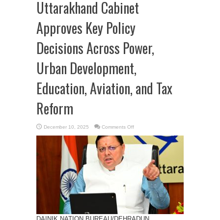
Uttarakhand Cabinet
Approves Key Policy
Decisions Across Power,
Urban Development,
Education, Aviation, and Tax
Reform
on
December 10, 2025
Comments Off
Uttarakhand
Cabinet
Approves
Key
Policy
Decisions
Across
Power,
Urban
Development,
Education,
Aviation,
and
Tax
Reform
DAINIK NATION BUREAU/DEHRADUN