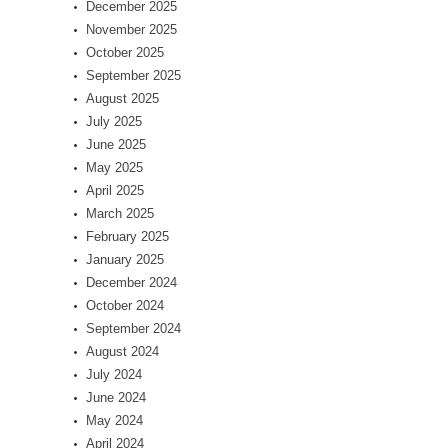
December 2025
November 2025
October 2025
September 2025
August 2025
July 2025
June 2025
May 2025
April 2025
March 2025
February 2025
January 2025
December 2024
October 2024
September 2024
August 2024
July 2024
June 2024
May 2024
April 2024