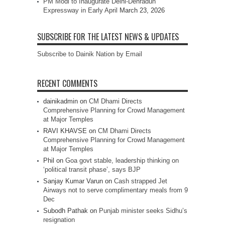
PM Modi to Inaugurate Delhi-Dehradun
Expressway in Early April
March 23, 2026
SUBSCRIBE FOR THE LATEST NEWS & UPDATES
Subscribe to Dainik Nation by Email
RECENT COMMENTS
dainikadmin
on
CM Dhami Directs
Comprehensive Planning for Crowd Management
at Major Temples
RAVI KHAVSE
on
CM Dhami Directs
Comprehensive Planning for Crowd Management
at Major Temples
Phil
on
Goa govt stable, leadership thinking on
‘political transit phase’, says BJP
Sanjay Kumar Varun
on
Cash strapped Jet
Airways not to serve complimentary meals from 9
Dec
Subodh Pathak
on
Punjab minister seeks Sidhu’s
resignation