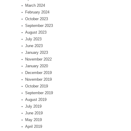
March 2024
February 2024
October 2023
September 2023
August 2023
July 2023
June 2023
January 2023
November 2022
January 2020
December 2019
November 2019
October 2019
September 2019
August 2019
July 2019
June 2019
May 2019
April 2019