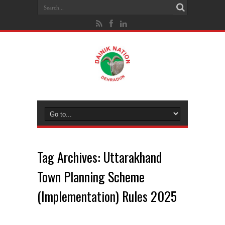
Tag Archives:
Uttarakhand
Town Planning Scheme
(Implementation) Rules 2025