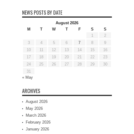
NEWS POSTS BY DATE
August 2026
M
T
W
T
F
S
S
1
2
3
4
5
6
7
8
9
10
11
12
13
14
15
16
17
18
19
20
21
22
23
24
25
26
27
28
29
30
31
« May
ARCHIVES
August 2026
May 2026
March 2026
February 2026
January 2026