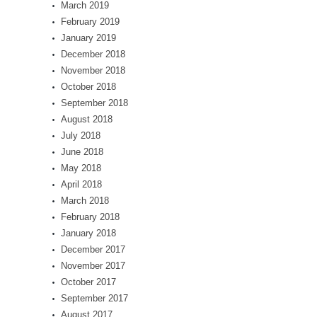
March 2019
February 2019
January 2019
December 2018
November 2018
October 2018
September 2018
August 2018
July 2018
June 2018
May 2018
April 2018
March 2018
February 2018
January 2018
December 2017
November 2017
October 2017
September 2017
August 2017