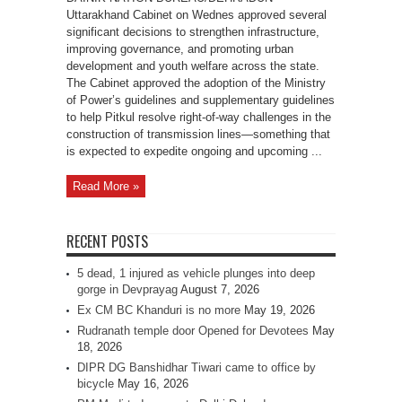
Uttarakhand Cabinet on Wednes approved several
significant decisions to strengthen infrastructure,
improving governance, and promoting urban
development and youth welfare across the state.
The Cabinet approved the adoption of the Ministry
of Power’s guidelines and supplementary guidelines
to help Pitkul resolve right-of-way challenges in the
construction of transmission lines—something that
is expected to expedite ongoing and upcoming ...
Read More »
RECENT POSTS
5 dead, 1 injured as vehicle plunges into deep
gorge in Devprayag
August 7, 2026
Ex CM BC Khanduri is no more
May 19, 2026
Rudranath temple door Opened for Devotees
May
18, 2026
DIPR DG Banshidhar Tiwari came to office by
bicycle
May 16, 2026