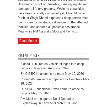
Uttarkashi district on Tuesday, causing significant
damage to life and property. While no casualties
have been officially confirmed yet, Chief Minister
Pushkar Singh Dhami expressed deep sorrow over
the incident, extended condolences to the affected
families, and assured all possible assistance.
Meanwhile PM Narendra Modi and Home ...
Read More »
RECENT POSTS
5 dead, 1 injured as vehicle plunges into deep
gorge in Devprayag
August 7, 2026
Ex CM BC Khanduri is no more
May 19, 2026
Rudranath temple door Opened for Devotees
May
18, 2026
DIPR DG Banshidhar Tiwari came to office by
bicycle
May 16, 2026
PM Modi to Inaugurate Delhi-Dehradun
Expressway in Early April
March 23, 2026