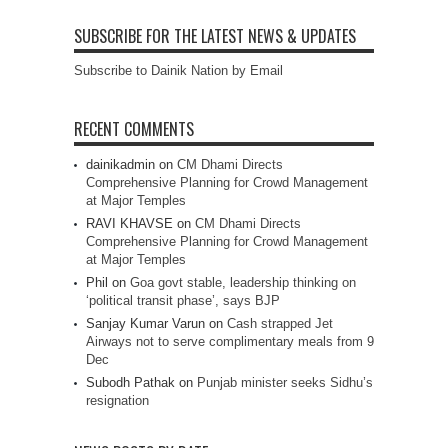
SUBSCRIBE FOR THE LATEST NEWS & UPDATES
Subscribe to Dainik Nation by Email
RECENT COMMENTS
dainikadmin
on
CM Dhami Directs
Comprehensive Planning for Crowd Management
at Major Temples
RAVI KHAVSE
on
CM Dhami Directs
Comprehensive Planning for Crowd Management
at Major Temples
Phil
on
Goa govt stable, leadership thinking on
‘political transit phase’, says BJP
Sanjay Kumar Varun
on
Cash strapped Jet
Airways not to serve complimentary meals from 9
Dec
Subodh Pathak
on
Punjab minister seeks Sidhu’s
resignation