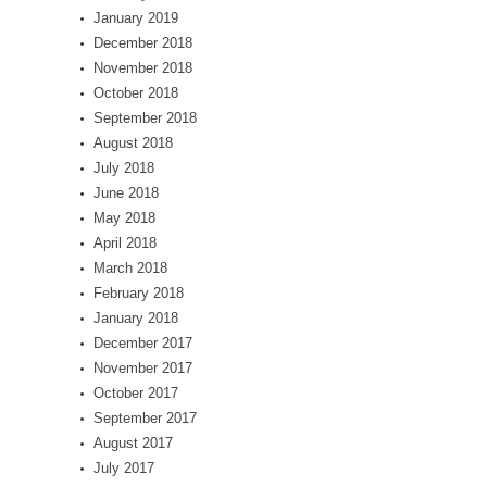
January 2019
December 2018
November 2018
October 2018
September 2018
August 2018
July 2018
June 2018
May 2018
April 2018
March 2018
February 2018
January 2018
December 2017
November 2017
October 2017
September 2017
August 2017
July 2017