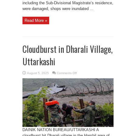
including the Sub-Divisional Magistrate’s residence,
were damaged, shops were inundated ...
Read More »
Cloudburst in Dharali Village,
Uttarkashi
on
August 5, 2025
Comments Off
Cloudburst
in
Dharali
Village,
Uttarkashi
DAINIK NATION BUREAU/UTTARKASHI A
cloudburst hit Dharali village in the Harshil area of