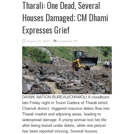
Tharali: One Dead, Several
Houses Damaged; CM Dhami
Expresses Grief
on
August 23, 2025
Comments Off
Cloudburst
in
Chamoli’s
Tharali:
One
Dead,
Several
Houses
Damaged;
CM
Dhami
Expresses
Grief
DAINIK NATION BUREAU/CHAMOLI A cloudburst
late Friday night in Toonri Gadera of Tharali tehsil,
Chamoli district, triggered massive debris flow into
Tharali market and adjoining areas, leading to
widespread damage. A young woman lost her life
after being buried under debris, while one person
has been reported missing. Several houses,