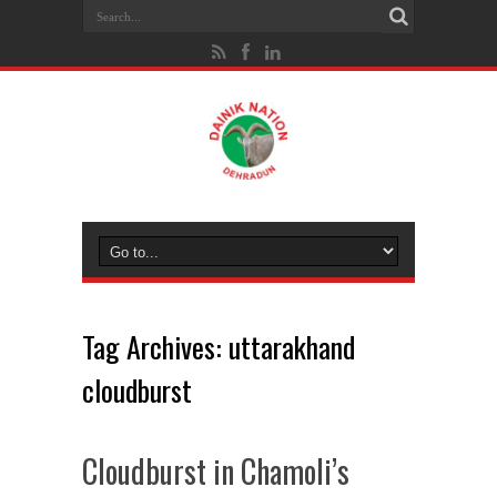
Tag Archives:
uttarakhand
cloudburst
Cloudburst in Chamoli’s