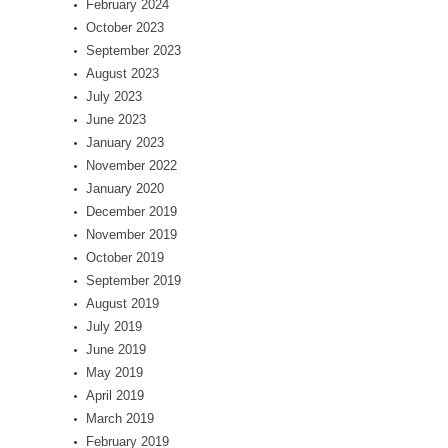
February 2024
October 2023
September 2023
August 2023
July 2023
June 2023
January 2023
November 2022
January 2020
December 2019
November 2019
October 2019
September 2019
August 2019
July 2019
June 2019
May 2019
April 2019
March 2019
February 2019