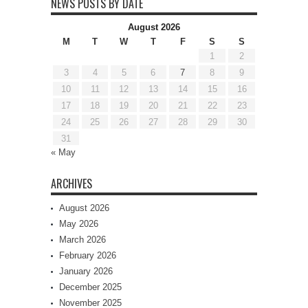
NEWS POSTS BY DATE
August 2026
M
T
W
T
F
S
S
1
2
3
4
5
6
7
8
9
10
11
12
13
14
15
16
17
18
19
20
21
22
23
24
25
26
27
28
29
30
31
« May
ARCHIVES
August 2026
May 2026
March 2026
February 2026
January 2026
December 2025
November 2025