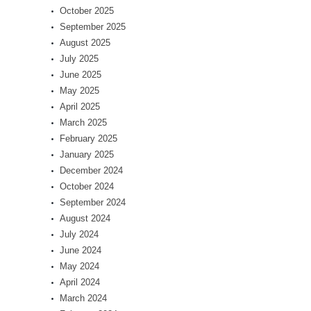
October 2025
September 2025
August 2025
July 2025
June 2025
May 2025
April 2025
March 2025
February 2025
January 2025
December 2024
October 2024
September 2024
August 2024
July 2024
June 2024
May 2024
April 2024
March 2024