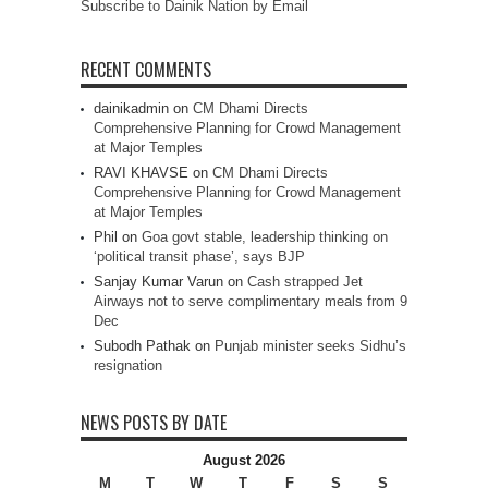
Subscribe to Dainik Nation by Email
RECENT COMMENTS
dainikadmin
on
CM Dhami Directs
Comprehensive Planning for Crowd Management
at Major Temples
RAVI KHAVSE
on
CM Dhami Directs
Comprehensive Planning for Crowd Management
at Major Temples
Phil
on
Goa govt stable, leadership thinking on
‘political transit phase’, says BJP
Sanjay Kumar Varun
on
Cash strapped Jet
Airways not to serve complimentary meals from 9
Dec
Subodh Pathak
on
Punjab minister seeks Sidhu’s
resignation
NEWS POSTS BY DATE
August 2026
M
T
W
T
F
S
S