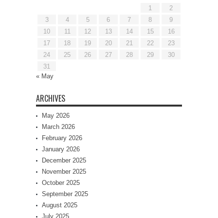
1
2
3
4
5
6
7
8
9
10
11
12
13
14
15
16
17
18
19
20
21
22
23
24
25
26
27
28
29
30
31
« May
ARCHIVES
May 2026
March 2026
February 2026
January 2026
December 2025
November 2025
October 2025
September 2025
August 2025
July 2025