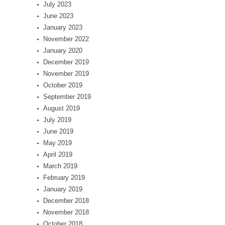
July 2023
June 2023
January 2023
November 2022
January 2020
December 2019
November 2019
October 2019
September 2019
August 2019
July 2019
June 2019
May 2019
April 2019
March 2019
February 2019
January 2019
December 2018
November 2018
October 2018