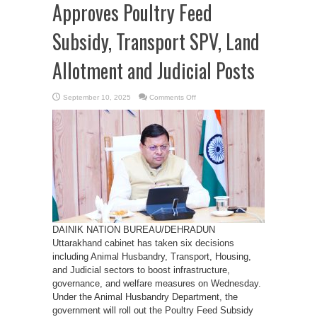
Approves Poultry Feed
Subsidy, Transport SPV, Land
Allotment and Judicial Posts
on
September 10, 2025
Comments Off
Uttarakhand
Cabinet
Approves
Poultry
Feed
Subsidy,
Transport
SPV,
Land
Allotment
and
Judicial
Posts
DAINIK NATION BUREAU/DEHRADUN
Uttarakhand cabinet has taken six decisions
including Animal Husbandry, Transport, Housing,
and Judicial sectors to boost infrastructure,
governance, and welfare measures on Wednesday.
Under the Animal Husbandry Department, the
government will roll out the Poultry Feed Subsidy