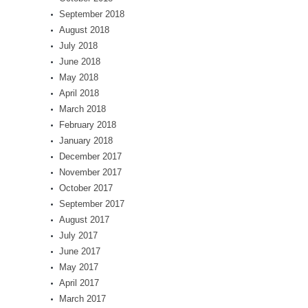
September 2018
August 2018
July 2018
June 2018
May 2018
April 2018
March 2018
February 2018
January 2018
December 2017
November 2017
October 2017
September 2017
August 2017
July 2017
June 2017
May 2017
April 2017
March 2017