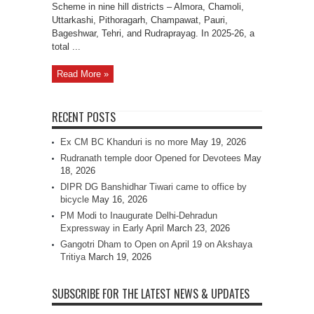
Scheme in nine hill districts – Almora, Chamoli,
Uttarkashi, Pithoragarh, Champawat, Pauri,
Bageshwar, Tehri, and Rudraprayag. In 2025-26, a
total ...
Read More »
RECENT POSTS
Ex CM BC Khanduri is no more
May 19, 2026
Rudranath temple door Opened for Devotees
May
18, 2026
DIPR DG Banshidhar Tiwari came to office by
bicycle
May 16, 2026
PM Modi to Inaugurate Delhi-Dehradun
Expressway in Early April
March 23, 2026
Gangotri Dham to Open on April 19 on Akshaya
Tritiya
March 19, 2026
SUBSCRIBE FOR THE LATEST NEWS & UPDATES