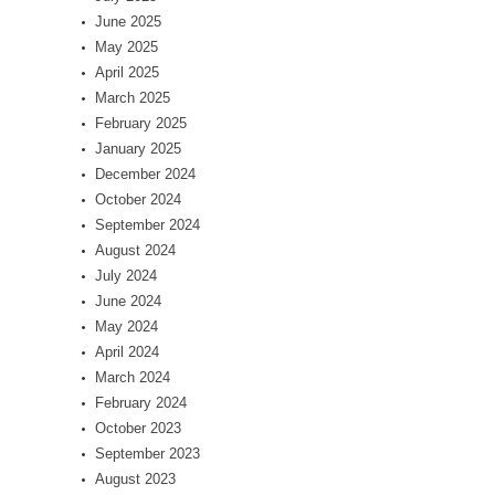
June 2025
May 2025
April 2025
March 2025
February 2025
January 2025
December 2024
October 2024
September 2024
August 2024
July 2024
June 2024
May 2024
April 2024
March 2024
February 2024
October 2023
September 2023
August 2023