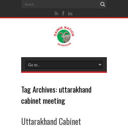
Tag Archives:
uttarakhand
cabinet meeting
Uttarakhand Cabinet