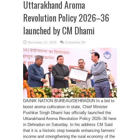
Uttarakhand Aroma
Revolution Policy 2026–36
launched by CM Dhami
on
December 13, 2025
Comments Off
Uttarakhand
Aroma
Revolution
Policy
2026–
36
launched
by
CM
Dhami
DAINIK NATION BUREAU/DEHRADUN In a bid to
boost aroma cultivation in state, Chief Minister
Pushkar Singh Dhami has officially launched the
Uttarakhand Aroma Revolution Policy 2026–36 here
in Dehradun on Saturday. In his address CM Said
that it is a historic step towards enhancing farmers’
income and strengthening the rural economy of the