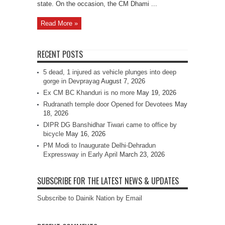
state. On the occasion, the CM Dhami ...
Read More »
RECENT POSTS
5 dead, 1 injured as vehicle plunges into deep
gorge in Devprayag
August 7, 2026
Ex CM BC Khanduri is no more
May 19, 2026
Rudranath temple door Opened for Devotees
May
18, 2026
DIPR DG Banshidhar Tiwari came to office by
bicycle
May 16, 2026
PM Modi to Inaugurate Delhi-Dehradun
Expressway in Early April
March 23, 2026
SUBSCRIBE FOR THE LATEST NEWS & UPDATES
Subscribe to Dainik Nation by Email