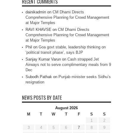
RECENT COMMENTS
dainikadmin
on
CM Dhami Directs
Comprehensive Planning for Crowd Management
at Major Temples
RAVI KHAVSE
on
CM Dhami Directs
Comprehensive Planning for Crowd Management
at Major Temples
Phil
on
Goa govt stable, leadership thinking on
‘political transit phase’, says BJP
Sanjay Kumar Varun
on
Cash strapped Jet
Airways not to serve complimentary meals from 9
Dec
Subodh Pathak
on
Punjab minister seeks Sidhu’s
resignation
NEWS POSTS BY DATE
August 2026
M
T
W
T
F
S
S
1
2
3
4
5
6
7
8
9