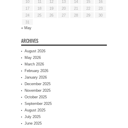
10
11
12
13
14
15
16
17
18
19
20
21
22
23
24
25
26
27
28
29
30
31
« May
ARCHIVES
August 2026
May 2026
March 2026
February 2026
January 2026
December 2025
November 2025
October 2025
September 2025
August 2025
July 2025
June 2025