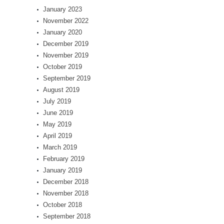
January 2023
November 2022
January 2020
December 2019
November 2019
October 2019
September 2019
August 2019
July 2019
June 2019
May 2019
April 2019
March 2019
February 2019
January 2019
December 2018
November 2018
October 2018
September 2018