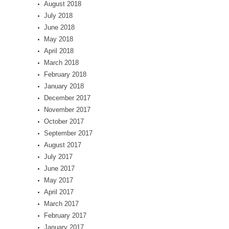
August 2018
July 2018
June 2018
May 2018
April 2018
March 2018
February 2018
January 2018
December 2017
November 2017
October 2017
September 2017
August 2017
July 2017
June 2017
May 2017
April 2017
March 2017
February 2017
January 2017