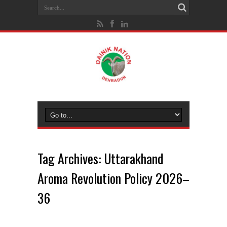
Tag Archives:
Uttarakhand
Aroma Revolution Policy 2026–
36