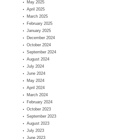
May 2025
April 2025
March 2025
February 2025
January 2025
December 2024
October 2024
September 2024
August 2024
July 2024
June 2024
May 2024
April 2024
March 2024
February 2024
October 2023
September 2023
August 2023
July 2023
June 2023