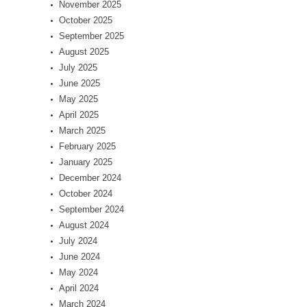
November 2025
October 2025
September 2025
August 2025
July 2025
June 2025
May 2025
April 2025
March 2025
February 2025
January 2025
December 2024
October 2024
September 2024
August 2024
July 2024
June 2024
May 2024
April 2024
March 2024