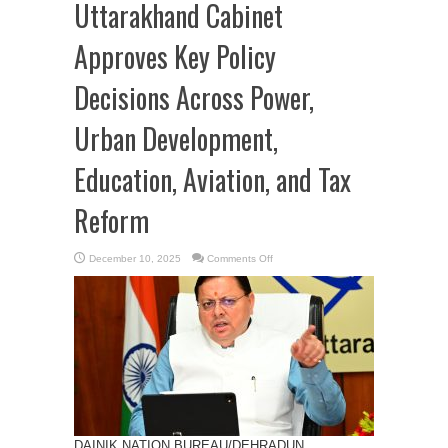
Uttarakhand Cabinet
Approves Key Policy
Decisions Across Power,
Urban Development,
Education, Aviation, and Tax
Reform
on
December 10, 2025
Comments Off
Uttarakhand
Cabinet
Approves
Key
Policy
Decisions
Across
Power,
Urban
Development,
Education,
Aviation,
and
Tax
Reform
DAINIK NATION BUREAU/DEHRADUN