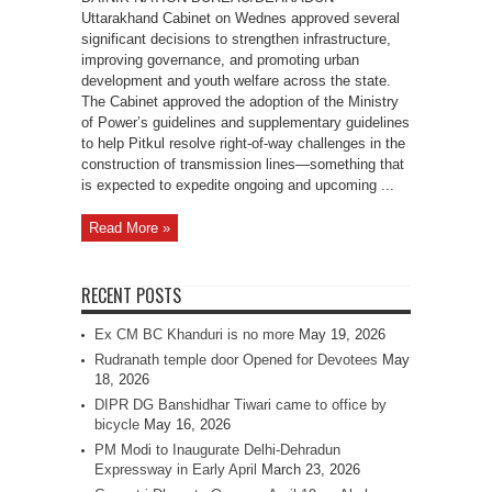
Uttarakhand Cabinet on Wednes approved several
significant decisions to strengthen infrastructure,
improving governance, and promoting urban
development and youth welfare across the state.
The Cabinet approved the adoption of the Ministry
of Power’s guidelines and supplementary guidelines
to help Pitkul resolve right-of-way challenges in the
construction of transmission lines—something that
is expected to expedite ongoing and upcoming ...
Read More »
RECENT POSTS
Ex CM BC Khanduri is no more
May 19, 2026
Rudranath temple door Opened for Devotees
May
18, 2026
DIPR DG Banshidhar Tiwari came to office by
bicycle
May 16, 2026
PM Modi to Inaugurate Delhi-Dehradun
Expressway in Early April
March 23, 2026