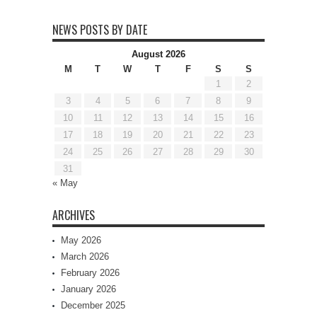
NEWS POSTS BY DATE
August 2026
M
T
W
T
F
S
S
1
2
3
4
5
6
7
8
9
10
11
12
13
14
15
16
17
18
19
20
21
22
23
24
25
26
27
28
29
30
31
« May
ARCHIVES
May 2026
March 2026
February 2026
January 2026
December 2025