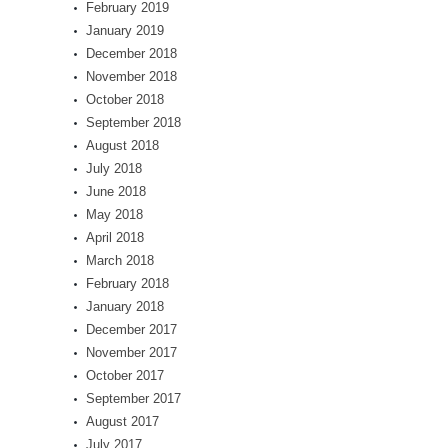
February 2019
January 2019
December 2018
November 2018
October 2018
September 2018
August 2018
July 2018
June 2018
May 2018
April 2018
March 2018
February 2018
January 2018
December 2017
November 2017
October 2017
September 2017
August 2017
July 2017