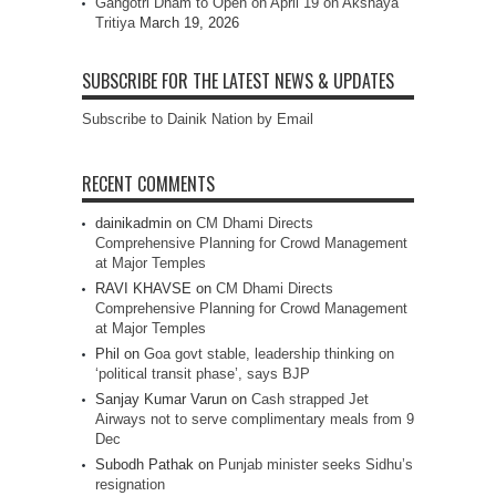
Gangotri Dham to Open on April 19 on Akshaya
Tritiya
March 19, 2026
SUBSCRIBE FOR THE LATEST NEWS & UPDATES
Subscribe to Dainik Nation by Email
RECENT COMMENTS
dainikadmin
on
CM Dhami Directs
Comprehensive Planning for Crowd Management
at Major Temples
RAVI KHAVSE
on
CM Dhami Directs
Comprehensive Planning for Crowd Management
at Major Temples
Phil
on
Goa govt stable, leadership thinking on
‘political transit phase’, says BJP
Sanjay Kumar Varun
on
Cash strapped Jet
Airways not to serve complimentary meals from 9
Dec
Subodh Pathak
on
Punjab minister seeks Sidhu’s
resignation