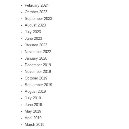
February 2024
October 2023
September 2023
August 2023
July 2023
June 2023
January 2023
November 2022
January 2020
December 2019
November 2019
October 2019
September 2019
August 2019
July 2019
June 2019
May 2019
April 2019
March 2019