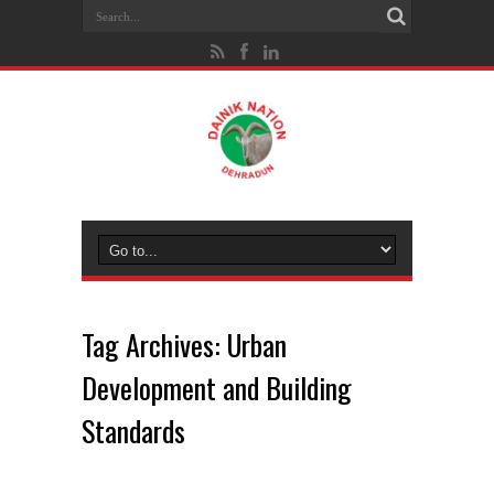
Tag Archives:
Urban
Development and Building
Standards