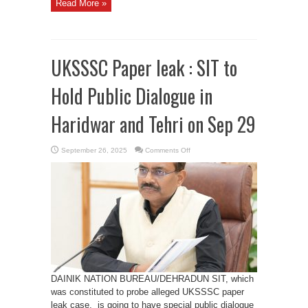
Read More »
UKSSSC Paper leak : SIT to
Hold Public Dialogue in
Haridwar and Tehri on Sep 29
on
September 26, 2025
Comments Off
UKSSSC
Paper
leak
:
SIT
to
Hold
Public
Dialogue
in
Haridwar
and
Tehri
on
Sep
29
DAINIK NATION BUREAU/DEHRADUN SIT, which
was constituted to probe alleged UKSSSC paper
leak case, is going to have special public dialogue