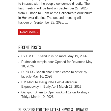
to interact with the people concerned directly. The
first meeting will be held on September 27, 2025,
from 12 noon to 1 pm at the Collectorate Auditorium
in Haridwar district. The second meeting will
happen on September 29, 2025, ...
Read More »
RECENT POSTS
Ex CM BC Khanduri is no more
May 19, 2026
Rudranath temple door Opened for Devotees
May
18, 2026
DIPR DG Banshidhar Tiwari came to office by
bicycle
May 16, 2026
PM Modi to Inaugurate Delhi-Dehradun
Expressway in Early April
March 23, 2026
Gangotri Dham to Open on April 19 on Akshaya
Tritiya
March 19, 2026
SUBSCRIBE FOR THE LATEST NEWS & UPDATES