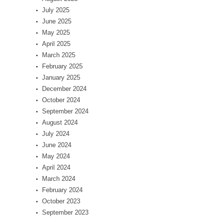
July 2025
June 2025
May 2025
April 2025
March 2025
February 2025
January 2025
December 2024
October 2024
September 2024
August 2024
July 2024
June 2024
May 2024
April 2024
March 2024
February 2024
October 2023
September 2023