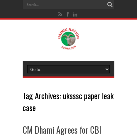
Tag Archives:
uksssc paper leak
case
CM Dhami Agrees for CBI