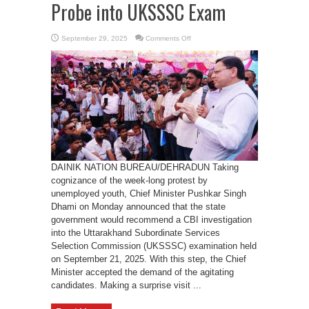
Probe into UKSSSC Exam
on
September 29, 2025
Comments Off
CM
Dhami
Agrees
for
CBI
Probe
into
UKSSSC
Exam
DAINIK NATION BUREAU/DEHRADUN Taking
cognizance of the week-long protest by
unemployed youth, Chief Minister Pushkar Singh
Dhami on Monday announced that the state
government would recommend a CBI investigation
into the Uttarakhand Subordinate Services
Selection Commission (UKSSSC) examination held
on September 21, 2025. With this step, the Chief
Minister accepted the demand of the agitating
candidates. Making a surprise visit ...