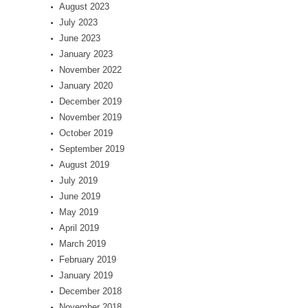
August 2023
July 2023
June 2023
January 2023
November 2022
January 2020
December 2019
November 2019
October 2019
September 2019
August 2019
July 2019
June 2019
May 2019
April 2019
March 2019
February 2019
January 2019
December 2018
November 2018