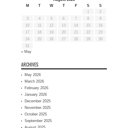
M
T
W
T
F
S
S
1
2
3
4
5
6
7
8
9
10
11
12
13
14
15
16
17
18
19
20
21
22
23
24
25
26
27
28
29
30
31
« May
ARCHIVES
May 2026
March 2026
February 2026
January 2026
December 2025
November 2025
October 2025
September 2025
August 2025