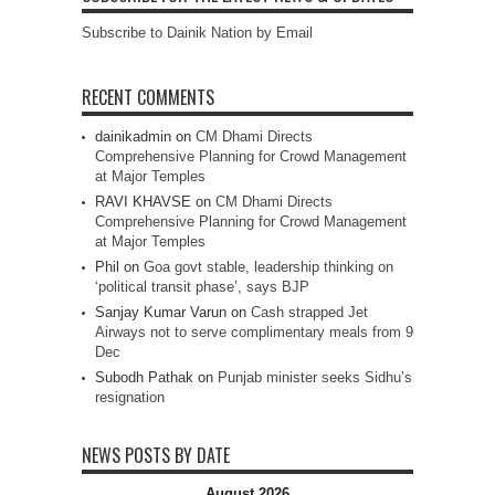
Subscribe to Dainik Nation by Email
RECENT COMMENTS
dainikadmin
on
CM Dhami Directs
Comprehensive Planning for Crowd Management
at Major Temples
RAVI KHAVSE
on
CM Dhami Directs
Comprehensive Planning for Crowd Management
at Major Temples
Phil
on
Goa govt stable, leadership thinking on
‘political transit phase’, says BJP
Sanjay Kumar Varun
on
Cash strapped Jet
Airways not to serve complimentary meals from 9
Dec
Subodh Pathak
on
Punjab minister seeks Sidhu’s
resignation
NEWS POSTS BY DATE
August 2026