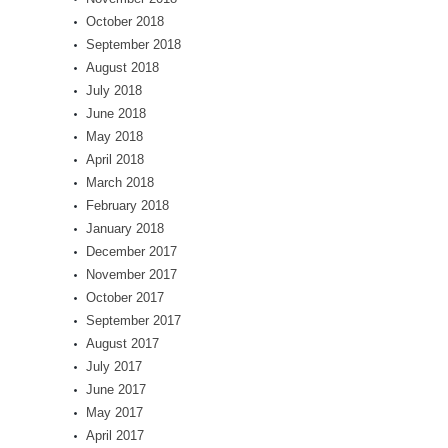
October 2018
September 2018
August 2018
July 2018
June 2018
May 2018
April 2018
March 2018
February 2018
January 2018
December 2017
November 2017
October 2017
September 2017
August 2017
July 2017
June 2017
May 2017
April 2017