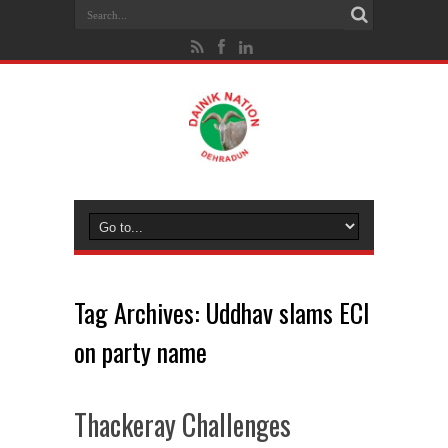
Tag Archives:
Uddhav slams ECI
on party name
Thackeray Challenges