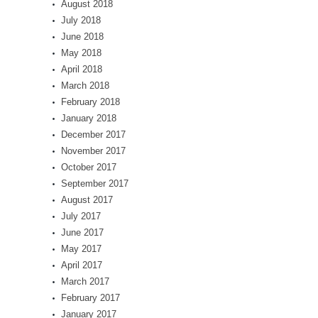
August 2018
July 2018
June 2018
May 2018
April 2018
March 2018
February 2018
January 2018
December 2017
November 2017
October 2017
September 2017
August 2017
July 2017
June 2017
May 2017
April 2017
March 2017
February 2017
January 2017