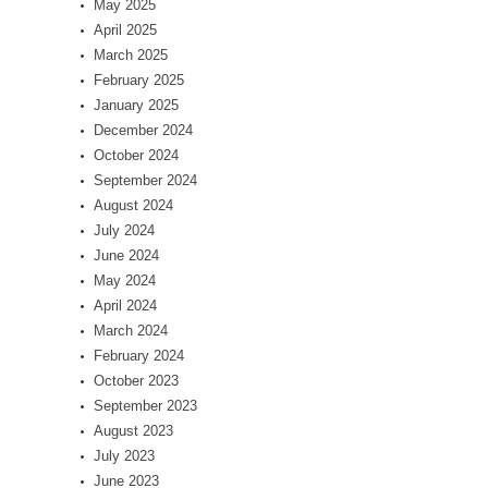
May 2025
April 2025
March 2025
February 2025
January 2025
December 2024
October 2024
September 2024
August 2024
July 2024
June 2024
May 2024
April 2024
March 2024
February 2024
October 2023
September 2023
August 2023
July 2023
June 2023