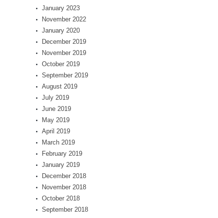
January 2023
November 2022
January 2020
December 2019
November 2019
October 2019
September 2019
August 2019
July 2019
June 2019
May 2019
April 2019
March 2019
February 2019
January 2019
December 2018
November 2018
October 2018
September 2018