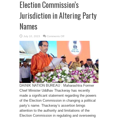
Election Commission’s
Jurisdiction in Altering Party
Names
on
July 10, 2023
Comments Off
Thackeray
Challenges
Election
Commission’s
Jurisdiction
in
Altering
Party
Names
DAINIK NATION BUREAU : Maharashtra Former
Chief Minister Uddhav Thackeray has recently
made a significant statement regarding the powers
of the Election Commission in changing a political
party’s name. Thackeray’s assertion brings
attention to the authority and limitations of the
Election Commission in regulating and overseeing