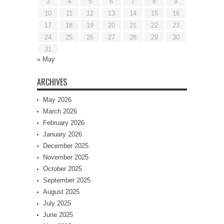
3
4
5
6
7
8
9
10
11
12
13
14
15
16
17
18
19
20
21
22
23
24
25
26
27
28
29
30
31
« May
ARCHIVES
May 2026
March 2026
February 2026
January 2026
December 2025
November 2025
October 2025
September 2025
August 2025
July 2025
June 2025