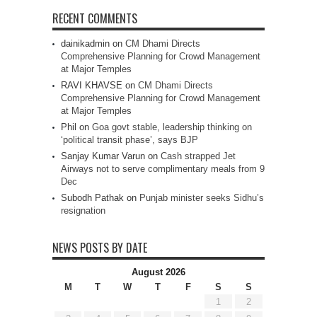
RECENT COMMENTS
dainikadmin
on
CM Dhami Directs
Comprehensive Planning for Crowd Management
at Major Temples
RAVI KHAVSE
on
CM Dhami Directs
Comprehensive Planning for Crowd Management
at Major Temples
Phil
on
Goa govt stable, leadership thinking on
‘political transit phase’, says BJP
Sanjay Kumar Varun
on
Cash strapped Jet
Airways not to serve complimentary meals from 9
Dec
Subodh Pathak
on
Punjab minister seeks Sidhu’s
resignation
NEWS POSTS BY DATE
August 2026
M
T
W
T
F
S
S
1
2