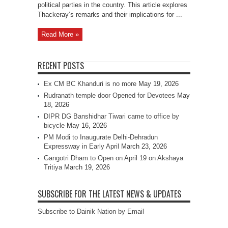
political parties in the country. This article explores
Thackeray’s remarks and their implications for ...
Read More »
RECENT POSTS
Ex CM BC Khanduri is no more
May 19, 2026
Rudranath temple door Opened for Devotees
May
18, 2026
DIPR DG Banshidhar Tiwari came to office by
bicycle
May 16, 2026
PM Modi to Inaugurate Delhi-Dehradun
Expressway in Early April
March 23, 2026
Gangotri Dham to Open on April 19 on Akshaya
Tritiya
March 19, 2026
SUBSCRIBE FOR THE LATEST NEWS & UPDATES
Subscribe to Dainik Nation by Email