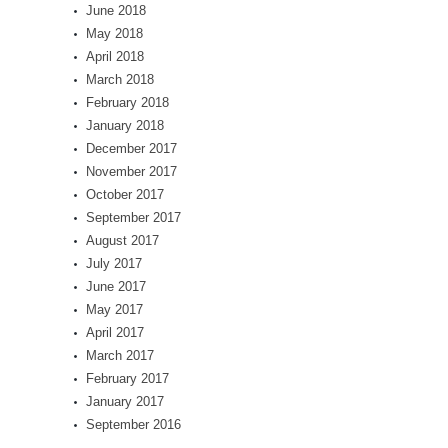
June 2018
May 2018
April 2018
March 2018
February 2018
January 2018
December 2017
November 2017
October 2017
September 2017
August 2017
July 2017
June 2017
May 2017
April 2017
March 2017
February 2017
January 2017
September 2016