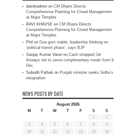
dainikadmin
on
CM Dhami Directs
Comprehensive Planning for Crowd Management
at Major Temples
RAVI KHAVSE
on
CM Dhami Directs
Comprehensive Planning for Crowd Management
at Major Temples
Phil
on
Goa govt stable, leadership thinking on
‘political transit phase’, says BJP
Sanjay Kumar Varun
on
Cash strapped Jet
Airways not to serve complimentary meals from 9
Dec
Subodh Pathak
on
Punjab minister seeks Sidhu’s
resignation
NEWS POSTS BY DATE
August 2026
M
T
W
T
F
S
S
1
2
3
4
5
6
7
8
9
10
11
12
13
14
15
16