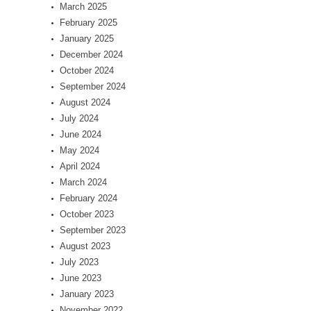
March 2025
February 2025
January 2025
December 2024
October 2024
September 2024
August 2024
July 2024
June 2024
May 2024
April 2024
March 2024
February 2024
October 2023
September 2023
August 2023
July 2023
June 2023
January 2023
November 2022