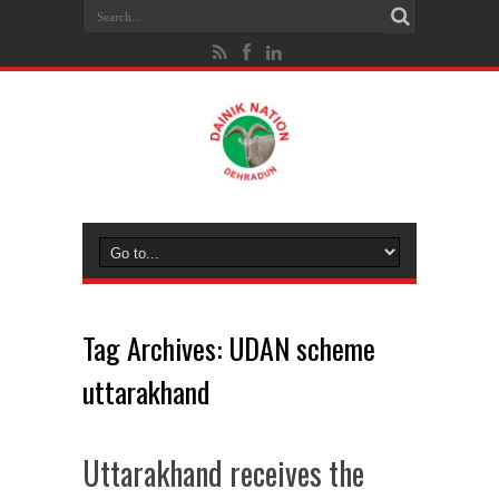
Tag Archives:
UDAN scheme
uttarakhand
Uttarakhand receives the