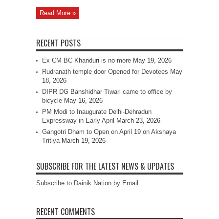
Read More »
RECENT POSTS
Ex CM BC Khanduri is no more
May 19, 2026
Rudranath temple door Opened for Devotees
May
18, 2026
DIPR DG Banshidhar Tiwari came to office by
bicycle
May 16, 2026
PM Modi to Inaugurate Delhi-Dehradun
Expressway in Early April
March 23, 2026
Gangotri Dham to Open on April 19 on Akshaya
Tritiya
March 19, 2026
SUBSCRIBE FOR THE LATEST NEWS & UPDATES
Subscribe to Dainik Nation by Email
RECENT COMMENTS