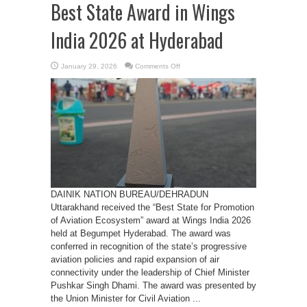
Best State Award in Wings
India 2026 at Hyderabad
on
January 29, 2026
Comments Off
Uttarakhand
receives
the
Best
State
Award
in
Wings
India
2026
at
Hyderabad
DAINIK NATION BUREAU/DEHRADUN
Uttarakhand received the “Best State for Promotion
of Aviation Ecosystem” award at Wings India 2026
held at Begumpet Hyderabad. The award was
conferred in recognition of the state’s progressive
aviation policies and rapid expansion of air
connectivity under the leadership of Chief Minister
Pushkar Singh Dhami. The award was presented by
the Union Minister for Civil Aviation ...