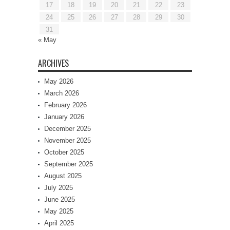
17
18
19
20
21
22
23
24
25
26
27
28
29
30
31
« May
ARCHIVES
May 2026
March 2026
February 2026
January 2026
December 2025
November 2025
October 2025
September 2025
August 2025
July 2025
June 2025
May 2025
April 2025