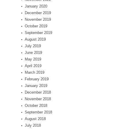
January 2020
December 2019
November 2019
October 2019
September 2019
August 2019
July 2019
June 2019
May 2019
April 2019
March 2019
February 2019
January 2019
December 2018
November 2018
October 2018
September 2018
August 2018
July 2018