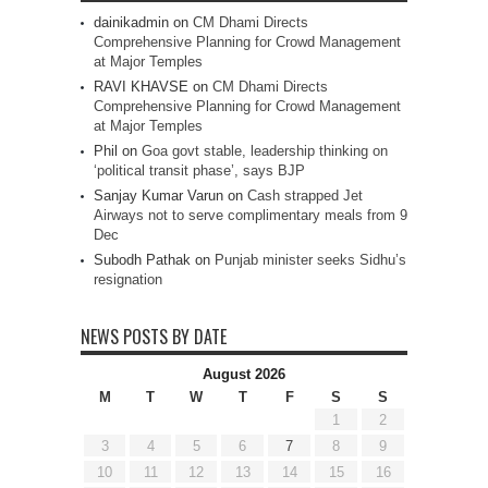
dainikadmin
on
CM Dhami Directs
Comprehensive Planning for Crowd Management
at Major Temples
RAVI KHAVSE
on
CM Dhami Directs
Comprehensive Planning for Crowd Management
at Major Temples
Phil
on
Goa govt stable, leadership thinking on
‘political transit phase’, says BJP
Sanjay Kumar Varun
on
Cash strapped Jet
Airways not to serve complimentary meals from 9
Dec
Subodh Pathak
on
Punjab minister seeks Sidhu’s
resignation
NEWS POSTS BY DATE
August 2026
M
T
W
T
F
S
S
1
2
3
4
5
6
7
8
9
10
11
12
13
14
15
16