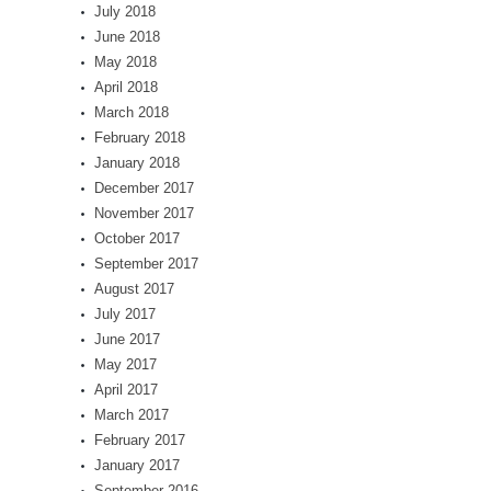
July 2018
June 2018
May 2018
April 2018
March 2018
February 2018
January 2018
December 2017
November 2017
October 2017
September 2017
August 2017
July 2017
June 2017
May 2017
April 2017
March 2017
February 2017
January 2017
September 2016