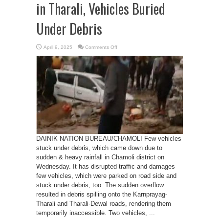
in Tharali, Vehicles Buried
Under Debris
on
April 9, 2025
Comments Off
Rain
Causes
Gadera
Overflow
in
Tharali,
Vehicles
Buried
Under
Debris
DAINIK NATION BUREAU/CHAMOLI Few vehicles
stuck under debris, which came down due to
sudden & heavy rainfall in Chamoli district on
Wednesday. It has disrupted traffic and damages
few vehicles, which were parked on road side and
stuck under debris, too. The sudden overflow
resulted in debris spilling onto the Karnprayag-
Tharali and Tharali-Dewal roads, rendering them
temporarily inaccessible. Two vehicles, ...