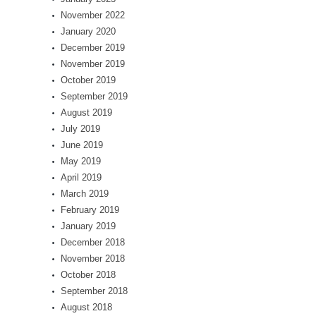
November 2022
January 2020
December 2019
November 2019
October 2019
September 2019
August 2019
July 2019
June 2019
May 2019
April 2019
March 2019
February 2019
January 2019
December 2018
November 2018
October 2018
September 2018
August 2018