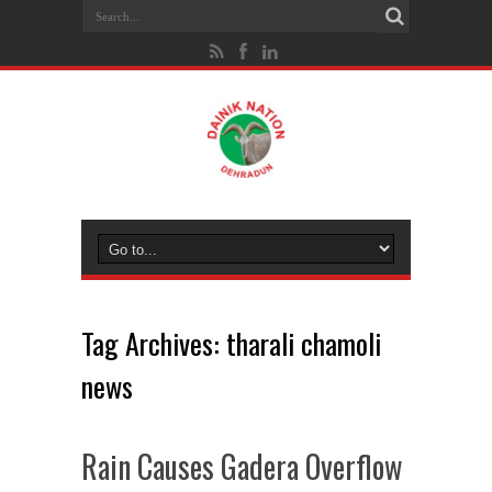
Tag Archives:
tharali chamoli
news
Rain Causes Gadera Overflow