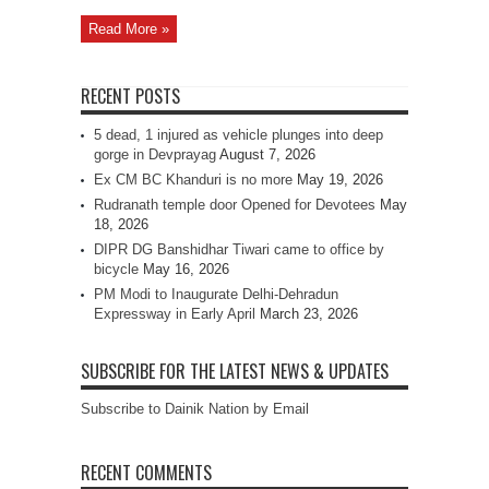
Read More »
RECENT POSTS
5 dead, 1 injured as vehicle plunges into deep
gorge in Devprayag
August 7, 2026
Ex CM BC Khanduri is no more
May 19, 2026
Rudranath temple door Opened for Devotees
May
18, 2026
DIPR DG Banshidhar Tiwari came to office by
bicycle
May 16, 2026
PM Modi to Inaugurate Delhi-Dehradun
Expressway in Early April
March 23, 2026
SUBSCRIBE FOR THE LATEST NEWS & UPDATES
Subscribe to Dainik Nation by Email
RECENT COMMENTS