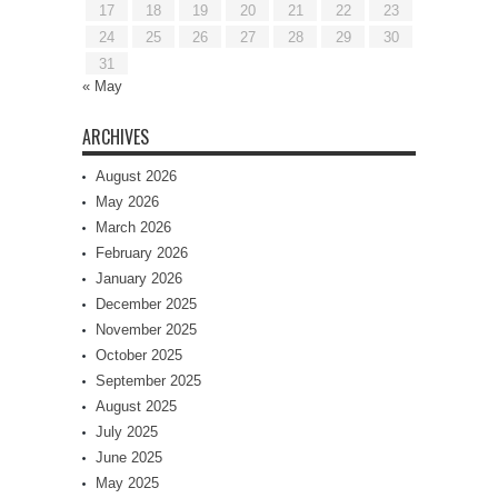
17
18
19
20
21
22
23
24
25
26
27
28
29
30
31
« May
ARCHIVES
August 2026
May 2026
March 2026
February 2026
January 2026
December 2025
November 2025
October 2025
September 2025
August 2025
July 2025
June 2025
May 2025