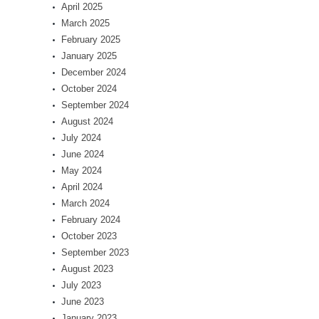
April 2025
March 2025
February 2025
January 2025
December 2024
October 2024
September 2024
August 2024
July 2024
June 2024
May 2024
April 2024
March 2024
February 2024
October 2023
September 2023
August 2023
July 2023
June 2023
January 2023