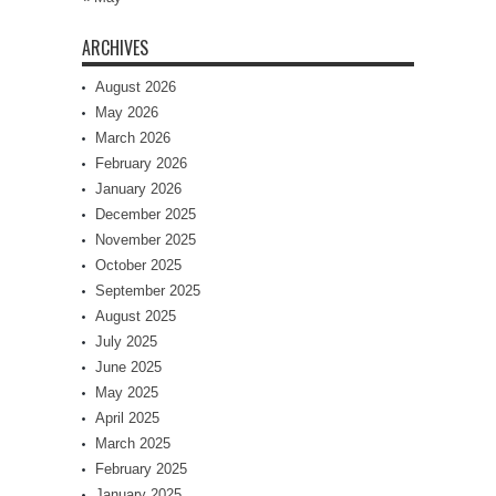
ARCHIVES
August 2026
May 2026
March 2026
February 2026
January 2026
December 2025
November 2025
October 2025
September 2025
August 2025
July 2025
June 2025
May 2025
April 2025
March 2025
February 2025
January 2025