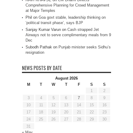
Comprehensive Planning for Crowd Management
at Major Temples
Phil
on
Goa govt stable, leadership thinking on
‘political transit phase’, says BJP
Sanjay Kumar Varun
on
Cash strapped Jet
Airways not to serve complimentary meals from 9
Dec
Subodh Pathak
on
Punjab minister seeks Sidhu’s
resignation
NEWS POSTS BY DATE
August 2026
M
T
W
T
F
S
S
1
2
3
4
5
6
7
8
9
10
11
12
13
14
15
16
17
18
19
20
21
22
23
24
25
26
27
28
29
30
31
« May