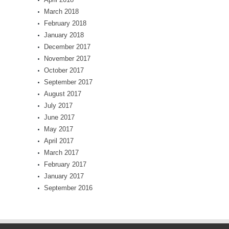
March 2018
February 2018
January 2018
December 2017
November 2017
October 2017
September 2017
August 2017
July 2017
June 2017
May 2017
April 2017
March 2017
February 2017
January 2017
September 2016