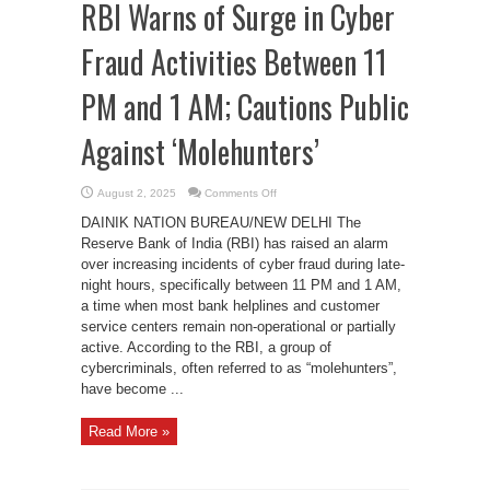
RBI Warns of Surge in Cyber
Fraud Activities Between 11
PM and 1 AM; Cautions Public
Against ‘Molehunters’
on
August 2, 2025
Comments Off
RBI
Warns
DAINIK NATION BUREAU/NEW DELHI The
of
Surge
Reserve Bank of India (RBI) has raised an alarm
in
over increasing incidents of cyber fraud during late-
Cyber
Fraud
night hours, specifically between 11 PM and 1 AM,
Activities
Between
a time when most bank helplines and customer
11
service centers remain non-operational or partially
PM
and
active. According to the RBI, a group of
1
AM;
cybercriminals, often referred to as “molehunters”,
Cautions
Public
have become ...
Against
‘Molehunters’
Read More »