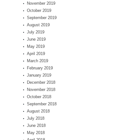
November 2019
October 2019
September 2019
August 2019
July 2019
June 2019
May 2019
April 2019
March 2019
February 2019
January 2019
December 2018
November 2018
October 2018
September 2018
August 2018
July 2018
June 2018
May 2018
April 2018