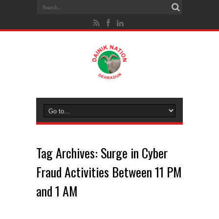
Tag Archives:
Surge in Cyber
Fraud Activities Between 11 PM
and 1 AM