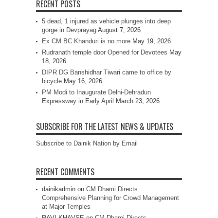
RECENT POSTS
5 dead, 1 injured as vehicle plunges into deep
gorge in Devprayag
August 7, 2026
Ex CM BC Khanduri is no more
May 19, 2026
Rudranath temple door Opened for Devotees
May
18, 2026
DIPR DG Banshidhar Tiwari came to office by
bicycle
May 16, 2026
PM Modi to Inaugurate Delhi-Dehradun
Expressway in Early April
March 23, 2026
SUBSCRIBE FOR THE LATEST NEWS & UPDATES
Subscribe to Dainik Nation by Email
RECENT COMMENTS
dainikadmin
on
CM Dhami Directs
Comprehensive Planning for Crowd Management
at Major Temples
RAVI KHAVSE
on
CM Dhami Directs