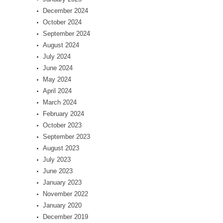
December 2024
October 2024
September 2024
August 2024
July 2024
June 2024
May 2024
April 2024
March 2024
February 2024
October 2023
September 2023
August 2023
July 2023
June 2023
January 2023
November 2022
January 2020
December 2019