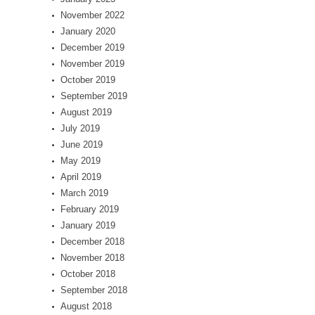
November 2022
January 2020
December 2019
November 2019
October 2019
September 2019
August 2019
July 2019
June 2019
May 2019
April 2019
March 2019
February 2019
January 2019
December 2018
November 2018
October 2018
September 2018
August 2018