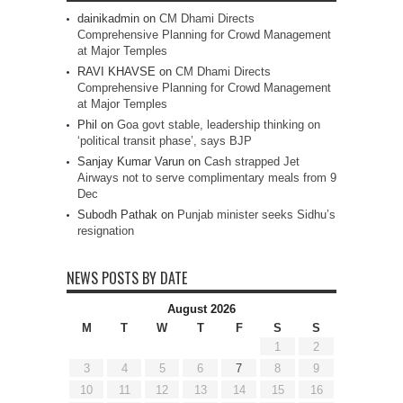
dainikadmin
on
CM Dhami Directs
Comprehensive Planning for Crowd Management
at Major Temples
RAVI KHAVSE
on
CM Dhami Directs
Comprehensive Planning for Crowd Management
at Major Temples
Phil
on
Goa govt stable, leadership thinking on
‘political transit phase’, says BJP
Sanjay Kumar Varun
on
Cash strapped Jet
Airways not to serve complimentary meals from 9
Dec
Subodh Pathak
on
Punjab minister seeks Sidhu’s
resignation
NEWS POSTS BY DATE
August 2026
M
T
W
T
F
S
S
1
2
3
4
5
6
7
8
9
10
11
12
13
14
15
16