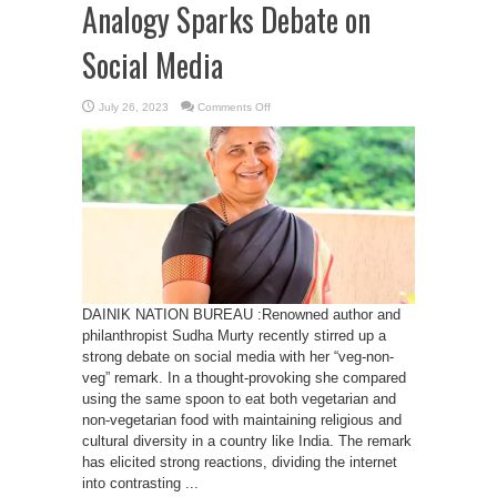
Analogy Sparks Debate on
Social Media
on
July 26, 2023
Comments Off
Sudha
Murty’s
“Veg-
Non-
Veg”
Analogy
Sparks
Debate
on
Social
Media
DAINIK NATION BUREAU :Renowned author and
philanthropist Sudha Murty recently stirred up a
strong debate on social media with her “veg-non-
veg” remark. In a thought-provoking she compared
using the same spoon to eat both vegetarian and
non-vegetarian food with maintaining religious and
cultural diversity in a country like India. The remark
has elicited strong reactions, dividing the internet
into contrasting ...