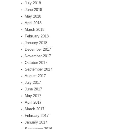
July 2018
June 2018
May 2018
April 2018
March 2018
February 2018
January 2018
December 2017
November 2017
October 2017
September 2017
August 2017
July 2017
June 2017
May 2017
April 2017
March 2017
February 2017
January 2017
September 2016