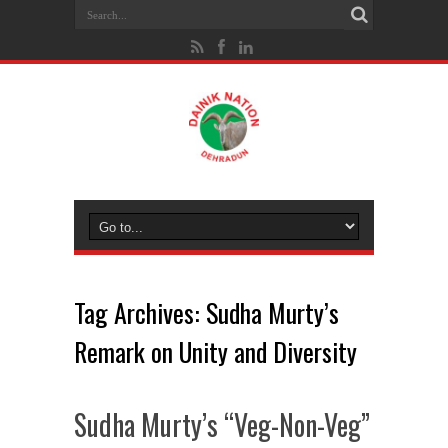
Tag Archives:
Sudha Murty’s
Remark on Unity and Diversity
Sudha Murty’s “Veg-Non-Veg”