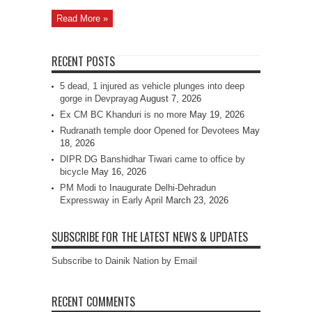
Read More »
RECENT POSTS
5 dead, 1 injured as vehicle plunges into deep
gorge in Devprayag
August 7, 2026
Ex CM BC Khanduri is no more
May 19, 2026
Rudranath temple door Opened for Devotees
May
18, 2026
DIPR DG Banshidhar Tiwari came to office by
bicycle
May 16, 2026
PM Modi to Inaugurate Delhi-Dehradun
Expressway in Early April
March 23, 2026
SUBSCRIBE FOR THE LATEST NEWS & UPDATES
Subscribe to Dainik Nation by Email
RECENT COMMENTS