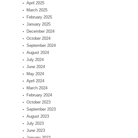
April 2025
March 2025
February 2025
January 2025
December 2024
October 2024
September 2024
August 2024
July 2024
June 2024
May 2024
April 2024
March 2024
February 2024
October 2023
September 2023
August 2023
July 2023
June 2023
January 2023