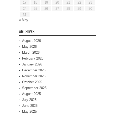
17
18
19
20
21
22
23
24
25
26
27
28
29
30
31
« May
ARCHIVES
August 2026
May 2026
March 2026
February 2026
January 2026
December 2025
November 2025
October 2025
September 2025
August 2025
July 2025
June 2025
May 2025