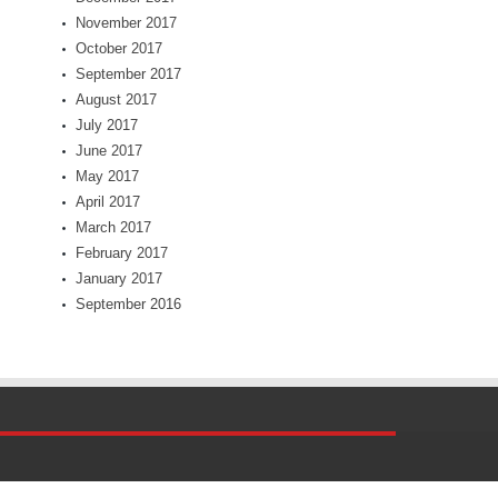
November 2017
October 2017
September 2017
August 2017
July 2017
June 2017
May 2017
April 2017
March 2017
February 2017
January 2017
September 2016