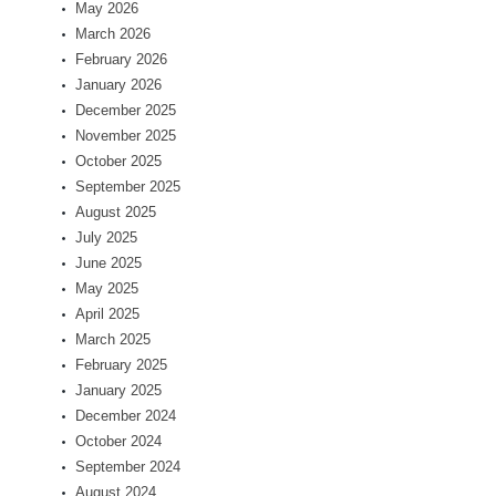
May 2026
March 2026
February 2026
January 2026
December 2025
November 2025
October 2025
September 2025
August 2025
July 2025
June 2025
May 2025
April 2025
March 2025
February 2025
January 2025
December 2024
October 2024
September 2024
August 2024