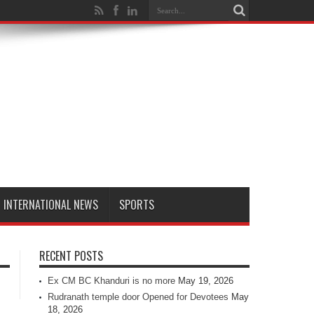
INTERNATIONAL NEWS
SPORTS
RECENT POSTS
Ex CM BC Khanduri is no more
May 19, 2026
Rudranath temple door Opened for Devotees
May
18, 2026