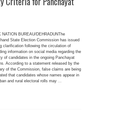
ty Criteria for Panchayat
K NATION BUREAU/DEHRADUNThe
khand State Election Commission has issued
g clarification following the circulation of
ing information on social media regarding the
lity of candidates in the ongoing Panchayat
ns. According to a statement released by the
ary of the Commission, false claims are being
ated that candidates whose names appear in
ban and rural electoral rolls may ...