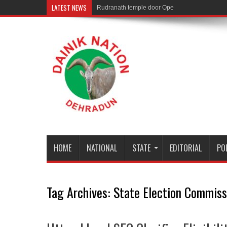
LATEST NEWS
Rudranath temple door Opened for Devotees
HOME
NATIONAL
STATE
EDITORIAL
PO
Tag Archives:
State Election Commiss