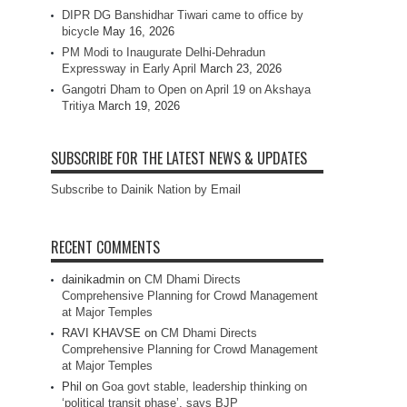
DIPR DG Banshidhar Tiwari came to office by
bicycle
May 16, 2026
PM Modi to Inaugurate Delhi-Dehradun
Expressway in Early April
March 23, 2026
Gangotri Dham to Open on April 19 on Akshaya
Tritiya
March 19, 2026
SUBSCRIBE FOR THE LATEST NEWS & UPDATES
Subscribe to Dainik Nation by Email
RECENT COMMENTS
dainikadmin
on
CM Dhami Directs
Comprehensive Planning for Crowd Management
at Major Temples
RAVI KHAVSE
on
CM Dhami Directs
Comprehensive Planning for Crowd Management
at Major Temples
Phil
on
Goa govt stable, leadership thinking on
‘political transit phase’, says BJP