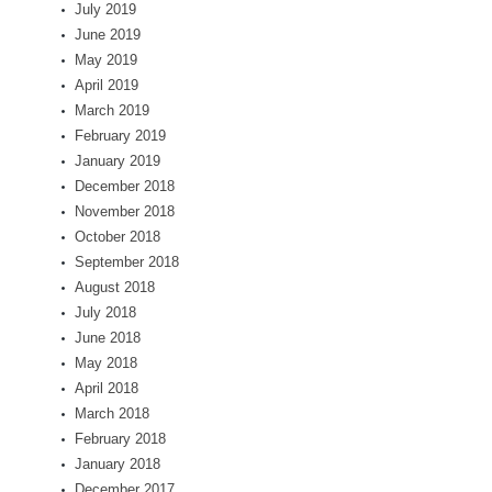
July 2019
June 2019
May 2019
April 2019
March 2019
February 2019
January 2019
December 2018
November 2018
October 2018
September 2018
August 2018
July 2018
June 2018
May 2018
April 2018
March 2018
February 2018
January 2018
December 2017