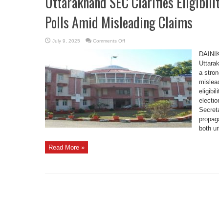
Uttarakhand SEC Clarifies Eligibili
Polls Amid Misleading Claims
on
July 9, 2025
Comments Off
Uttarakhand
SEC
DAINI
Clarifies
Eligibility
Uttara
Criteria
a stron
for
Panchayat
mislead
Polls
Amid
eligibi
Misleading
Claims
electio
Secret
propag
both ur
Read More »