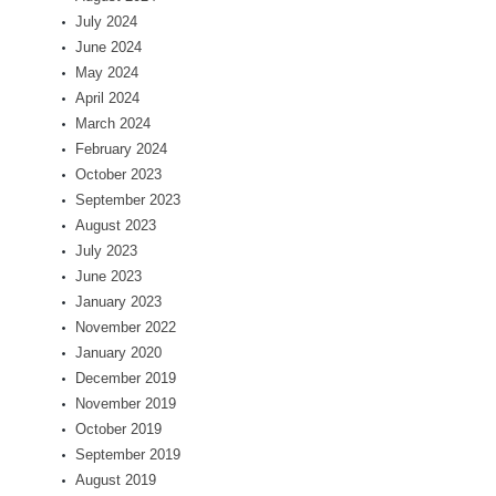
July 2024
June 2024
May 2024
April 2024
March 2024
February 2024
October 2023
September 2023
August 2023
July 2023
June 2023
January 2023
November 2022
January 2020
December 2019
November 2019
October 2019
September 2019
August 2019