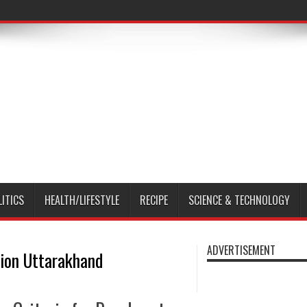
LITICS
HEALTH/LIFESTYLE
RECIPE
SCIENCE & TECHNOLOGY
ADVERTISEMENT
ion Uttarakhand