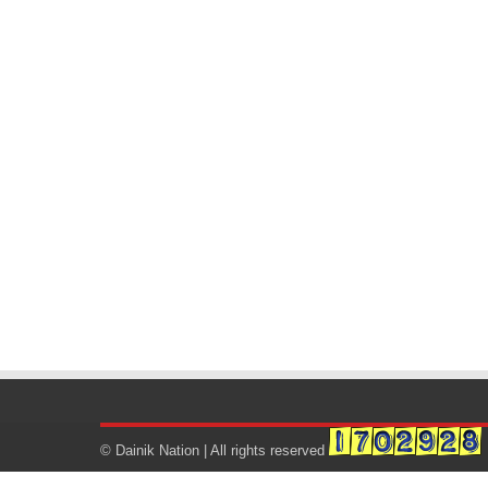
© Dainik Nation | All rights reserved