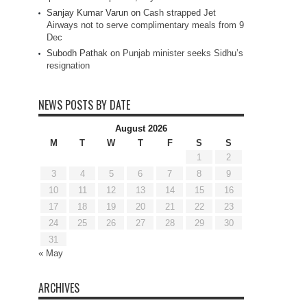
Sanjay Kumar Varun
on
Cash strapped Jet
Airways not to serve complimentary meals from 9
Dec
Subodh Pathak
on
Punjab minister seeks Sidhu’s
resignation
NEWS POSTS BY DATE
August 2026
M
T
W
T
F
S
S
1
2
3
4
5
6
7
8
9
10
11
12
13
14
15
16
17
18
19
20
21
22
23
24
25
26
27
28
29
30
31
« May
ARCHIVES