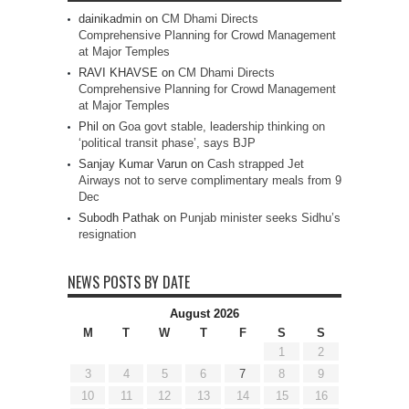
dainikadmin
on
CM Dhami Directs
Comprehensive Planning for Crowd Management
at Major Temples
RAVI KHAVSE
on
CM Dhami Directs
Comprehensive Planning for Crowd Management
at Major Temples
Phil
on
Goa govt stable, leadership thinking on
‘political transit phase’, says BJP
Sanjay Kumar Varun
on
Cash strapped Jet
Airways not to serve complimentary meals from 9
Dec
Subodh Pathak
on
Punjab minister seeks Sidhu’s
resignation
NEWS POSTS BY DATE
August 2026
M
T
W
T
F
S
S
1
2
3
4
5
6
7
8
9
10
11
12
13
14
15
16