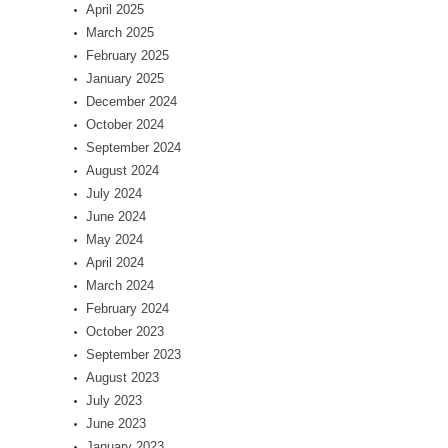
April 2025
March 2025
February 2025
January 2025
December 2024
October 2024
September 2024
August 2024
July 2024
June 2024
May 2024
April 2024
March 2024
February 2024
October 2023
September 2023
August 2023
July 2023
June 2023
January 2023