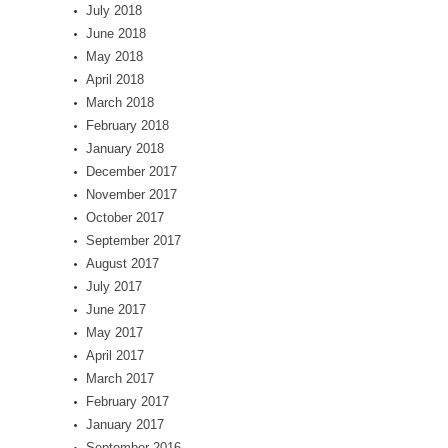
July 2018
June 2018
May 2018
April 2018
March 2018
February 2018
January 2018
December 2017
November 2017
October 2017
September 2017
August 2017
July 2017
June 2017
May 2017
April 2017
March 2017
February 2017
January 2017
September 2016