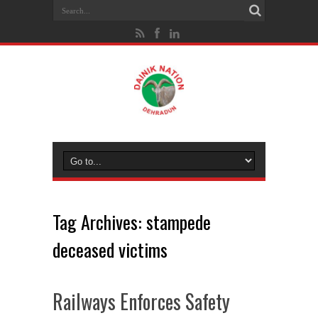
Tag Archives:
stampede
deceased victims
Railways Enforces Safety