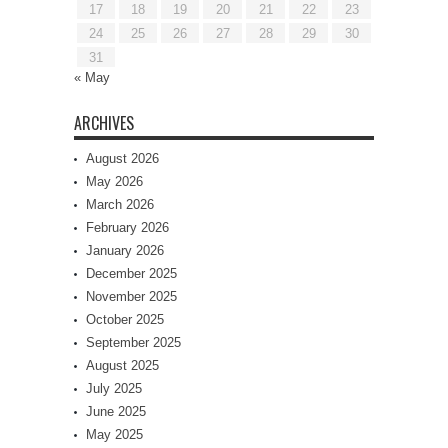
17
18
19
20
21
22
23
24
25
26
27
28
29
30
31
« May
ARCHIVES
August 2026
May 2026
March 2026
February 2026
January 2026
December 2025
November 2025
October 2025
September 2025
August 2025
July 2025
June 2025
May 2025