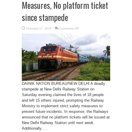
Measures, No platform ticket
since stampede
on
February 17, 2025
Comments Off
Railways
Enforces
Safety
Measures,
No
platform
ticket
since
stampede
DAINIK NATION BUREAU/NEW DELHI A deadly
stampede at New Delhi Railway Station on
Saturday evening claimed the lives of 18 people
and left 15 others injured, prompting the Railway
Ministry to implement strict safety measures to
prevent future incidents. In response, the Railways
announced that no platform tickets will be issued at
New Delhi Railway Station until next week.
Additionally, ...