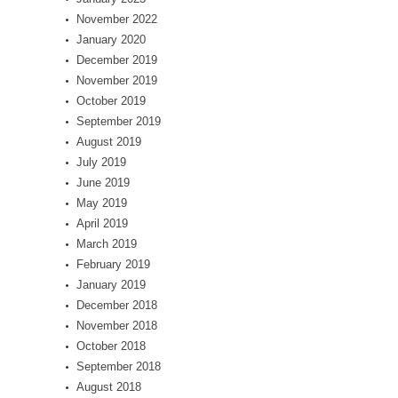
November 2022
January 2020
December 2019
November 2019
October 2019
September 2019
August 2019
July 2019
June 2019
May 2019
April 2019
March 2019
February 2019
January 2019
December 2018
November 2018
October 2018
September 2018
August 2018