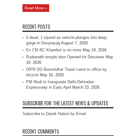
Read More »
RECENT POSTS
5 dead, 1 injured as vehicle plunges into deep
gorge in Devprayag
August 7, 2026
Ex CM BC Khanduri is no more
May 19, 2026
Rudranath temple door Opened for Devotees
May
18, 2026
DIPR DG Banshidhar Tiwari came to office by
bicycle
May 16, 2026
PM Modi to Inaugurate Delhi-Dehradun
Expressway in Early April
March 23, 2026
SUBSCRIBE FOR THE LATEST NEWS & UPDATES
Subscribe to Dainik Nation by Email
RECENT COMMENTS