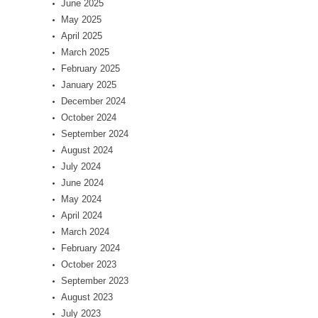
June 2025
May 2025
April 2025
March 2025
February 2025
January 2025
December 2024
October 2024
September 2024
August 2024
July 2024
June 2024
May 2024
April 2024
March 2024
February 2024
October 2023
September 2023
August 2023
July 2023