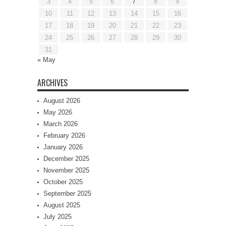
3
4
5
6
7
8
9
10
11
12
13
14
15
16
17
18
19
20
21
22
23
24
25
26
27
28
29
30
31
« May
ARCHIVES
August 2026
May 2026
March 2026
February 2026
January 2026
December 2025
November 2025
October 2025
September 2025
August 2025
July 2025