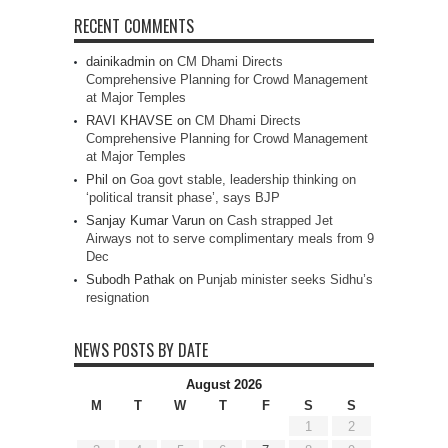
RECENT COMMENTS
dainikadmin
on
CM Dhami Directs
Comprehensive Planning for Crowd Management
at Major Temples
RAVI KHAVSE
on
CM Dhami Directs
Comprehensive Planning for Crowd Management
at Major Temples
Phil
on
Goa govt stable, leadership thinking on
‘political transit phase’, says BJP
Sanjay Kumar Varun
on
Cash strapped Jet
Airways not to serve complimentary meals from 9
Dec
Subodh Pathak
on
Punjab minister seeks Sidhu’s
resignation
NEWS POSTS BY DATE
August 2026
M
T
W
T
F
S
S
1
2