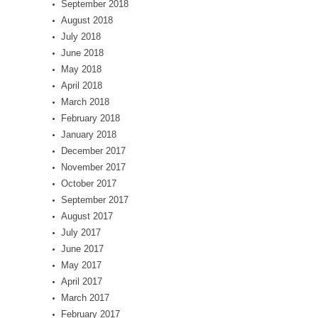
September 2018
August 2018
July 2018
June 2018
May 2018
April 2018
March 2018
February 2018
January 2018
December 2017
November 2017
October 2017
September 2017
August 2017
July 2017
June 2017
May 2017
April 2017
March 2017
February 2017