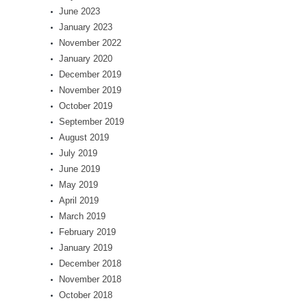
June 2023
January 2023
November 2022
January 2020
December 2019
November 2019
October 2019
September 2019
August 2019
July 2019
June 2019
May 2019
April 2019
March 2019
February 2019
January 2019
December 2018
November 2018
October 2018