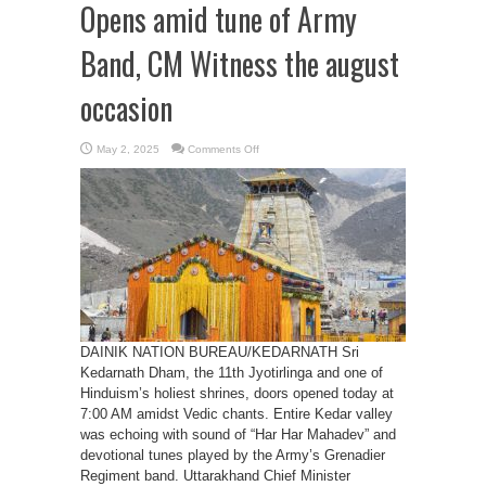
Opens amid tune of Army
Band, CM Witness the august
occasion
on
May 2, 2025
Comments Off
Sri
Kedarnath
Dham’s
Kapat
Opens
amid
tune
of
Army
Band,
CM
Witness
the
august
occasion
DAINIK NATION BUREAU/KEDARNATH Sri
Kedarnath Dham, the 11th Jyotirlinga and one of
Hinduism’s holiest shrines, doors opened today at
7:00 AM amidst Vedic chants. Entire Kedar valley
was echoing with sound of “Har Har Mahadev” and
devotional tunes played by the Army’s Grenadier
Regiment band. Uttarakhand Chief Minister