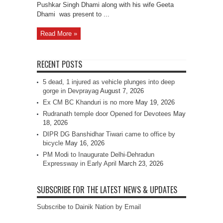
Pushkar Singh Dhami along with his wife Geeta
Dhami was present to ...
Read More »
RECENT POSTS
5 dead, 1 injured as vehicle plunges into deep
gorge in Devprayag
August 7, 2026
Ex CM BC Khanduri is no more
May 19, 2026
Rudranath temple door Opened for Devotees
May
18, 2026
DIPR DG Banshidhar Tiwari came to office by
bicycle
May 16, 2026
PM Modi to Inaugurate Delhi-Dehradun
Expressway in Early April
March 23, 2026
SUBSCRIBE FOR THE LATEST NEWS & UPDATES
Subscribe to Dainik Nation by Email