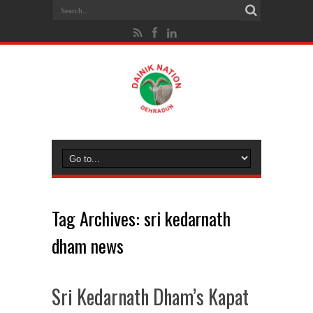
Tag Archives:
sri kedarnath
dham news
Sri Kedarnath Dham’s Kapat