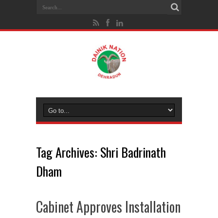
Tag Archives:
Shri Badrinath
Dham
Cabinet Approves Installation