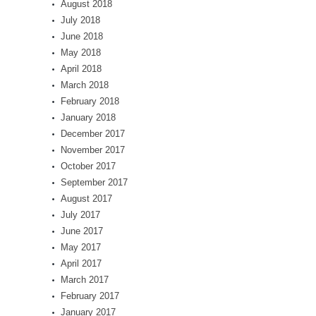
August 2018
July 2018
June 2018
May 2018
April 2018
March 2018
February 2018
January 2018
December 2017
November 2017
October 2017
September 2017
August 2017
July 2017
June 2017
May 2017
April 2017
March 2017
February 2017
January 2017