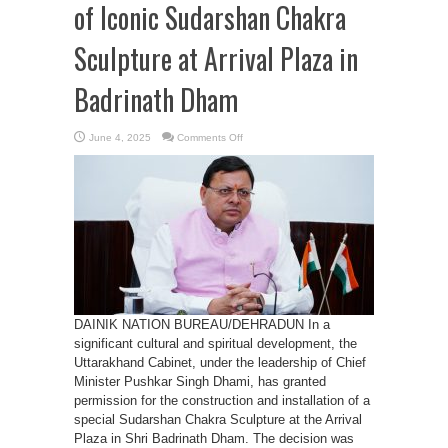
of Iconic Sudarshan Chakra
Sculpture at Arrival Plaza in
Badrinath Dham
on
June 4, 2025
Comments Off
Cabinet
Approves
Installation
of
Iconic
Sudarshan
Chakra
Sculpture
at
Arrival
Plaza
in
Badrinath
Dham
DAINIK NATION BUREAU/DEHRADUN In a
significant cultural and spiritual development, the
Uttarakhand Cabinet, under the leadership of Chief
Minister Pushkar Singh Dhami, has granted
permission for the construction and installation of a
special Sudarshan Chakra Sculpture at the Arrival
Plaza in Shri Badrinath Dham. The decision was