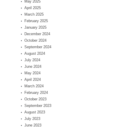
May 2025
April 2025
March 2025
February 2025
January 2025
December 2024
October 2024
September 2024
August 2024
July 2024
June 2024
May 2024
April 2024
March 2024
February 2024
October 2023
September 2023
August 2023
July 2023
June 2023