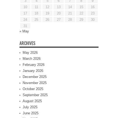
3
4
5
6
7
8
9
10
11
12
13
14
15
16
17
18
19
20
21
22
23
24
25
26
27
28
29
30
31
« May
ARCHIVES
May 2026
March 2026
February 2026
January 2026
December 2025
November 2025
October 2025
September 2025
August 2025
July 2025
June 2025