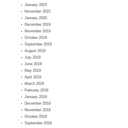
January 2023
November 2022
January 2020
December 2019
November 2019
October 2019
September 2019
August 2019
July 2019
June 2019
May 2019
April 2019
March 2019
February 2019
January 2019
December 2018
November 2018
October 2018
September 2018