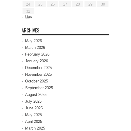
24
25
26
27
28
29
30
31
« May
ARCHIVES
May 2026
March 2026
February 2026
January 2026
December 2025
November 2025
October 2025
September 2025
August 2025
July 2025
June 2025
May 2025
April 2025
March 2025