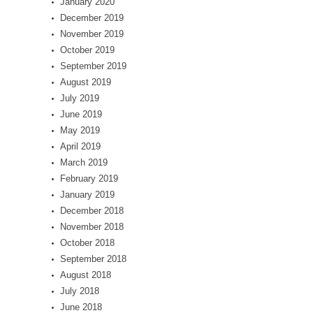
January 2020
December 2019
November 2019
October 2019
September 2019
August 2019
July 2019
June 2019
May 2019
April 2019
March 2019
February 2019
January 2019
December 2018
November 2018
October 2018
September 2018
August 2018
July 2018
June 2018