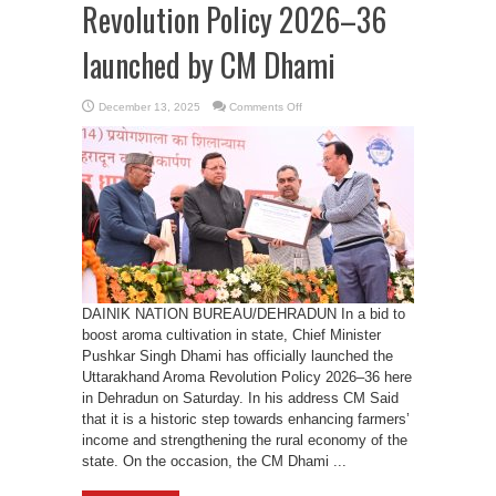
Revolution Policy 2026–36
launched by CM Dhami
on
December 13, 2025
Comments Off
Uttarakhand
Aroma
Revolution
Policy
2026–
36
launched
by
CM
Dhami
DAINIK NATION BUREAU/DEHRADUN In a bid to
boost aroma cultivation in state, Chief Minister
Pushkar Singh Dhami has officially launched the
Uttarakhand Aroma Revolution Policy 2026–36 here
in Dehradun on Saturday. In his address CM Said
that it is a historic step towards enhancing farmers’
income and strengthening the rural economy of the
state. On the occasion, the CM Dhami ...