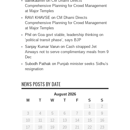
dainikadmin
on
CM Dhami Directs
Comprehensive Planning for Crowd Management
at Major Temples
RAVI KHAVSE
on
CM Dhami Directs
Comprehensive Planning for Crowd Management
at Major Temples
Phil
on
Goa govt stable, leadership thinking on
‘political transit phase’, says BJP
Sanjay Kumar Varun
on
Cash strapped Jet
Airways not to serve complimentary meals from 9
Dec
Subodh Pathak
on
Punjab minister seeks Sidhu’s
resignation
NEWS POSTS BY DATE
August 2026
M
T
W
T
F
S
S
1
2
3
4
5
6
7
8
9
10
11
12
13
14
15
16
17
18
19
20
21
22
23