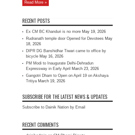
Read More »
RECENT POSTS
Ex CM BC Khanduri is no more
May 19, 2026
Rudranath temple door Opened for Devotees
May
18, 2026
DIPR DG Banshidhar Tiwari came to office by
bicycle
May 16, 2026
PM Modi to Inaugurate Delhi-Dehradun
Expressway in Early April
March 23, 2026
Gangotri Dham to Open on April 19 on Akshaya
Tritiya
March 19, 2026
SUBSCRIBE FOR THE LATEST NEWS & UPDATES
Subscribe to Dainik Nation by Email
RECENT COMMENTS