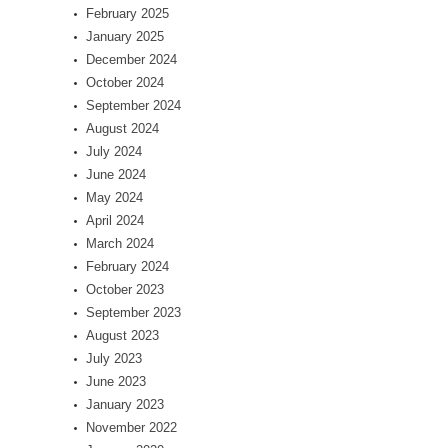
February 2025
January 2025
December 2024
October 2024
September 2024
August 2024
July 2024
June 2024
May 2024
April 2024
March 2024
February 2024
October 2023
September 2023
August 2023
July 2023
June 2023
January 2023
November 2022