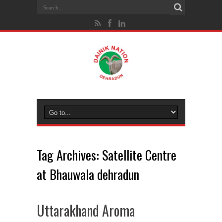
Tag Archives:
Satellite Centre
at Bhauwala dehradun
Uttarakhand Aroma