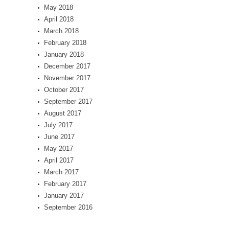
May 2018
April 2018
March 2018
February 2018
January 2018
December 2017
November 2017
October 2017
September 2017
August 2017
July 2017
June 2017
May 2017
April 2017
March 2017
February 2017
January 2017
September 2016