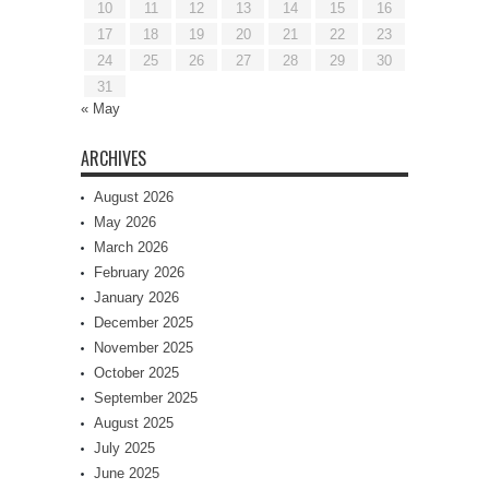
10
11
12
13
14
15
16
17
18
19
20
21
22
23
24
25
26
27
28
29
30
31
« May
ARCHIVES
August 2026
May 2026
March 2026
February 2026
January 2026
December 2025
November 2025
October 2025
September 2025
August 2025
July 2025
June 2025