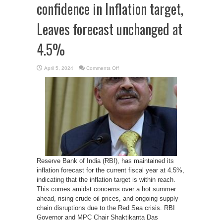
confidence in Inflation target,
Leaves forecast unchanged at
4.5%
on
April 5, 2024
Comments Off
RBI
governor
signals
confidence
in
Inflation
target,
Leaves
forecast
unchanged
at
4.5%
Reserve Bank of India (RBI), has maintained its
inflation forecast for the current fiscal year at 4.5%,
indicating that the inflation target is within reach.
This comes amidst concerns over a hot summer
ahead, rising crude oil prices, and ongoing supply
chain disruptions due to the Red Sea crisis. RBI
Governor and MPC Chair Shaktikanta Das