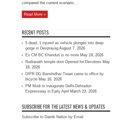
compared the current scenario ...
Read More »
RECENT POSTS
5 dead, 1 injured as vehicle plunges into deep
gorge in Devprayag
August 7, 2026
Ex CM BC Khanduri is no more
May 19, 2026
Rudranath temple door Opened for Devotees
May
18, 2026
DIPR DG Banshidhar Tiwari came to office by
bicycle
May 16, 2026
PM Modi to Inaugurate Delhi-Dehradun
Expressway in Early April
March 23, 2026
SUBSCRIBE FOR THE LATEST NEWS & UPDATES
Subscribe to Dainik Nation by Email