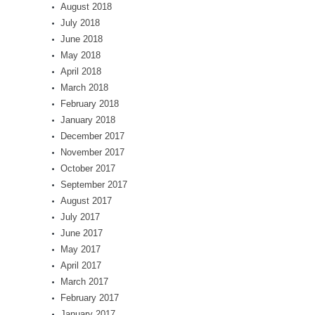
August 2018
July 2018
June 2018
May 2018
April 2018
March 2018
February 2018
January 2018
December 2017
November 2017
October 2017
September 2017
August 2017
July 2017
June 2017
May 2017
April 2017
March 2017
February 2017
January 2017