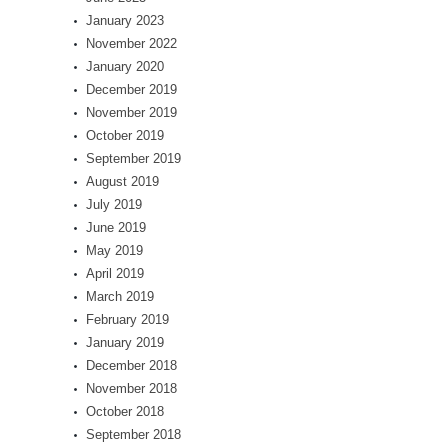
January 2023
November 2022
January 2020
December 2019
November 2019
October 2019
September 2019
August 2019
July 2019
June 2019
May 2019
April 2019
March 2019
February 2019
January 2019
December 2018
November 2018
October 2018
September 2018