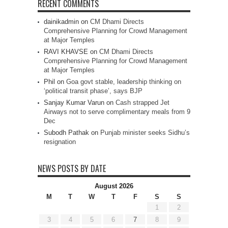
RECENT COMMENTS
dainikadmin
on
CM Dhami Directs
Comprehensive Planning for Crowd Management
at Major Temples
RAVI KHAVSE
on
CM Dhami Directs
Comprehensive Planning for Crowd Management
at Major Temples
Phil
on
Goa govt stable, leadership thinking on
‘political transit phase’, says BJP
Sanjay Kumar Varun
on
Cash strapped Jet
Airways not to serve complimentary meals from 9
Dec
Subodh Pathak
on
Punjab minister seeks Sidhu’s
resignation
NEWS POSTS BY DATE
August 2026
M
T
W
T
F
S
S
1
2
3
4
5
6
7
8
9