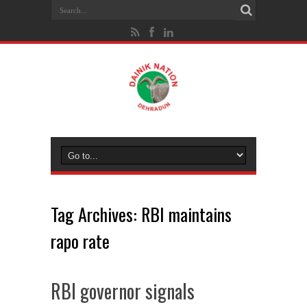
Tag Archives:
RBI maintains
rapo rate
RBI governor signals