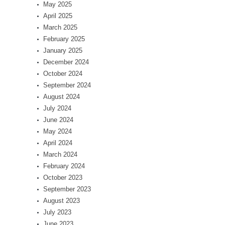
May 2025
April 2025
March 2025
February 2025
January 2025
December 2024
October 2024
September 2024
August 2024
July 2024
June 2024
May 2024
April 2024
March 2024
February 2024
October 2023
September 2023
August 2023
July 2023
June 2023