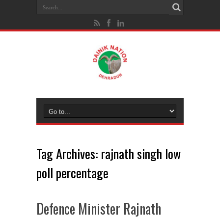
Tag Archives:
rajnath singh low
poll percentage
Defence Minister Rajnath