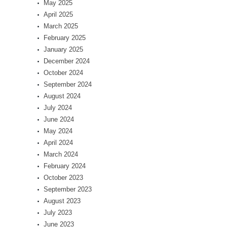
May 2025
April 2025
March 2025
February 2025
January 2025
December 2024
October 2024
September 2024
August 2024
July 2024
June 2024
May 2024
April 2024
March 2024
February 2024
October 2023
September 2023
August 2023
July 2023
June 2023