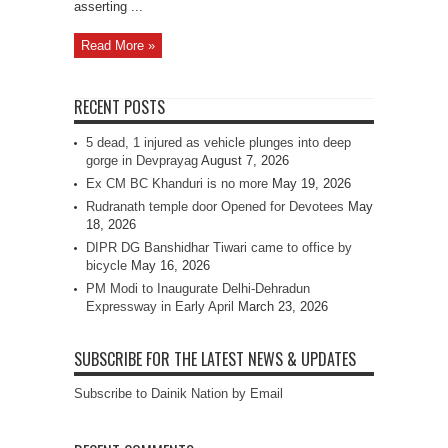
asserting ...
Read More »
RECENT POSTS
5 dead, 1 injured as vehicle plunges into deep
gorge in Devprayag
August 7, 2026
Ex CM BC Khanduri is no more
May 19, 2026
Rudranath temple door Opened for Devotees
May
18, 2026
DIPR DG Banshidhar Tiwari came to office by
bicycle
May 16, 2026
PM Modi to Inaugurate Delhi-Dehradun
Expressway in Early April
March 23, 2026
SUBSCRIBE FOR THE LATEST NEWS & UPDATES
Subscribe to Dainik Nation by Email