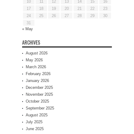
10
11
12
13
14
15
16
17
18
19
20
21
22
23
24
25
26
27
28
29
30
31
« May
ARCHIVES
August 2026
May 2026
March 2026
February 2026
January 2026
December 2025
November 2025
October 2025
September 2025
August 2025
July 2025
June 2025