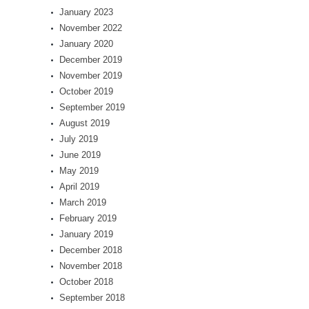
January 2023
November 2022
January 2020
December 2019
November 2019
October 2019
September 2019
August 2019
July 2019
June 2019
May 2019
April 2019
March 2019
February 2019
January 2019
December 2018
November 2018
October 2018
September 2018