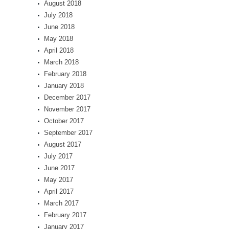
August 2018
July 2018
June 2018
May 2018
April 2018
March 2018
February 2018
January 2018
December 2017
November 2017
October 2017
September 2017
August 2017
July 2017
June 2017
May 2017
April 2017
March 2017
February 2017
January 2017