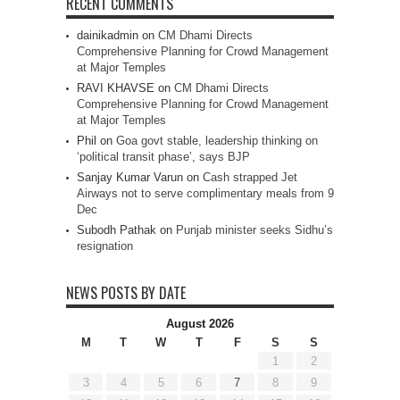
RECENT COMMENTS
dainikadmin
on
CM Dhami Directs
Comprehensive Planning for Crowd Management
at Major Temples
RAVI KHAVSE
on
CM Dhami Directs
Comprehensive Planning for Crowd Management
at Major Temples
Phil
on
Goa govt stable, leadership thinking on
‘political transit phase’, says BJP
Sanjay Kumar Varun
on
Cash strapped Jet
Airways not to serve complimentary meals from 9
Dec
Subodh Pathak
on
Punjab minister seeks Sidhu’s
resignation
NEWS POSTS BY DATE
August 2026
M
T
W
T
F
S
S
1
2
3
4
5
6
7
8
9