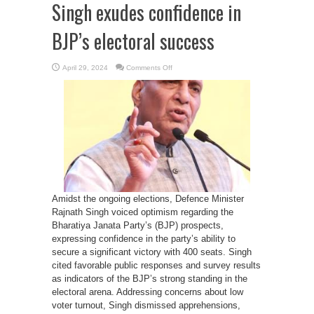
Singh exudes confidence in
BJP’s electoral success
on
April 29, 2024
Comments Off
Defence
Minister
Rajnath
Singh
exudes
confidence
in
BJP’s
electoral
success
Amidst the ongoing elections, Defence Minister
Rajnath Singh voiced optimism regarding the
Bharatiya Janata Party’s (BJP) prospects,
expressing confidence in the party’s ability to
secure a significant victory with 400 seats. Singh
cited favorable public responses and survey results
as indicators of the BJP’s strong standing in the
electoral arena. Addressing concerns about low
voter turnout, Singh dismissed apprehensions,