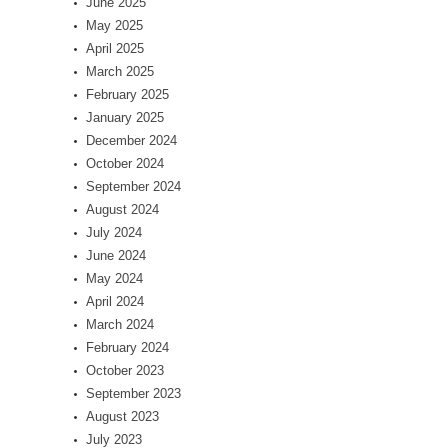
June 2025
May 2025
April 2025
March 2025
February 2025
January 2025
December 2024
October 2024
September 2024
August 2024
July 2024
June 2024
May 2024
April 2024
March 2024
February 2024
October 2023
September 2023
August 2023
July 2023