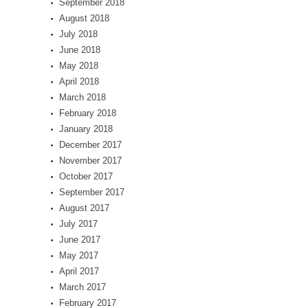
September 2018
August 2018
July 2018
June 2018
May 2018
April 2018
March 2018
February 2018
January 2018
December 2017
November 2017
October 2017
September 2017
August 2017
July 2017
June 2017
May 2017
April 2017
March 2017
February 2017