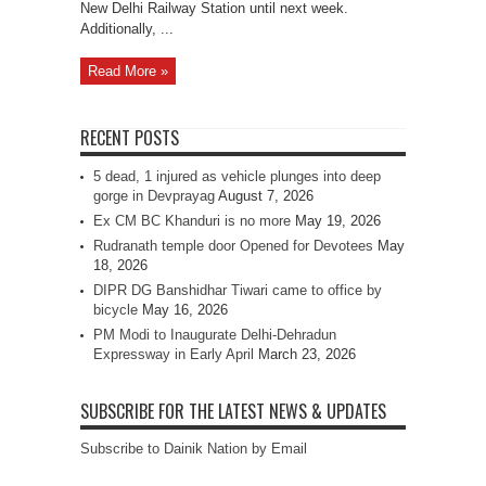
New Delhi Railway Station until next week.
Additionally, ...
Read More »
RECENT POSTS
5 dead, 1 injured as vehicle plunges into deep
gorge in Devprayag
August 7, 2026
Ex CM BC Khanduri is no more
May 19, 2026
Rudranath temple door Opened for Devotees
May
18, 2026
DIPR DG Banshidhar Tiwari came to office by
bicycle
May 16, 2026
PM Modi to Inaugurate Delhi-Dehradun
Expressway in Early April
March 23, 2026
SUBSCRIBE FOR THE LATEST NEWS & UPDATES
Subscribe to Dainik Nation by Email