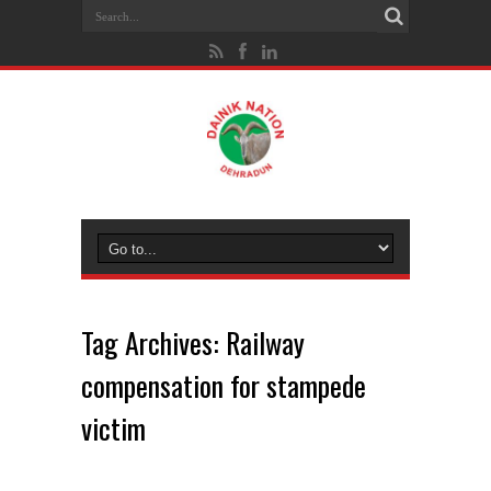
Tag Archives:
Railway
compensation for stampede
victim