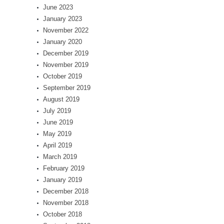
June 2023
January 2023
November 2022
January 2020
December 2019
November 2019
October 2019
September 2019
August 2019
July 2019
June 2019
May 2019
April 2019
March 2019
February 2019
January 2019
December 2018
November 2018
October 2018