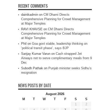
RECENT COMMENTS
dainikadmin
on
CM Dhami Directs
Comprehensive Planning for Crowd Management
at Major Temples
RAVI KHAVSE
on
CM Dhami Directs
Comprehensive Planning for Crowd Management
at Major Temples
Phil
on
Goa govt stable, leadership thinking on
‘political transit phase’, says BJP
Sanjay Kumar Varun
on
Cash strapped Jet
Airways not to serve complimentary meals from 9
Dec
Subodh Pathak
on
Punjab minister seeks Sidhu’s
resignation
NEWS POSTS BY DATE
August 2026
M
T
W
T
F
S
S
1
2