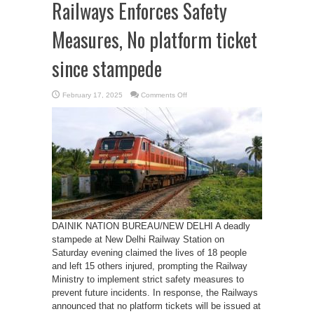
Railways Enforces Safety
Measures, No platform ticket
since stampede
on
February 17, 2025
Comments Off
Railways
Enforces
Safety
Measures,
No
platform
ticket
since
stampede
DAINIK NATION BUREAU/NEW DELHI A deadly
stampede at New Delhi Railway Station on
Saturday evening claimed the lives of 18 people
and left 15 others injured, prompting the Railway
Ministry to implement strict safety measures to
prevent future incidents. In response, the Railways
announced that no platform tickets will be issued at