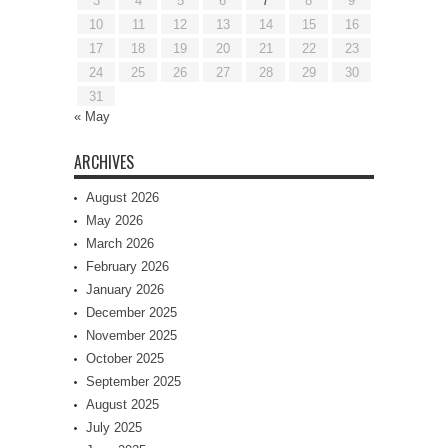
3
4
5
6
7
8
9
10
11
12
13
14
15
16
17
18
19
20
21
22
23
24
25
26
27
28
29
30
31
« May
ARCHIVES
August 2026
May 2026
March 2026
February 2026
January 2026
December 2025
November 2025
October 2025
September 2025
August 2025
July 2025