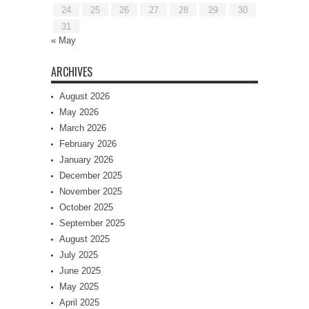
24
25
26
27
28
29
30
31
« May
ARCHIVES
August 2026
May 2026
March 2026
February 2026
January 2026
December 2025
November 2025
October 2025
September 2025
August 2025
July 2025
June 2025
May 2025
April 2025