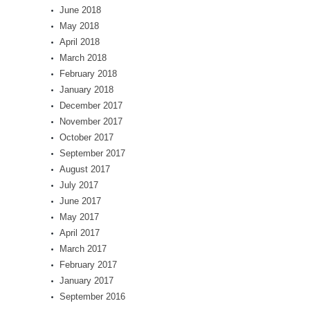
June 2018
May 2018
April 2018
March 2018
February 2018
January 2018
December 2017
November 2017
October 2017
September 2017
August 2017
July 2017
June 2017
May 2017
April 2017
March 2017
February 2017
January 2017
September 2016