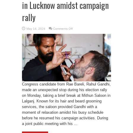
in Lucknow amidst campaign
rally
on
May 14, 2024
Comments Off
Rahul
Gandhi’s
visits
saloon
in
Lucknow
amidst
campaign
rally
Congress candidate from Rae Bareli, Rahul Gandhi,
made an unexpected stop during his election rally
on Monday, taking a brief break at Mithun Saloon in
Lalganj. Known for its hair and beard grooming
services, the saloon provided Gandhi with a
moment of relaxation amidst his busy schedule
before he resumed his campaign activities. During
a joint public meeting with his ...