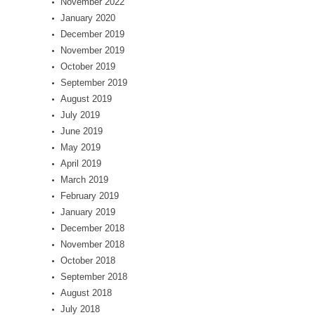
November 2022
January 2020
December 2019
November 2019
October 2019
September 2019
August 2019
July 2019
June 2019
May 2019
April 2019
March 2019
February 2019
January 2019
December 2018
November 2018
October 2018
September 2018
August 2018
July 2018