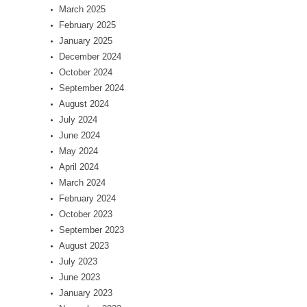
March 2025
February 2025
January 2025
December 2024
October 2024
September 2024
August 2024
July 2024
June 2024
May 2024
April 2024
March 2024
February 2024
October 2023
September 2023
August 2023
July 2023
June 2023
January 2023