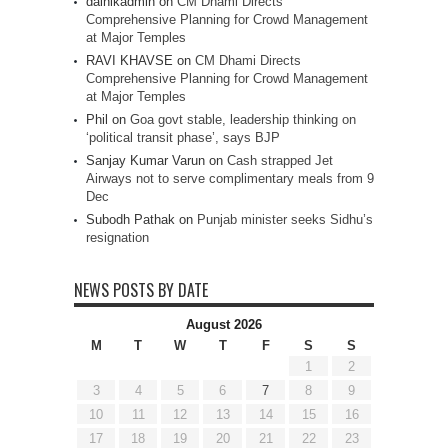
dainikadmin
on
CM Dhami Directs
Comprehensive Planning for Crowd Management
at Major Temples
RAVI KHAVSE
on
CM Dhami Directs
Comprehensive Planning for Crowd Management
at Major Temples
Phil
on
Goa govt stable, leadership thinking on
‘political transit phase’, says BJP
Sanjay Kumar Varun
on
Cash strapped Jet
Airways not to serve complimentary meals from 9
Dec
Subodh Pathak
on
Punjab minister seeks Sidhu’s
resignation
NEWS POSTS BY DATE
August 2026
M
T
W
T
F
S
S
1
2
3
4
5
6
7
8
9
10
11
12
13
14
15
16
17
18
19
20
21
22
23