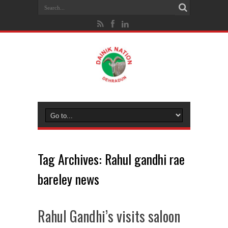
Tag Archives:
Rahul gandhi rae
bareley news
Rahul Gandhi’s visits saloon