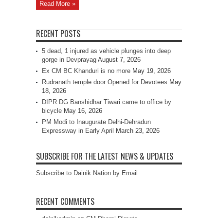
Read More »
RECENT POSTS
5 dead, 1 injured as vehicle plunges into deep
gorge in Devprayag
August 7, 2026
Ex CM BC Khanduri is no more
May 19, 2026
Rudranath temple door Opened for Devotees
May
18, 2026
DIPR DG Banshidhar Tiwari came to office by
bicycle
May 16, 2026
PM Modi to Inaugurate Delhi-Dehradun
Expressway in Early April
March 23, 2026
SUBSCRIBE FOR THE LATEST NEWS & UPDATES
Subscribe to Dainik Nation by Email
RECENT COMMENTS