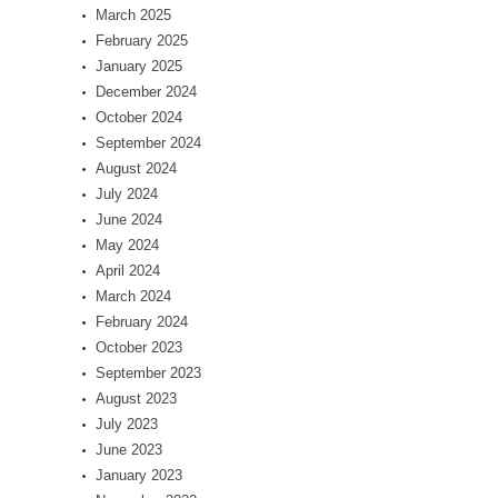
March 2025
February 2025
January 2025
December 2024
October 2024
September 2024
August 2024
July 2024
June 2024
May 2024
April 2024
March 2024
February 2024
October 2023
September 2023
August 2023
July 2023
June 2023
January 2023