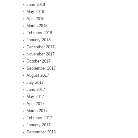
June 2018
May 2018
April 2018
March 2018
February 2018
January 2018
December 2017
November 2017
October 2017
September 2017
August 2017
July 2017
June 2017
May 2017
April 2017
March 2017
February 2017
January 2017
September 2016