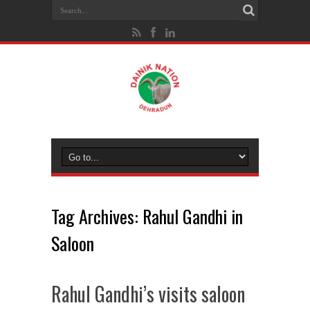
Tag Archives:
Rahul Gandhi in
Saloon
Rahul Gandhi’s visits saloon