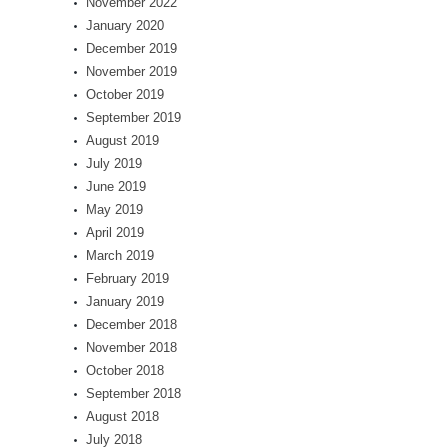
November 2022
January 2020
December 2019
November 2019
October 2019
September 2019
August 2019
July 2019
June 2019
May 2019
April 2019
March 2019
February 2019
January 2019
December 2018
November 2018
October 2018
September 2018
August 2018
July 2018