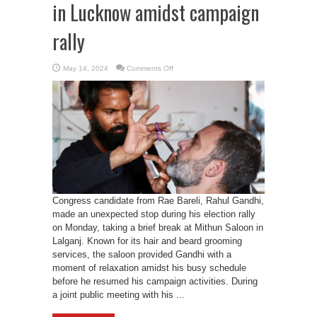
in Lucknow amidst campaign
rally
on
May 14, 2024
Comments Off
Rahul
Gandhi’s
visits
saloon
in
Lucknow
amidst
campaign
rally
Congress candidate from Rae Bareli, Rahul Gandhi,
made an unexpected stop during his election rally
on Monday, taking a brief break at Mithun Saloon in
Lalganj. Known for its hair and beard grooming
services, the saloon provided Gandhi with a
moment of relaxation amidst his busy schedule
before he resumed his campaign activities. During
a joint public meeting with his ...