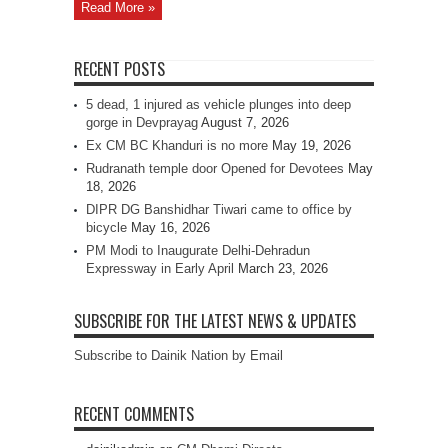
Read More »
RECENT POSTS
5 dead, 1 injured as vehicle plunges into deep
gorge in Devprayag
August 7, 2026
Ex CM BC Khanduri is no more
May 19, 2026
Rudranath temple door Opened for Devotees
May
18, 2026
DIPR DG Banshidhar Tiwari came to office by
bicycle
May 16, 2026
PM Modi to Inaugurate Delhi-Dehradun
Expressway in Early April
March 23, 2026
SUBSCRIBE FOR THE LATEST NEWS & UPDATES
Subscribe to Dainik Nation by Email
RECENT COMMENTS