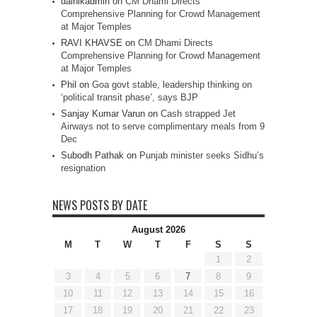
dainikadmin
on
CM Dhami Directs
Comprehensive Planning for Crowd Management
at Major Temples
RAVI KHAVSE
on
CM Dhami Directs
Comprehensive Planning for Crowd Management
at Major Temples
Phil
on
Goa govt stable, leadership thinking on
‘political transit phase’, says BJP
Sanjay Kumar Varun
on
Cash strapped Jet
Airways not to serve complimentary meals from 9
Dec
Subodh Pathak
on
Punjab minister seeks Sidhu’s
resignation
NEWS POSTS BY DATE
August 2026
M
T
W
T
F
S
S
1
2
3
4
5
6
7
8
9
10
11
12
13
14
15
16
17
18
19
20
21
22
23