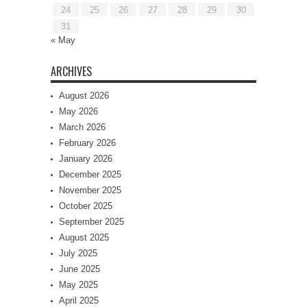
24
25
26
27
28
29
30
31
« May
ARCHIVES
August 2026
May 2026
March 2026
February 2026
January 2026
December 2025
November 2025
October 2025
September 2025
August 2025
July 2025
June 2025
May 2025
April 2025