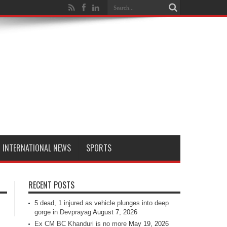
INTERNATIONAL NEWS
SPORTS
RECENT POSTS
5 dead, 1 injured as vehicle plunges into deep
gorge in Devprayag
August 7, 2026
Ex CM BC Khanduri is no more
May 19, 2026