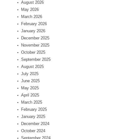
August 2026
May 2026
March 2026
February 2026
January 2026
December 2025
November 2025
October 2025
September 2025
August 2025
July 2025
June 2025
May 2025
April 2025
March 2025
February 2025
January 2025
December 2024
October 2024
September 2024