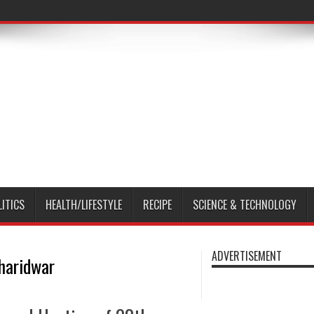
LITICS
HEALTH/LIFESTYLE
RECIPE
SCIENCE & TECHNOLOGY
ADVERTISEMENT
 haridwar