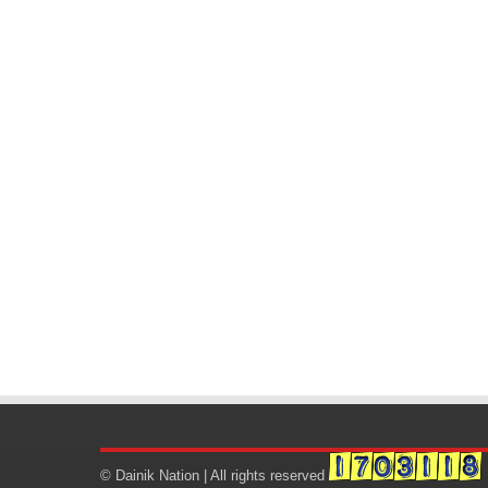
© Dainik Nation | All rights reserved