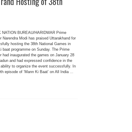
rand Hosting of 38th
K NATION BUREAU/HARIDWAR Prime
er Narendra Modi has praised Uttarakhand for
sfully hosting the 38th National Games in
i baat programme on Sunday. The Prime
er had inaugurated the games on January 28
radun and had expressed confidence in the
 ability to organize the event successfully. In
th episode of ‘Mann Ki Baat’ on All India ...