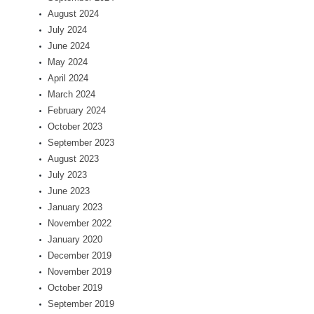
August 2024
July 2024
June 2024
May 2024
April 2024
March 2024
February 2024
October 2023
September 2023
August 2023
July 2023
June 2023
January 2023
November 2022
January 2020
December 2019
November 2019
October 2019
September 2019