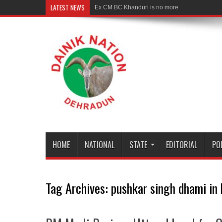
LATEST NEWS
Ex CM BC Khanduri is no more
HOME
NATIONAL
STATE
EDITORIAL
PO
Tag Archives:
pushkar singh dhami in