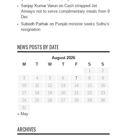
Sanjay Kumar Varun
on
Cash strapped Jet
Airways not to serve complimentary meals from 9
Dec
Subodh Pathak
on
Punjab minister seeks Sidhu’s
resignation
NEWS POSTS BY DATE
August 2026
M
T
W
T
F
S
S
1
2
3
4
5
6
7
8
9
10
11
12
13
14
15
16
17
18
19
20
21
22
23
24
25
26
27
28
29
30
31
« May
ARCHIVES