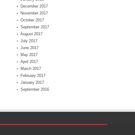
December 2017
November 2017
October 2017
September 2017
August 2017
July 2017
June 2017
May 2017
April 2017
March 2017
February 2017
January 2017
September 2016