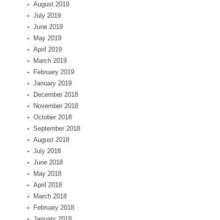
August 2019
July 2019
June 2019
May 2019
April 2019
March 2019
February 2019
January 2019
December 2018
November 2018
October 2018
September 2018
August 2018
July 2018
June 2018
May 2018
April 2018
March 2018
February 2018
January 2018