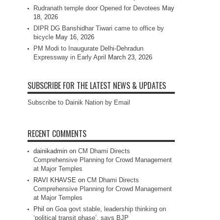
Rudranath temple door Opened for Devotees
May
18, 2026
DIPR DG Banshidhar Tiwari came to office by
bicycle
May 16, 2026
PM Modi to Inaugurate Delhi-Dehradun
Expressway in Early April
March 23, 2026
SUBSCRIBE FOR THE LATEST NEWS & UPDATES
Subscribe to Dainik Nation by Email
RECENT COMMENTS
dainikadmin
on
CM Dhami Directs
Comprehensive Planning for Crowd Management
at Major Temples
RAVI KHAVSE
on
CM Dhami Directs
Comprehensive Planning for Crowd Management
at Major Temples
Phil
on
Goa govt stable, leadership thinking on
‘political transit phase’, says BJP