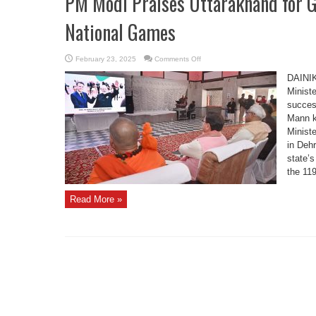
PM Modi Praises Uttarakhand for G
National Games
on
February 23, 2025
Comments Off
PM
Modi
DAINI
Praises
Uttarakhand
Minist
for
succes
Grand
Hosting
Mann k
of
38th
Minist
National
Games
in Deh
state’s
the 119
Read More »