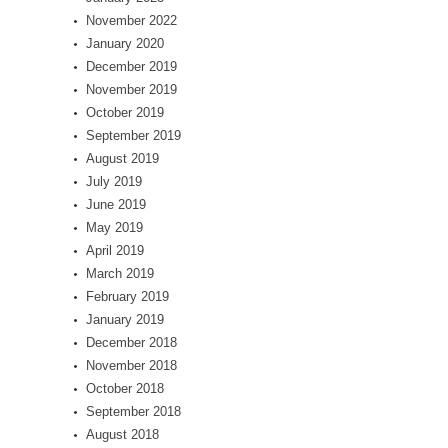
November 2022
January 2020
December 2019
November 2019
October 2019
September 2019
August 2019
July 2019
June 2019
May 2019
April 2019
March 2019
February 2019
January 2019
December 2018
November 2018
October 2018
September 2018
August 2018