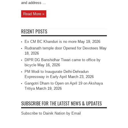
and address ...
Read More »
RECENT POSTS
Ex CM BC Khanduri is no more
May 19, 2026
Rudranath temple door Opened for Devotees
May
18, 2026
DIPR DG Banshidhar Tiwari came to office by
bicycle
May 16, 2026
PM Modi to Inaugurate Delhi-Dehradun
Expressway in Early April
March 23, 2026
Gangotri Dham to Open on April 19 on Akshaya
Tritiya
March 19, 2026
SUBSCRIBE FOR THE LATEST NEWS & UPDATES
Subscribe to Dainik Nation by Email