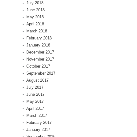
July 2018
June 2018
May 2018
April 2018
March 2018
February 2018
January 2018
December 2017
November 2017
October 2017
September 2017
August 2017
July 2017
June 2017
May 2017
April 2017
March 2017
February 2017
January 2017
September 2016