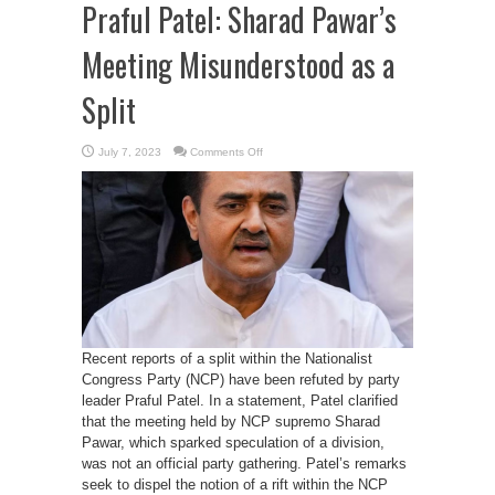
Praful Patel: Sharad Pawar’s
Meeting Misunderstood as a
Split
on
July 7, 2023
Comments Off
No
Division
in
NCP,
Affirms
Praful
Patel:
Sharad
Pawar’s
Meeting
Misunderstood
as
a
Split
Recent reports of a split within the Nationalist
Congress Party (NCP) have been refuted by party
leader Praful Patel. In a statement, Patel clarified
that the meeting held by NCP supremo Sharad
Pawar, which sparked speculation of a division,
was not an official party gathering. Patel’s remarks
seek to dispel the notion of a rift within the NCP