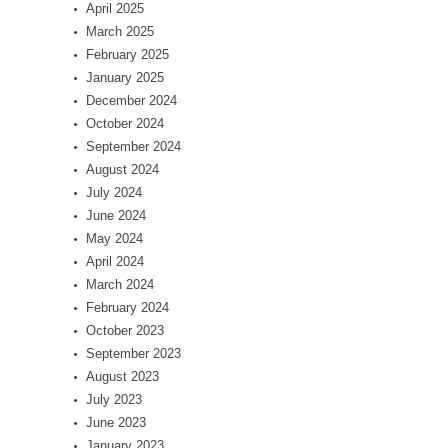
April 2025
March 2025
February 2025
January 2025
December 2024
October 2024
September 2024
August 2024
July 2024
June 2024
May 2024
April 2024
March 2024
February 2024
October 2023
September 2023
August 2023
July 2023
June 2023
January 2023