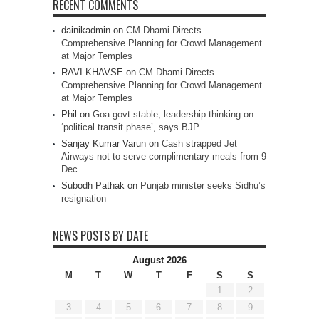
RECENT COMMENTS
dainikadmin
on
CM Dhami Directs
Comprehensive Planning for Crowd Management
at Major Temples
RAVI KHAVSE
on
CM Dhami Directs
Comprehensive Planning for Crowd Management
at Major Temples
Phil
on
Goa govt stable, leadership thinking on
‘political transit phase’, says BJP
Sanjay Kumar Varun
on
Cash strapped Jet
Airways not to serve complimentary meals from 9
Dec
Subodh Pathak
on
Punjab minister seeks Sidhu’s
resignation
NEWS POSTS BY DATE
August 2026
M
T
W
T
F
S
S
1
2
3
4
5
6
7
8
9