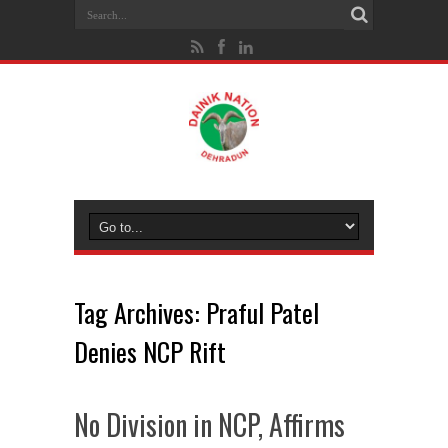
Tag Archives:
Praful Patel
Denies NCP Rift
No Division in NCP, Affirms