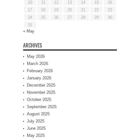
10
11
12
13
14
15
16
17
18
19
20
21
22
23
24
25
26
27
28
29
30
31
« May
ARCHIVES
May 2026
March 2026
February 2026
January 2026
December 2025
November 2025
October 2025
September 2025
August 2025
July 2025
June 2025
May 2025