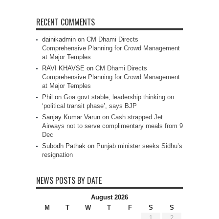
RECENT COMMENTS
dainikadmin
on
CM Dhami Directs
Comprehensive Planning for Crowd Management
at Major Temples
RAVI KHAVSE
on
CM Dhami Directs
Comprehensive Planning for Crowd Management
at Major Temples
Phil
on
Goa govt stable, leadership thinking on
‘political transit phase’, says BJP
Sanjay Kumar Varun
on
Cash strapped Jet
Airways not to serve complimentary meals from 9
Dec
Subodh Pathak
on
Punjab minister seeks Sidhu’s
resignation
NEWS POSTS BY DATE
August 2026
M
T
W
T
F
S
S
1
2