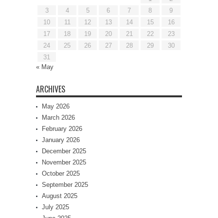
3
4
5
6
7
8
9
10
11
12
13
14
15
16
17
18
19
20
21
22
23
24
25
26
27
28
29
30
31
« May
ARCHIVES
May 2026
March 2026
February 2026
January 2026
December 2025
November 2025
October 2025
September 2025
August 2025
July 2025