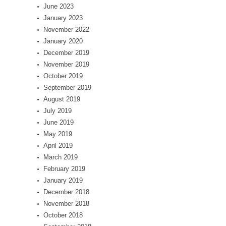
June 2023
January 2023
November 2022
January 2020
December 2019
November 2019
October 2019
September 2019
August 2019
July 2019
June 2019
May 2019
April 2019
March 2019
February 2019
January 2019
December 2018
November 2018
October 2018