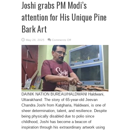
Joshi grabs PM Modi’s
attention for His Unique Pine
Bark Art
on
May 26, 2025
Comments Off
Haldwani’s
Jeevan
Chandra
Joshi
grabs
PM
Modi’s
attention
for
His
Unique
Pine
Bark
Art
DAINIK NATION BUREAU/HALDWANI Haldwani,
Uttarakhand: The story of 65-year-old Jeevan
Chandra Joshi from Katgharia, Haldwani, is one of
sheer determination, talent, and resilience. Despite
being physically disabled due to polio since
childhood, Joshi has become a beacon of
inspiration through his extraordinary artwork using