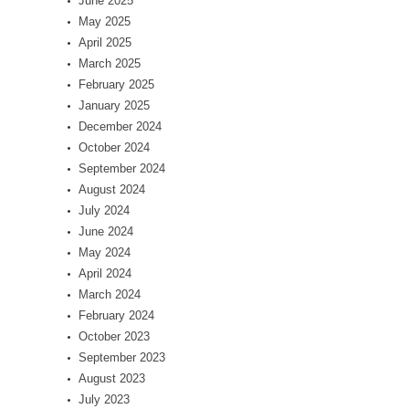
June 2025
May 2025
April 2025
March 2025
February 2025
January 2025
December 2024
October 2024
September 2024
August 2024
July 2024
June 2024
May 2024
April 2024
March 2024
February 2024
October 2023
September 2023
August 2023
July 2023