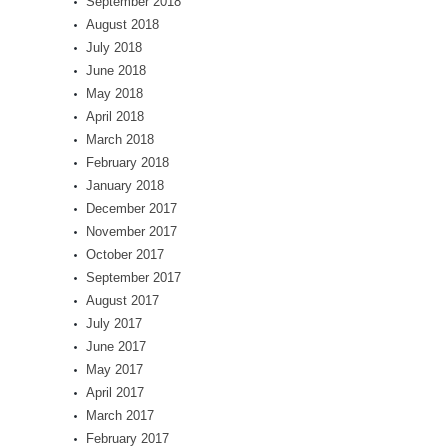
September 2018
August 2018
July 2018
June 2018
May 2018
April 2018
March 2018
February 2018
January 2018
December 2017
November 2017
October 2017
September 2017
August 2017
July 2017
June 2017
May 2017
April 2017
March 2017
February 2017