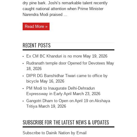
dry pine bark. Joshi’s remarkable talent recently
caught national attention when Prime Minister
Narendra Modi praised ...
Read More »
RECENT POSTS
Ex CM BC Khanduri is no more
May 19, 2026
Rudranath temple door Opened for Devotees
May
18, 2026
DIPR DG Banshidhar Tiwari came to office by
bicycle
May 16, 2026
PM Modi to Inaugurate Delhi-Dehradun
Expressway in Early April
March 23, 2026
Gangotri Dham to Open on April 19 on Akshaya
Tritiya
March 19, 2026
SUBSCRIBE FOR THE LATEST NEWS & UPDATES
Subscribe to Dainik Nation by Email