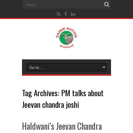
Tag Archives:
PM talks about
Jeevan chandra joshi
Haldwani’s Jeevan Chandra