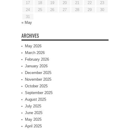
17
18
19
20
21
22
23
24
25
26
27
28
29
30
31
« May
ARCHIVES
May 2026
March 2026
February 2026
January 2026
December 2025
November 2025
October 2025
September 2025
August 2025
July 2025
June 2025
May 2025
April 2025