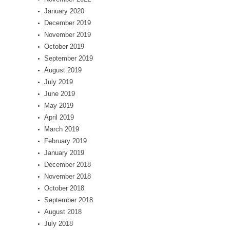
January 2020
December 2019
November 2019
October 2019
September 2019
August 2019
July 2019
June 2019
May 2019
April 2019
March 2019
February 2019
January 2019
December 2018
November 2018
October 2018
September 2018
August 2018
July 2018