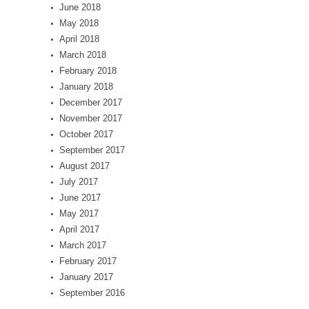
June 2018
May 2018
April 2018
March 2018
February 2018
January 2018
December 2017
November 2017
October 2017
September 2017
August 2017
July 2017
June 2017
May 2017
April 2017
March 2017
February 2017
January 2017
September 2016