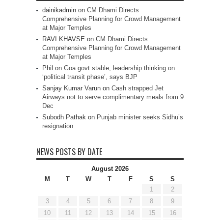
dainikadmin
on
CM Dhami Directs
Comprehensive Planning for Crowd Management
at Major Temples
RAVI KHAVSE
on
CM Dhami Directs
Comprehensive Planning for Crowd Management
at Major Temples
Phil
on
Goa govt stable, leadership thinking on
‘political transit phase’, says BJP
Sanjay Kumar Varun
on
Cash strapped Jet
Airways not to serve complimentary meals from 9
Dec
Subodh Pathak
on
Punjab minister seeks Sidhu’s
resignation
NEWS POSTS BY DATE
August 2026
M
T
W
T
F
S
S
1
2
3
4
5
6
7
8
9
10
11
12
13
14
15
16