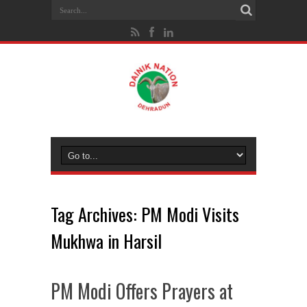
Tag Archives:
PM Modi Visits
Mukhwa in Harsil
PM Modi Offers Prayers at