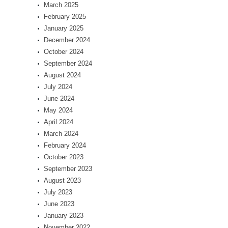
March 2025
February 2025
January 2025
December 2024
October 2024
September 2024
August 2024
July 2024
June 2024
May 2024
April 2024
March 2024
February 2024
October 2023
September 2023
August 2023
July 2023
June 2023
January 2023
November 2022