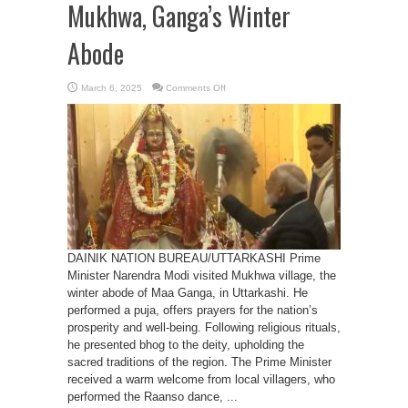
Mukhwa, Ganga’s Winter
Abode
on
March 6, 2025
Comments Off
PM
Modi
Offers
Prayers
at
Mukhwa,
Ganga’s
Winter
Abode
DAINIK NATION BUREAU/UTTARKASHI Prime
Minister Narendra Modi visited Mukhwa village, the
winter abode of Maa Ganga, in Uttarkashi. He
performed a puja, offers prayers for the nation’s
prosperity and well-being. Following religious rituals,
he presented bhog to the deity, upholding the
sacred traditions of the region. The Prime Minister
received a warm welcome from local villagers, who
performed the Raanso dance, ...