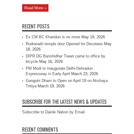
Read More »
RECENT POSTS
Ex CM BC Khanduri is no more
May 19, 2026
Rudranath temple door Opened for Devotees
May
18, 2026
DIPR DG Banshidhar Tiwari came to office by
bicycle
May 16, 2026
PM Modi to Inaugurate Delhi-Dehradun
Expressway in Early April
March 23, 2026
Gangotri Dham to Open on April 19 on Akshaya
Tritiya
March 19, 2026
SUBSCRIBE FOR THE LATEST NEWS & UPDATES
Subscribe to Dainik Nation by Email
RECENT COMMENTS