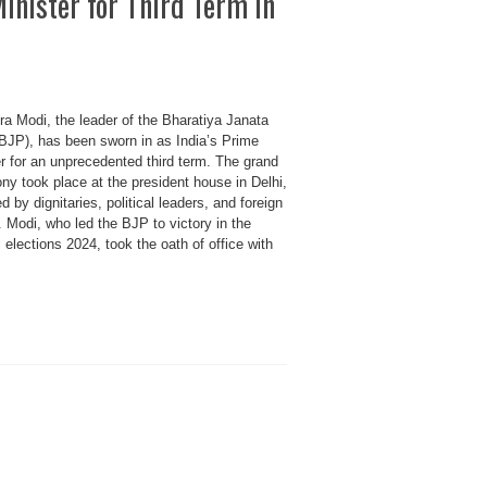
inister for Third Term in
ra Modi, the leader of the Bharatiya Janata
(BJP), has been sworn in as India’s Prime
r for an unprecedented third term. The grand
ny took place at the president house in Delhi,
d by dignitaries, political leaders, and foreign
 Modi, who led the BJP to victory in the
 elections 2024, took the oath of office with