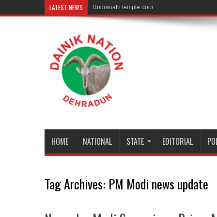
LATEST NEWS
Rudranath temple door Opened for Devotees
HOME
NATIONAL
STATE
EDITORIAL
PO
Tag Archives:
PM Modi news update