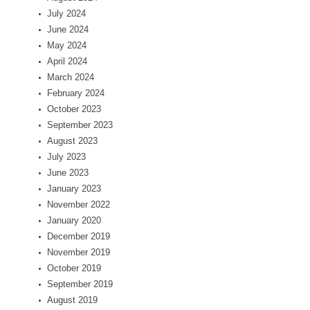
July 2024
June 2024
May 2024
April 2024
March 2024
February 2024
October 2023
September 2023
August 2023
July 2023
June 2023
January 2023
November 2022
January 2020
December 2019
November 2019
October 2019
September 2019
August 2019