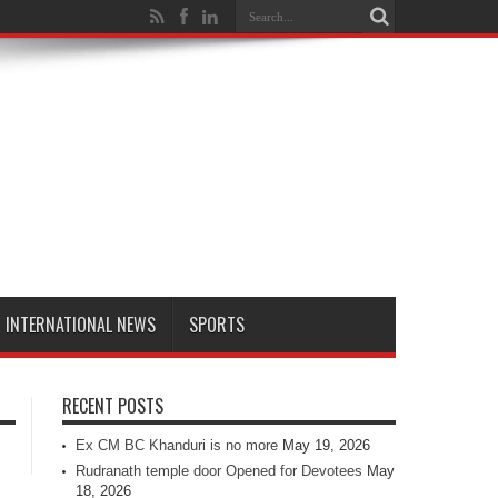
INTERNATIONAL NEWS
SPORTS
RECENT POSTS
Ex CM BC Khanduri is no more
May 19, 2026
Rudranath temple door Opened for Devotees
May
18, 2026