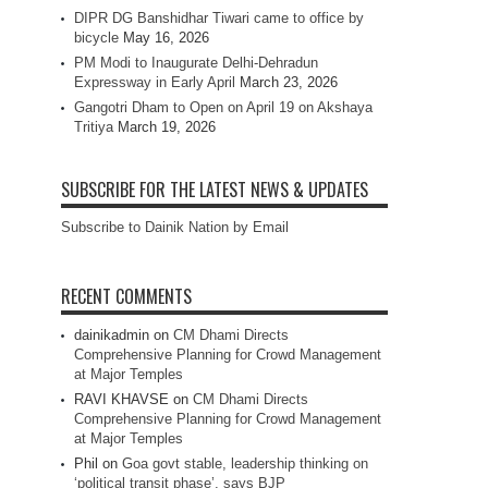
DIPR DG Banshidhar Tiwari came to office by
bicycle
May 16, 2026
PM Modi to Inaugurate Delhi-Dehradun
Expressway in Early April
March 23, 2026
Gangotri Dham to Open on April 19 on Akshaya
Tritiya
March 19, 2026
SUBSCRIBE FOR THE LATEST NEWS & UPDATES
Subscribe to Dainik Nation by Email
RECENT COMMENTS
dainikadmin
on
CM Dhami Directs
Comprehensive Planning for Crowd Management
at Major Temples
RAVI KHAVSE
on
CM Dhami Directs
Comprehensive Planning for Crowd Management
at Major Temples
Phil
on
Goa govt stable, leadership thinking on
‘political transit phase’, says BJP