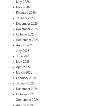
May 2026
March 2026
February 2026
January 2026
December 2025
November 2025
October 2025
September 2025
August 2025
July 2025
June 2025
May 2025
April 2025
March 2025
February 2025
January 2025
December 2024
October 2024
September 2024
August 2024