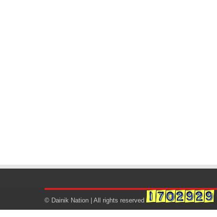
© Dainik Nation | All rights reserved