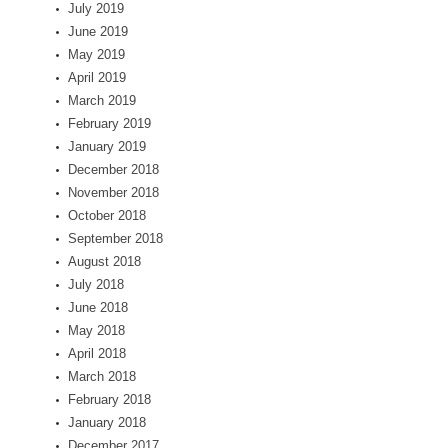
July 2019
June 2019
May 2019
April 2019
March 2019
February 2019
January 2019
December 2018
November 2018
October 2018
September 2018
August 2018
July 2018
June 2018
May 2018
April 2018
March 2018
February 2018
January 2018
December 2017