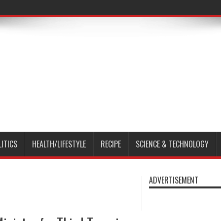
LITICS
HEALTH/LIFESTYLE
RECIPE
SCIENCE & TECHNOLOGY
ADVERTISEMENT