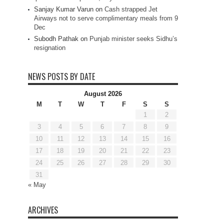
Sanjay Kumar Varun
on
Cash strapped Jet
Airways not to serve complimentary meals from 9
Dec
Subodh Pathak
on
Punjab minister seeks Sidhu’s
resignation
NEWS POSTS BY DATE
August 2026
M
T
W
T
F
S
S
1
2
3
4
5
6
7
8
9
10
11
12
13
14
15
16
17
18
19
20
21
22
23
24
25
26
27
28
29
30
31
« May
ARCHIVES