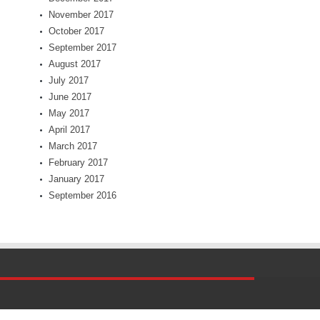
November 2017
October 2017
September 2017
August 2017
July 2017
June 2017
May 2017
April 2017
March 2017
February 2017
January 2017
September 2016