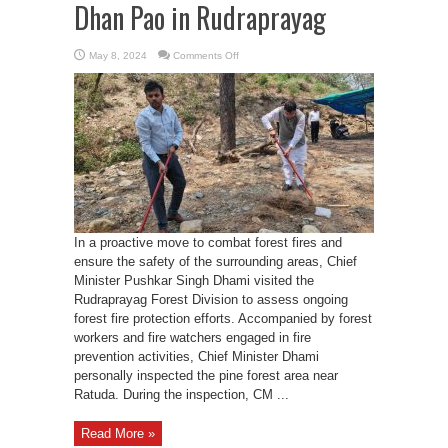
Dhan Pao in Rudraprayag
on
May 8, 2024
Comments Off
CM
Dhami
launches
Pirul
Lao
Dhan
Pao
in
Rudraprayag
In a proactive move to combat forest fires and
ensure the safety of the surrounding areas, Chief
Minister Pushkar Singh Dhami visited the
Rudraprayag Forest Division to assess ongoing
forest fire protection efforts. Accompanied by forest
workers and fire watchers engaged in fire
prevention activities, Chief Minister Dhami
personally inspected the pine forest area near
Ratuda. During the inspection, CM ...
Read More »