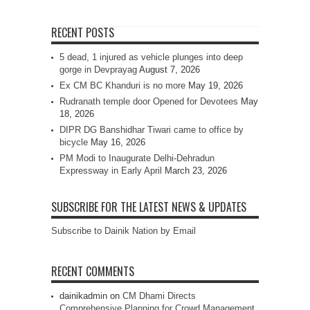
RECENT POSTS
5 dead, 1 injured as vehicle plunges into deep
gorge in Devprayag
August 7, 2026
Ex CM BC Khanduri is no more
May 19, 2026
Rudranath temple door Opened for Devotees
May
18, 2026
DIPR DG Banshidhar Tiwari came to office by
bicycle
May 16, 2026
PM Modi to Inaugurate Delhi-Dehradun
Expressway in Early April
March 23, 2026
SUBSCRIBE FOR THE LATEST NEWS & UPDATES
Subscribe to Dainik Nation by Email
RECENT COMMENTS
dainikadmin
on
CM Dhami Directs
Comprehensive Planning for Crowd Management