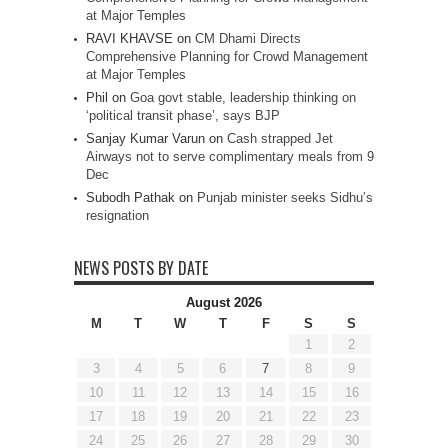
at Major Temples
RAVI KHAVSE
on
CM Dhami Directs
Comprehensive Planning for Crowd Management
at Major Temples
Phil
on
Goa govt stable, leadership thinking on
‘political transit phase’, says BJP
Sanjay Kumar Varun
on
Cash strapped Jet
Airways not to serve complimentary meals from 9
Dec
Subodh Pathak
on
Punjab minister seeks Sidhu’s
resignation
NEWS POSTS BY DATE
August 2026
M
T
W
T
F
S
S
1
2
3
4
5
6
7
8
9
10
11
12
13
14
15
16
17
18
19
20
21
22
23
24
25
26
27
28
29
30