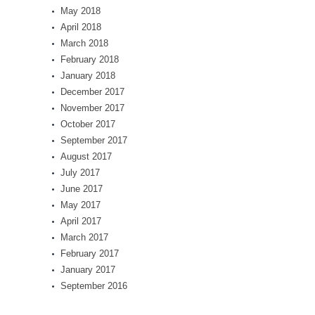
May 2018
April 2018
March 2018
February 2018
January 2018
December 2017
November 2017
October 2017
September 2017
August 2017
July 2017
June 2017
May 2017
April 2017
March 2017
February 2017
January 2017
September 2016