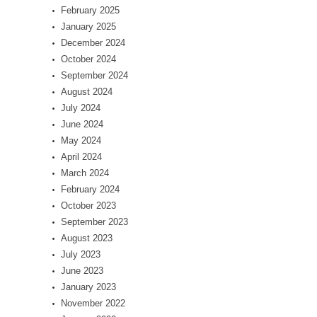
February 2025
January 2025
December 2024
October 2024
September 2024
August 2024
July 2024
June 2024
May 2024
April 2024
March 2024
February 2024
October 2023
September 2023
August 2023
July 2023
June 2023
January 2023
November 2022