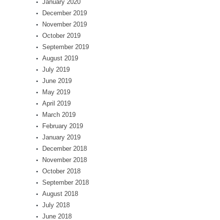
January 2020
December 2019
November 2019
October 2019
September 2019
August 2019
July 2019
June 2019
May 2019
April 2019
March 2019
February 2019
January 2019
December 2018
November 2018
October 2018
September 2018
August 2018
July 2018
June 2018