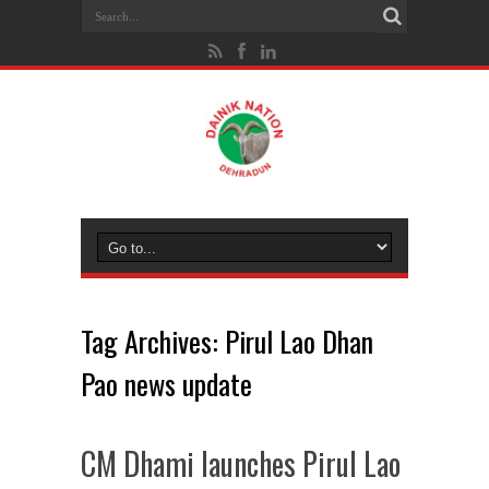
Tag Archives:
Pirul Lao Dhan
Pao news update
CM Dhami launches Pirul Lao