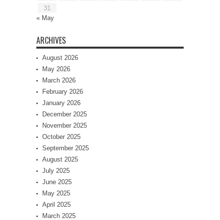
31
« May
ARCHIVES
August 2026
May 2026
March 2026
February 2026
January 2026
December 2025
November 2025
October 2025
September 2025
August 2025
July 2025
June 2025
May 2025
April 2025
March 2025