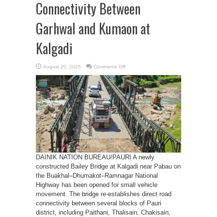
Connectivity Between
Garhwal and Kumaon at
Kalgadi
on
August 20, 2025
Comments Off
Bailey
Bridge
Restores
Vital
Connectivity
Between
Garhwal
and
Kumaon
at
Kalgadi
DAINIK NATION BUREAU/PAURI A newly
constructed Bailey Bridge at Kalgadi near Pabau on
the Buakhal–Dhumakot–Ramnagar National
Highway has been opened for small vehicle
movement. The bridge re-establishes direct road
connectivity between several blocks of Pauri
district, including Paithani, Thalisain, Chakisain,