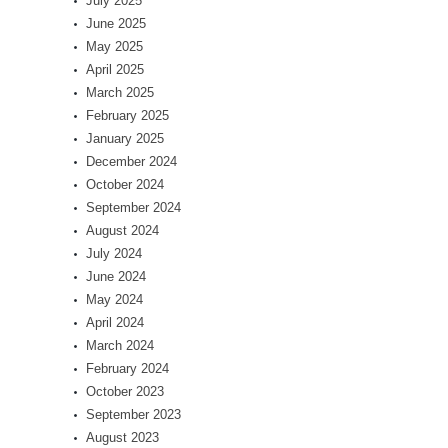
July 2025
June 2025
May 2025
April 2025
March 2025
February 2025
January 2025
December 2024
October 2024
September 2024
August 2024
July 2024
June 2024
May 2024
April 2024
March 2024
February 2024
October 2023
September 2023
August 2023