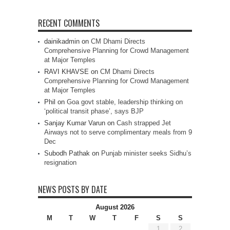
RECENT COMMENTS
dainikadmin
on
CM Dhami Directs
Comprehensive Planning for Crowd Management
at Major Temples
RAVI KHAVSE
on
CM Dhami Directs
Comprehensive Planning for Crowd Management
at Major Temples
Phil
on
Goa govt stable, leadership thinking on
‘political transit phase’, says BJP
Sanjay Kumar Varun
on
Cash strapped Jet
Airways not to serve complimentary meals from 9
Dec
Subodh Pathak
on
Punjab minister seeks Sidhu’s
resignation
NEWS POSTS BY DATE
August 2026
M
T
W
T
F
S
S
1
2