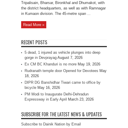
Tripalisain, Bharsar, Bironkhal and Dhumakot, with
the district headquarters, as well as with Ramnagar
in Kumaon division. The 45-metre span ...
Read More »
RECENT POSTS
5 dead, 1 injured as vehicle plunges into deep
gorge in Devprayag
August 7, 2026
Ex CM BC Khanduri is no more
May 19, 2026
Rudranath temple door Opened for Devotees
May
18, 2026
DIPR DG Banshidhar Tiwari came to office by
bicycle
May 16, 2026
PM Modi to Inaugurate Delhi-Dehradun
Expressway in Early April
March 23, 2026
SUBSCRIBE FOR THE LATEST NEWS & UPDATES
Subscribe to Dainik Nation by Email