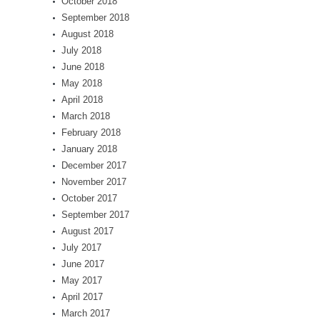
October 2018
September 2018
August 2018
July 2018
June 2018
May 2018
April 2018
March 2018
February 2018
January 2018
December 2017
November 2017
October 2017
September 2017
August 2017
July 2017
June 2017
May 2017
April 2017
March 2017