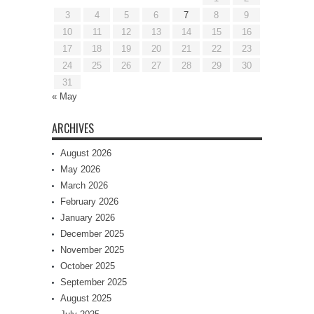
3
4
5
6
7
8
9
10
11
12
13
14
15
16
17
18
19
20
21
22
23
24
25
26
27
28
29
30
31
« May
ARCHIVES
August 2026
May 2026
March 2026
February 2026
January 2026
December 2025
November 2025
October 2025
September 2025
August 2025