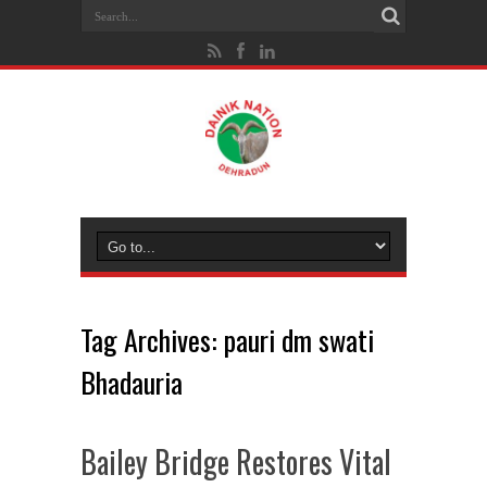
Tag Archives:
pauri dm swati
Bhadauria
Bailey Bridge Restores Vital