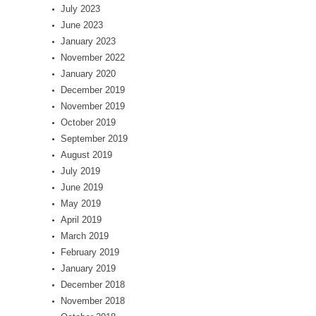
July 2023
June 2023
January 2023
November 2022
January 2020
December 2019
November 2019
October 2019
September 2019
August 2019
July 2019
June 2019
May 2019
April 2019
March 2019
February 2019
January 2019
December 2018
November 2018