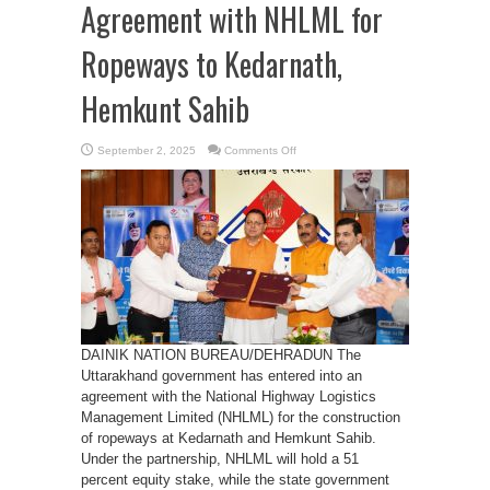
Agreement with NHLML for
Ropeways to Kedarnath,
Hemkunt Sahib
on
September 2, 2025
Comments Off
Uttarakhand
Signs
Agreement
with
NHLML
for
Ropeways
to
Kedarnath,
Hemkunt
Sahib
DAINIK NATION BUREAU/DEHRADUN The
Uttarakhand government has entered into an
agreement with the National Highway Logistics
Management Limited (NHLML) for the construction
of ropeways at Kedarnath and Hemkunt Sahib.
Under the partnership, NHLML will hold a 51
percent equity stake, while the state government