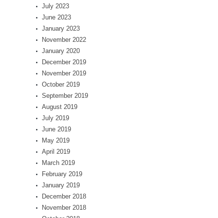
July 2023
June 2023
January 2023
November 2022
January 2020
December 2019
November 2019
October 2019
September 2019
August 2019
July 2019
June 2019
May 2019
April 2019
March 2019
February 2019
January 2019
December 2018
November 2018