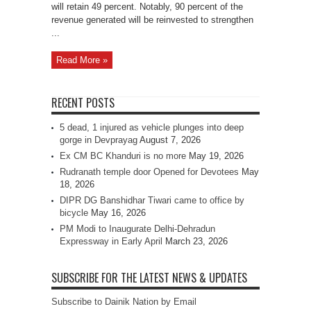
will retain 49 percent. Notably, 90 percent of the
revenue generated will be reinvested to strengthen
...
Read More »
RECENT POSTS
5 dead, 1 injured as vehicle plunges into deep
gorge in Devprayag
August 7, 2026
Ex CM BC Khanduri is no more
May 19, 2026
Rudranath temple door Opened for Devotees
May
18, 2026
DIPR DG Banshidhar Tiwari came to office by
bicycle
May 16, 2026
PM Modi to Inaugurate Delhi-Dehradun
Expressway in Early April
March 23, 2026
SUBSCRIBE FOR THE LATEST NEWS & UPDATES
Subscribe to Dainik Nation by Email