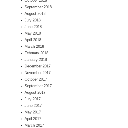
October 2018
September 2018
August 2018
July 2018
June 2018
May 2018
April 2018
March 2018
February 2018
January 2018
December 2017
November 2017
October 2017
September 2017
August 2017
July 2017
June 2017
May 2017
April 2017
March 2017