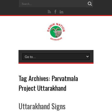
Tag Archives:
Parvatmala
Project Uttarakhand
Uttarakhand Signs