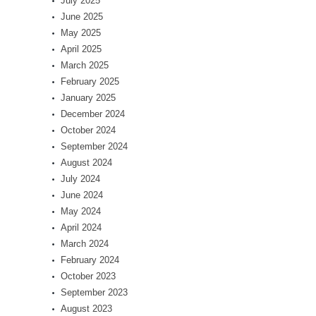
July 2025
June 2025
May 2025
April 2025
March 2025
February 2025
January 2025
December 2024
October 2024
September 2024
August 2024
July 2024
June 2024
May 2024
April 2024
March 2024
February 2024
October 2023
September 2023
August 2023