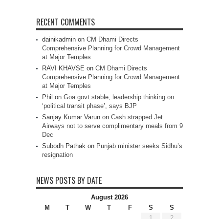
RECENT COMMENTS
dainikadmin
on
CM Dhami Directs
Comprehensive Planning for Crowd Management
at Major Temples
RAVI KHAVSE
on
CM Dhami Directs
Comprehensive Planning for Crowd Management
at Major Temples
Phil
on
Goa govt stable, leadership thinking on
‘political transit phase’, says BJP
Sanjay Kumar Varun
on
Cash strapped Jet
Airways not to serve complimentary meals from 9
Dec
Subodh Pathak
on
Punjab minister seeks Sidhu’s
resignation
NEWS POSTS BY DATE
August 2026
M
T
W
T
F
S
S
1
2