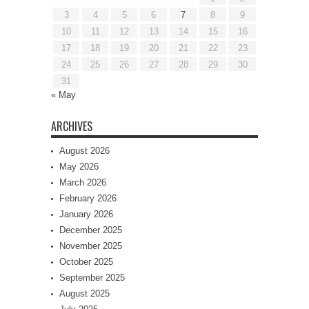
3
4
5
6
7
8
9
10
11
12
13
14
15
16
17
18
19
20
21
22
23
24
25
26
27
28
29
30
31
« May
ARCHIVES
August 2026
May 2026
March 2026
February 2026
January 2026
December 2025
November 2025
October 2025
September 2025
August 2025