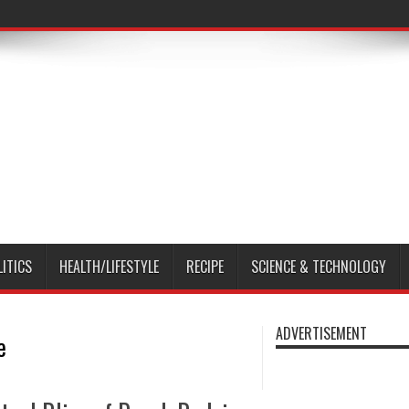
LITICS
HEALTH/LIFESTYLE
RECIPE
SCIENCE & TECHNOLOGY
ADVERTISEMENT
e