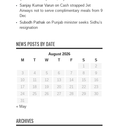
Sanjay Kumar Varun
on
Cash strapped Jet
Airways not to serve complimentary meals from 9
Dec
Subodh Pathak
on
Punjab minister seeks Sidhu’s
resignation
NEWS POSTS BY DATE
August 2026
M
T
W
T
F
S
S
1
2
3
4
5
6
7
8
9
10
11
12
13
14
15
16
17
18
19
20
21
22
23
24
25
26
27
28
29
30
31
« May
ARCHIVES