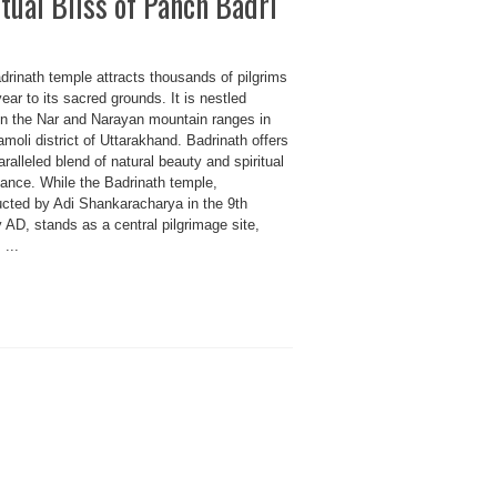
tual Bliss of Panch Badri
drinath temple attracts thousands of pilgrims
ear to its sacred grounds. It is nestled
n the Nar and Narayan mountain ranges in
moli district of Uttarakhand. Badrinath offers
ralleled blend of natural beauty and spiritual
cance. While the Badrinath temple,
ucted by Adi Shankaracharya in the 9th
 AD, stands as a central pilgrimage site,
 ...