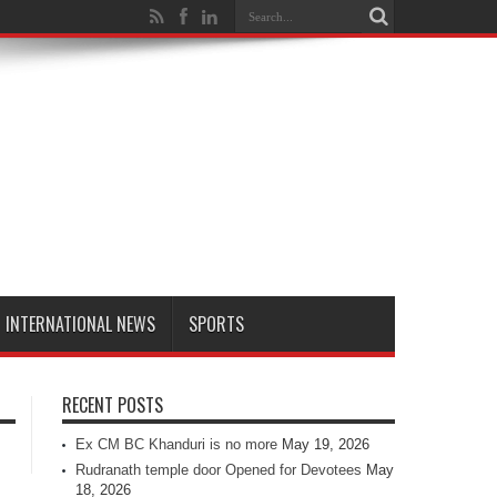
INTERNATIONAL NEWS
SPORTS
RECENT POSTS
Ex CM BC Khanduri is no more
May 19, 2026
Rudranath temple door Opened for Devotees
May
18, 2026