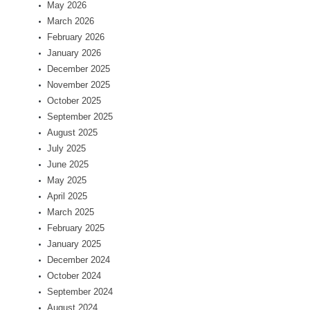
May 2026
March 2026
February 2026
January 2026
December 2025
November 2025
October 2025
September 2025
August 2025
July 2025
June 2025
May 2025
April 2025
March 2025
February 2025
January 2025
December 2024
October 2024
September 2024
August 2024