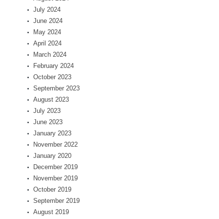
July 2024
June 2024
May 2024
April 2024
March 2024
February 2024
October 2023
September 2023
August 2023
July 2023
June 2023
January 2023
November 2022
January 2020
December 2019
November 2019
October 2019
September 2019
August 2019