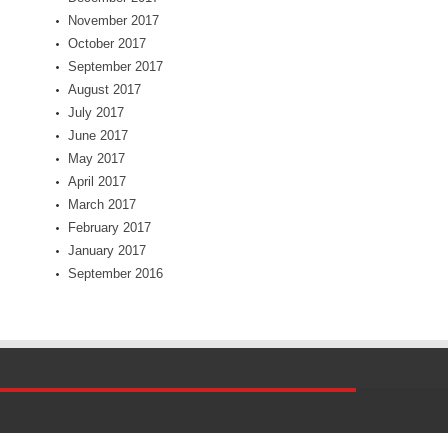
November 2017
October 2017
September 2017
August 2017
July 2017
June 2017
May 2017
April 2017
March 2017
February 2017
January 2017
September 2016