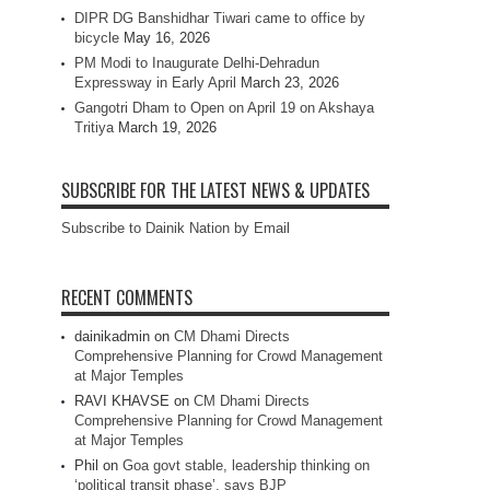
DIPR DG Banshidhar Tiwari came to office by
bicycle
May 16, 2026
PM Modi to Inaugurate Delhi-Dehradun
Expressway in Early April
March 23, 2026
Gangotri Dham to Open on April 19 on Akshaya
Tritiya
March 19, 2026
SUBSCRIBE FOR THE LATEST NEWS & UPDATES
Subscribe to Dainik Nation by Email
RECENT COMMENTS
dainikadmin
on
CM Dhami Directs
Comprehensive Planning for Crowd Management
at Major Temples
RAVI KHAVSE
on
CM Dhami Directs
Comprehensive Planning for Crowd Management
at Major Temples
Phil
on
Goa govt stable, leadership thinking on
‘political transit phase’, says BJP