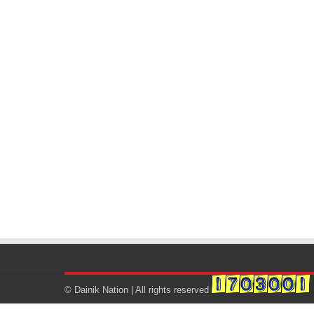
© Dainik Nation | All rights reserved