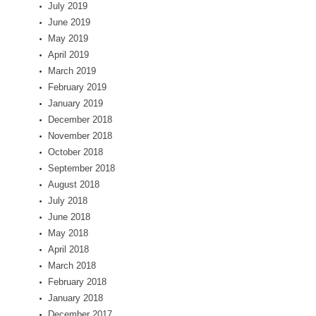
July 2019
June 2019
May 2019
April 2019
March 2019
February 2019
January 2019
December 2018
November 2018
October 2018
September 2018
August 2018
July 2018
June 2018
May 2018
April 2018
March 2018
February 2018
January 2018
December 2017