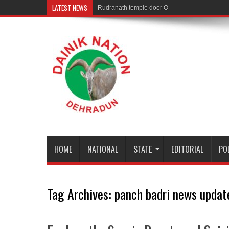
LATEST NEWS
Rudranath temple door Opened for Devotees
HOME
NATIONAL
STATE
EDITORIAL
PO
Tag Archives:
panch badri news updat