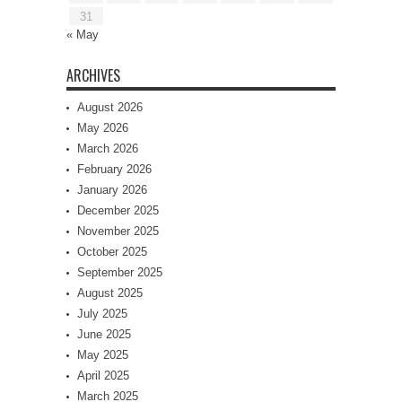
31
« May
ARCHIVES
August 2026
May 2026
March 2026
February 2026
January 2026
December 2025
November 2025
October 2025
September 2025
August 2025
July 2025
June 2025
May 2025
April 2025
March 2025