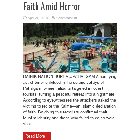
Faith Amid Horror
on
April 24, 2025
Comments Off
Terror
Strikes
Pahalgam:
Tourists
Forced
to
Prove
Faith
Amid
Horror
DAINIK NATION BUREAU/PAHALGAM A horrifying
act of terror unfolded in the serene valleys of
Pahalgam, where militants targeted innocent
tourists, turning a peaceful retreat into a nightmare.
According to eyewitnesses the attackers asked the
victims to recite the Kalma—an Islamic declaration
of faith. By doing this terrorists confirmed their
Muslim identity and those who failed to do so were
shot. ...
Read More »