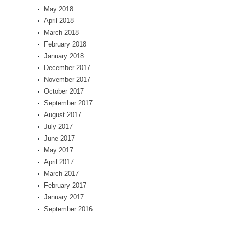
May 2018
April 2018
March 2018
February 2018
January 2018
December 2017
November 2017
October 2017
September 2017
August 2017
July 2017
June 2017
May 2017
April 2017
March 2017
February 2017
January 2017
September 2016