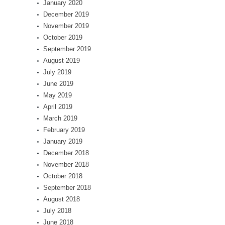
January 2020
December 2019
November 2019
October 2019
September 2019
August 2019
July 2019
June 2019
May 2019
April 2019
March 2019
February 2019
January 2019
December 2018
November 2018
October 2018
September 2018
August 2018
July 2018
June 2018