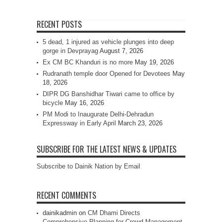
RECENT POSTS
5 dead, 1 injured as vehicle plunges into deep
gorge in Devprayag
August 7, 2026
Ex CM BC Khanduri is no more
May 19, 2026
Rudranath temple door Opened for Devotees
May
18, 2026
DIPR DG Banshidhar Tiwari came to office by
bicycle
May 16, 2026
PM Modi to Inaugurate Delhi-Dehradun
Expressway in Early April
March 23, 2026
SUBSCRIBE FOR THE LATEST NEWS & UPDATES
Subscribe to Dainik Nation by Email
RECENT COMMENTS
dainikadmin
on
CM Dhami Directs
Comprehensive Planning for Crowd Management