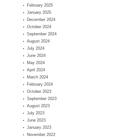
February 2025
January 2025
December 2024
October 2024
September 2024
August 2024
July 2024
June 2024
May 2024
April 2024
March 2024
February 2024
October 2023
September 2023
August 2023
July 2023
June 2023
January 2023
November 2022