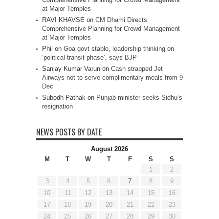
at Major Temples
RAVI KHAVSE
on
CM Dhami Directs
Comprehensive Planning for Crowd Management
at Major Temples
Phil
on
Goa govt stable, leadership thinking on
‘political transit phase’, says BJP
Sanjay Kumar Varun
on
Cash strapped Jet
Airways not to serve complimentary meals from 9
Dec
Subodh Pathak
on
Punjab minister seeks Sidhu’s
resignation
NEWS POSTS BY DATE
August 2026
M
T
W
T
F
S
S
1
2
3
4
5
6
7
8
9
10
11
12
13
14
15
16
17
18
19
20
21
22
23
24
25
26
27
28
29
30