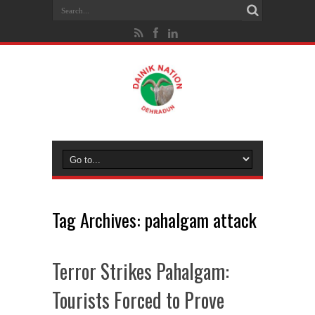
Tag Archives:
pahalgam attack
Terror Strikes Pahalgam:
Tourists Forced to Prove