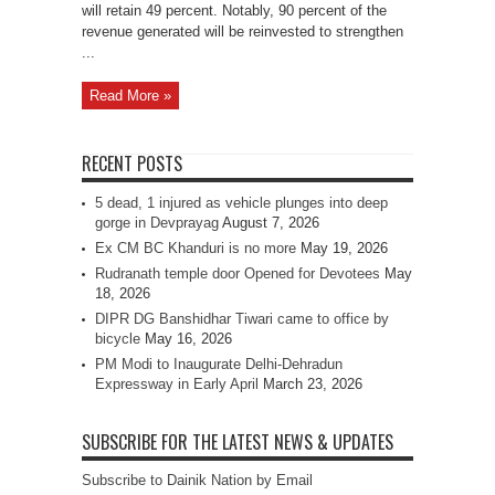
will retain 49 percent. Notably, 90 percent of the
revenue generated will be reinvested to strengthen
...
Read More »
RECENT POSTS
5 dead, 1 injured as vehicle plunges into deep
gorge in Devprayag
August 7, 2026
Ex CM BC Khanduri is no more
May 19, 2026
Rudranath temple door Opened for Devotees
May
18, 2026
DIPR DG Banshidhar Tiwari came to office by
bicycle
May 16, 2026
PM Modi to Inaugurate Delhi-Dehradun
Expressway in Early April
March 23, 2026
SUBSCRIBE FOR THE LATEST NEWS & UPDATES
Subscribe to Dainik Nation by Email