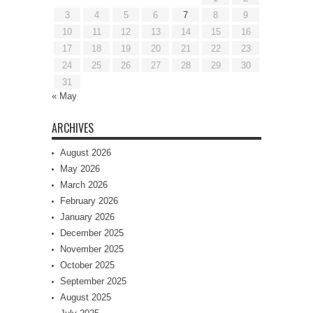
3
4
5
6
7
8
9
10
11
12
13
14
15
16
17
18
19
20
21
22
23
24
25
26
27
28
29
30
31
« May
ARCHIVES
August 2026
May 2026
March 2026
February 2026
January 2026
December 2025
November 2025
October 2025
September 2025
August 2025