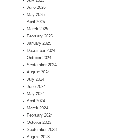
July 2025
June 2025
May 2025
April 2025
March 2025
February 2025
January 2025
December 2024
October 2024
September 2024
August 2024
July 2024
June 2024
May 2024
April 2024
March 2024
February 2024
October 2023
September 2023
August 2023