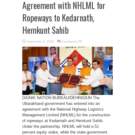
Agreement with NHLML for
Ropeways to Kedarnath,
Hemkunt Sahib
on
September 2, 2025
Comments Off
Uttarakhand
Signs
Agreement
with
NHLML
for
Ropeways
to
Kedarnath,
Hemkunt
Sahib
DAINIK NATION BUREAU/DEHRADUN The
Uttarakhand government has entered into an
agreement with the National Highway Logistics
Management Limited (NHLML) for the construction
of ropeways at Kedarnath and Hemkunt Sahib.
Under the partnership, NHLML will hold a 51
percent equity stake, while the state government