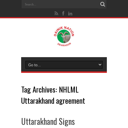
Tag Archives:
NHLML
Uttarakhand agreement
Uttarakhand Signs