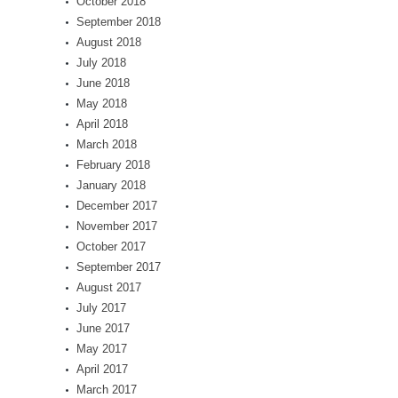
October 2018
September 2018
August 2018
July 2018
June 2018
May 2018
April 2018
March 2018
February 2018
January 2018
December 2017
November 2017
October 2017
September 2017
August 2017
July 2017
June 2017
May 2017
April 2017
March 2017