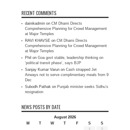
RECENT COMMENTS
dainikadmin
on
CM Dhami Directs
Comprehensive Planning for Crowd Management
at Major Temples
RAVI KHAVSE
on
CM Dhami Directs
Comprehensive Planning for Crowd Management
at Major Temples
Phil
on
Goa govt stable, leadership thinking on
‘political transit phase’, says BJP
Sanjay Kumar Varun
on
Cash strapped Jet
Airways not to serve complimentary meals from 9
Dec
Subodh Pathak
on
Punjab minister seeks Sidhu’s
resignation
NEWS POSTS BY DATE
August 2026
M
T
W
T
F
S
S
1
2