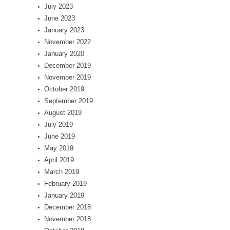
July 2023
June 2023
January 2023
November 2022
January 2020
December 2019
November 2019
October 2019
September 2019
August 2019
July 2019
June 2019
May 2019
April 2019
March 2019
February 2019
January 2019
December 2018
November 2018