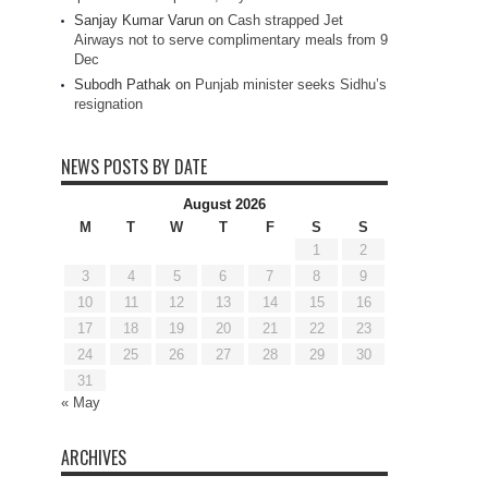
Sanjay Kumar Varun
on
Cash strapped Jet
Airways not to serve complimentary meals from 9
Dec
Subodh Pathak
on
Punjab minister seeks Sidhu’s
resignation
NEWS POSTS BY DATE
August 2026
M
T
W
T
F
S
S
1
2
3
4
5
6
7
8
9
10
11
12
13
14
15
16
17
18
19
20
21
22
23
24
25
26
27
28
29
30
31
« May
ARCHIVES