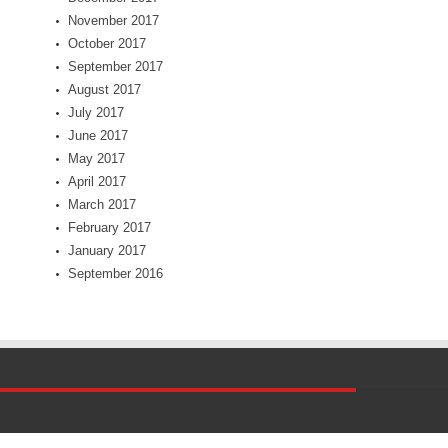
November 2017
October 2017
September 2017
August 2017
July 2017
June 2017
May 2017
April 2017
March 2017
February 2017
January 2017
September 2016