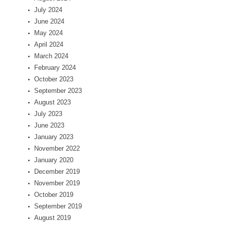
July 2024
June 2024
May 2024
April 2024
March 2024
February 2024
October 2023
September 2023
August 2023
July 2023
June 2023
January 2023
November 2022
January 2020
December 2019
November 2019
October 2019
September 2019
August 2019