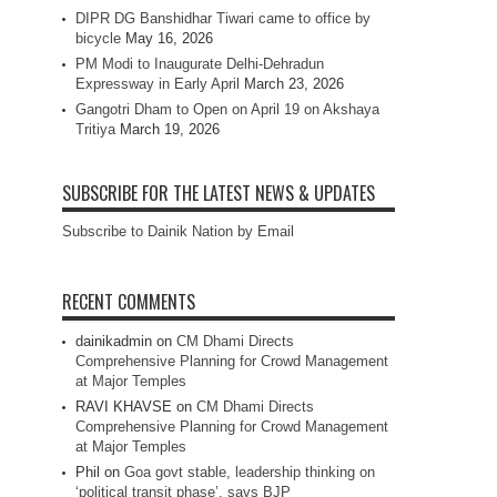
DIPR DG Banshidhar Tiwari came to office by
bicycle
May 16, 2026
PM Modi to Inaugurate Delhi-Dehradun
Expressway in Early April
March 23, 2026
Gangotri Dham to Open on April 19 on Akshaya
Tritiya
March 19, 2026
SUBSCRIBE FOR THE LATEST NEWS & UPDATES
Subscribe to Dainik Nation by Email
RECENT COMMENTS
dainikadmin
on
CM Dhami Directs
Comprehensive Planning for Crowd Management
at Major Temples
RAVI KHAVSE
on
CM Dhami Directs
Comprehensive Planning for Crowd Management
at Major Temples
Phil
on
Goa govt stable, leadership thinking on
‘political transit phase’, says BJP