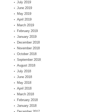
July 2019
June 2019
May 2019
April 2019
March 2019
February 2019
January 2019
December 2018
November 2018
October 2018
September 2018
August 2018
July 2018
June 2018
May 2018
April 2018
March 2018
February 2018
January 2018
December 2017