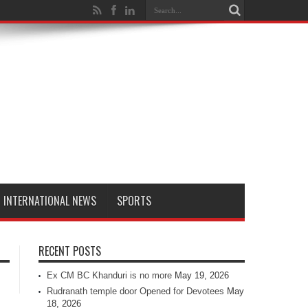
INTERNATIONAL NEWS
SPORTS
RECENT POSTS
Ex CM BC Khanduri is no more
May 19, 2026
Rudranath temple door Opened for Devotees
May
18, 2026