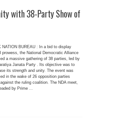
ty with 38-Party Show of
 NATION BUREAU : In a bid to display
al prowess, the National Democratic Alliance
ed a massive gathering of 38 parties, led by
ratiya Janata Party . Its objective was to
se its strength and unity. The event was
ed in the wake of 26 opposition parties
 against the ruling coalition. The NDA meet,
eaded by Prime ...