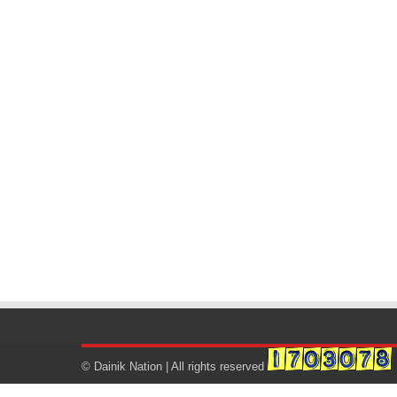
© Dainik Nation | All rights reserved