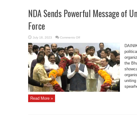
NDA Sends Powerful Message of Uni
Force
on
July 18, 2023
Comments Off
NDA
Sends
DAINIK
Powerful
Message
politic
of
organiz
Unity
with
the Bha
38-
Party
showca
Show
of
organis
Force
uniting
spearh
Read More »