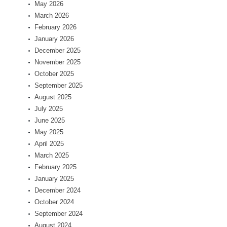
May 2026
March 2026
February 2026
January 2026
December 2025
November 2025
October 2025
September 2025
August 2025
July 2025
June 2025
May 2025
April 2025
March 2025
February 2025
January 2025
December 2024
October 2024
September 2024
August 2024