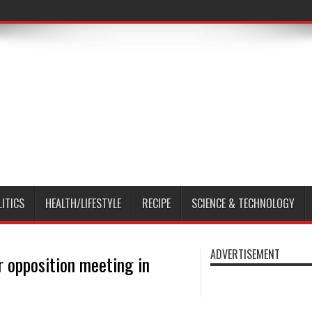
LITICS
HEALTH/LIFESTYLE
RECIPE
SCIENCE & TECHNOLOGY
ADVERTISEMENT
 opposition meeting in