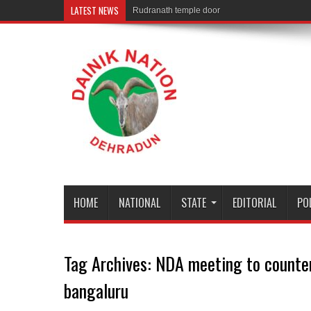
LATEST NEWS
Rudranath temple door Opened for Devotees
HOME
NATIONAL
STATE
EDITORIAL
PO
Tag Archives:
NDA meeting to counter
bangaluru