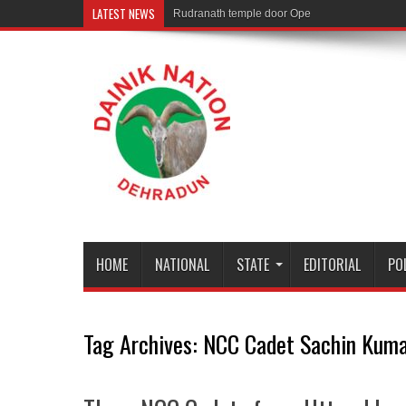
LATEST NEWS
Rudranath temple door Opened for Devotees
HOME
NATIONAL
STATE
EDITORIAL
PO
Tag Archives:
NCC Cadet Sachin Kum