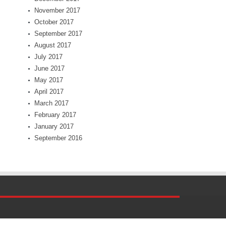
November 2017
October 2017
September 2017
August 2017
July 2017
June 2017
May 2017
April 2017
March 2017
February 2017
January 2017
September 2016