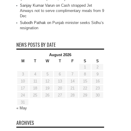
Sanjay Kumar Varun
on
Cash strapped Jet
Airways not to serve complimentary meals from 9
Dec
Subodh Pathak
on
Punjab minister seeks Sidhu’s
resignation
NEWS POSTS BY DATE
August 2026
M
T
W
T
F
S
S
1
2
3
4
5
6
7
8
9
10
11
12
13
14
15
16
17
18
19
20
21
22
23
24
25
26
27
28
29
30
31
« May
ARCHIVES