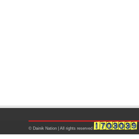
© Dainik Nation | All rights reserved