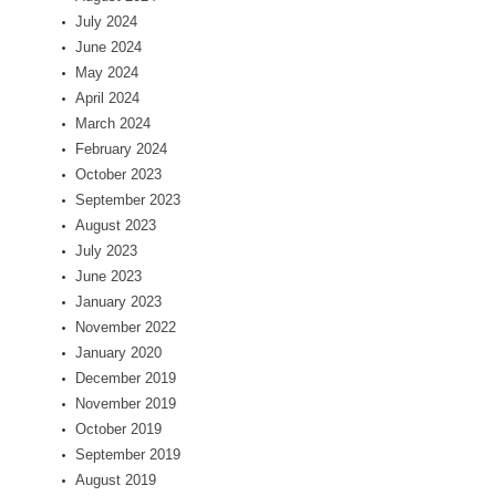
July 2024
June 2024
May 2024
April 2024
March 2024
February 2024
October 2023
September 2023
August 2023
July 2023
June 2023
January 2023
November 2022
January 2020
December 2019
November 2019
October 2019
September 2019
August 2019