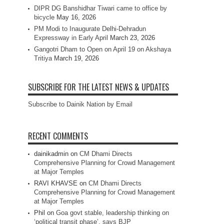
DIPR DG Banshidhar Tiwari came to office by
bicycle
May 16, 2026
PM Modi to Inaugurate Delhi-Dehradun
Expressway in Early April
March 23, 2026
Gangotri Dham to Open on April 19 on Akshaya
Tritiya
March 19, 2026
SUBSCRIBE FOR THE LATEST NEWS & UPDATES
Subscribe to Dainik Nation by Email
RECENT COMMENTS
dainikadmin
on
CM Dhami Directs
Comprehensive Planning for Crowd Management
at Major Temples
RAVI KHAVSE
on
CM Dhami Directs
Comprehensive Planning for Crowd Management
at Major Temples
Phil
on
Goa govt stable, leadership thinking on
‘political transit phase’, says BJP