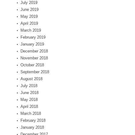
July 2019
June 2019
May 2019
April 2019
March 2019
February 2019
January 2019
December 2018
November 2018
October 2018
September 2018
August 2018
July 2018
June 2018
May 2018
April 2018
March 2018
February 2018
January 2018
December 2017