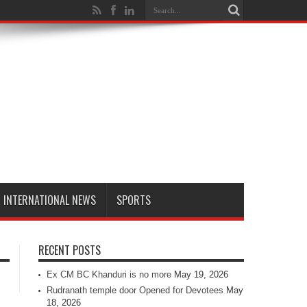
INTERNATIONAL NEWS
SPORTS
RECENT POSTS
Ex CM BC Khanduri is no more
May 19, 2026
Rudranath temple door Opened for Devotees
May
18, 2026