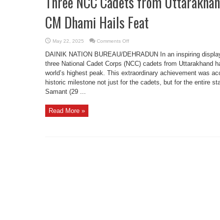
Three NCC Cadets from Uttarakhan
CM Dhami Hails Feat
on
May 22, 2025
Comments Off
Three
NCC
DAINIK NATION BUREAU/DEHRADUN In an inspiring display o
Cadets
from
three National Cadet Corps (NCC) cadets from Uttarakhand h
Uttarakhand
world’s highest peak. This extraordinary achievement was a
Scale
Mount
historic milestone not just for the cadets, but for the entire 
Everest,
CM
Samant (29 ...
Dhami
Hails
Feat
Read More »