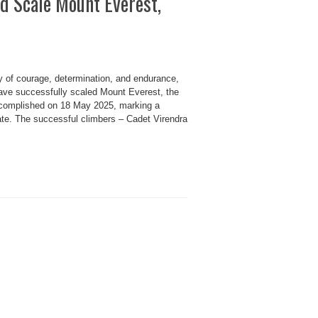
d Scale Mount Everest,
f courage, determination, and endurance,
ave successfully scaled Mount Everest, the
ccomplished on 18 May 2025, marking a
state. The successful climbers – Cadet Virendra