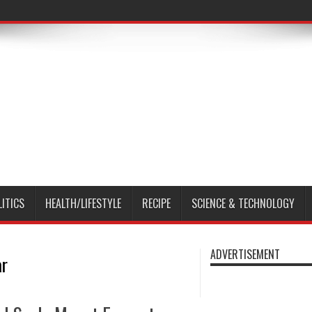
LITICS
HEALTH/LIFESTYLE
RECIPE
SCIENCE & TECHNOLOGY
ADVERTISEMENT
ar