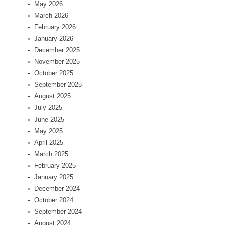
May 2026
March 2026
February 2026
January 2026
December 2025
November 2025
October 2025
September 2025
August 2025
July 2025
June 2025
May 2025
April 2025
March 2025
February 2025
January 2025
December 2024
October 2024
September 2024
August 2024