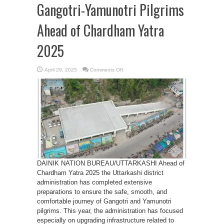
Gangotri-Yamunotri Pilgrims
Ahead of Chardham Yatra
2025
on
April 29, 2025
Comments Off
Uttarkashi
Administration
Enhances
Facilities
for
Gangotri-
Yamunotri
Pilgrims
Ahead
of
Chardham
Yatra
2025
DAINIK NATION BUREAU/UTTARKASHI Ahead of
Chardham Yatra 2025 the Uttarkashi district
administration has completed extensive
preparations to ensure the safe, smooth, and
comfortable journey of Gangotri and Yamunotri
pilgrims. This year, the administration has focused
especially on upgrading infrastructure related to