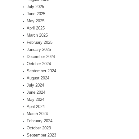
July 2025
June 2025
May 2025
April 2025
March 2025
February 2025
January 2025
December 2024
October 2024
September 2024
August 2024
July 2024
June 2024
May 2024
April 2024
March 2024
February 2024
October 2023
September 2023