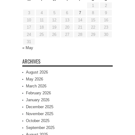
1
2
3
4
5
6
7
8
9
10
11
12
13
14
15
16
17
18
19
20
21
22
23
24
25
26
27
28
29
30
31
« May
ARCHIVES
August 2026
May 2026
March 2026
February 2026
January 2026
December 2025
November 2025
October 2025
September 2025
August 2025