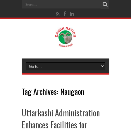
Tag Archives:
Naugaon
Uttarkashi Administration
Enhances Facilities for