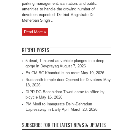
parking management, sanitation, and public
amenities to handle the growing number of
devotees expected. District Magistrate Dr.
Meherban Singh ...
Read More »
RECENT POSTS
5 dead, 1 injured as vehicle plunges into deep
gorge in Devprayag
August 7, 2026
Ex CM BC Khanduri is no more
May 19, 2026
Rudranath temple door Opened for Devotees
May
18, 2026
DIPR DG Banshidhar Tiwari came to office by
bicycle
May 16, 2026
PM Modi to Inaugurate Delhi-Dehradun
Expressway in Early April
March 23, 2026
SUBSCRIBE FOR THE LATEST NEWS & UPDATES