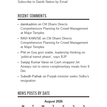
Subscribe to Dainik Nation by Email
RECENT COMMENTS
dainikadmin
on
CM Dhami Directs
Comprehensive Planning for Crowd Management
at Major Temples
RAVI KHAVSE
on
CM Dhami Directs
Comprehensive Planning for Crowd Management
at Major Temples
Phil
on
Goa govt stable, leadership thinking on
‘political transit phase’, says BJP
Sanjay Kumar Varun
on
Cash strapped Jet
Airways not to serve complimentary meals from 9
Dec
Subodh Pathak
on
Punjab minister seeks Sidhu’s
resignation
NEWS POSTS BY DATE
August 2026
M
T
W
T
F
S
S