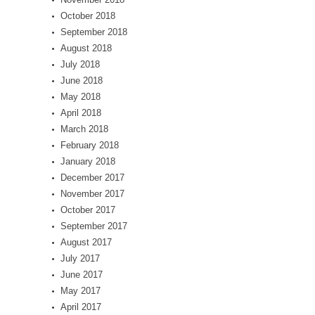
October 2018
September 2018
August 2018
July 2018
June 2018
May 2018
April 2018
March 2018
February 2018
January 2018
December 2017
November 2017
October 2017
September 2017
August 2017
July 2017
June 2017
May 2017
April 2017