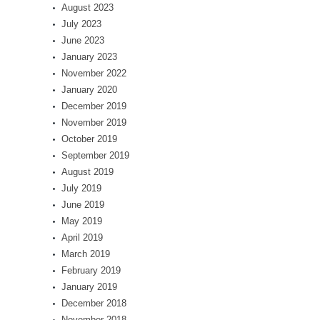
August 2023
July 2023
June 2023
January 2023
November 2022
January 2020
December 2019
November 2019
October 2019
September 2019
August 2019
July 2019
June 2019
May 2019
April 2019
March 2019
February 2019
January 2019
December 2018
November 2018